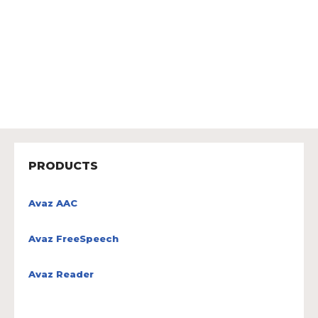
PRODUCTS
Avaz AAC
Avaz FreeSpeech
Avaz Reader