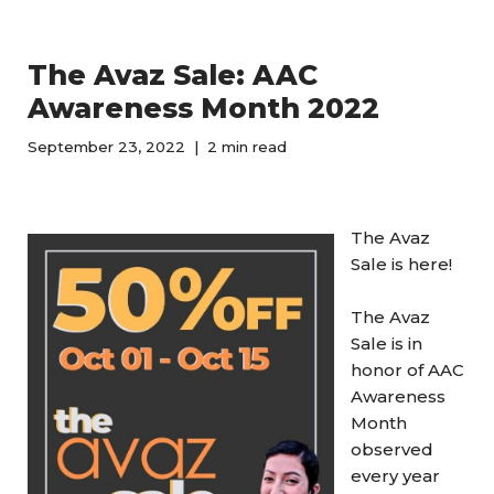
The Avaz Sale: AAC
Awareness Month 2022
September 23, 2022
2 min read
The Avaz
Sale is here!
The Avaz
Sale is in
honor of AAC
Awareness
Month
observed
every year