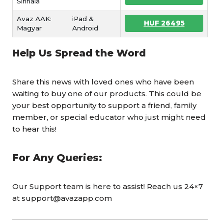
Sinhala
Avaz AAK:
iPad &
HUF 26495
Magyar
Android
Help Us Spread the Word
Share this news with loved ones who have been
waiting to buy one of our products. This could be
your best opportunity to support a friend, family
member, or special educator who just might need
to hear this!
For Any Queries:
Our Support team is here to assist! Reach us 24×7
at support@avazapp.com