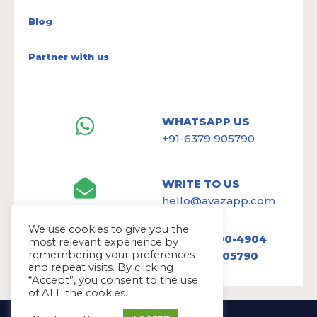
Blog
Partner with us
WHATSAPP US
+91-6379 905790
WRITE TO US
hello@avazapp.com
We use cookies to give you the
+1 (650) 300-4904
most relevant experience by
remembering your preferences
+91 6379 905790
and repeat visits. By clicking
“Accept”, you consent to the use
of ALL the cookies.
Copyright Ⓒ Avaz Inc. 2022