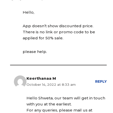
Hello,
App doesn’t show discounted price.
There is no link or promo code to be
applied for 50% sale.
please help.
Keerthanaa M
REPLY
October 14, 2022 at 8:33 am
Hello Shweta, our team will get in touch
with you at the earliest.
For any queries, please mail us at