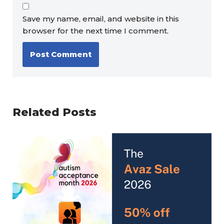
Save my name, email, and website in this
browser for the next time I comment.
Related Posts