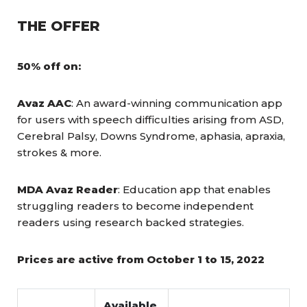
THE OFFER
50% off on:
Avaz AAC
: An award-winning communication app
for users with speech difficulties arising from ASD,
Cerebral Palsy, Downs Syndrome, aphasia, apraxia,
strokes & more.
MDA Avaz Reader
: Education app that enables
struggling readers to become independent
readers using research backed strategies.
Prices are active from October 1 to 15, 2022
Available