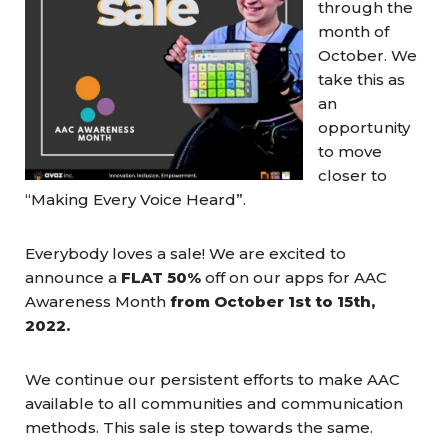
through the
month of
October. We
take this as
an
opportunity
to move
closer to
“Making Every Voice Heard”.
Everybody loves a sale! We are excited to
announce a
FLAT 50%
off on our apps for AAC
Awareness Month
from October 1st to 15th,
2022.
We continue our persistent efforts to make AAC
available to all communities and communication
methods. This sale is step towards the same.