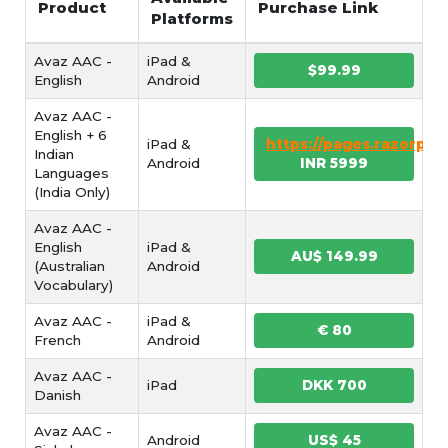
Product
Purchase Link
Platforms
Avaz AAC -
iPad &
$99.99
English
Android
Avaz AAC -
English + 6
iPad &
https://pages.razorpa
Indian
Android
INR 5999
Languages
(India Only)
Avaz AAC -
English
iPad &
AU$ 149.99
(Australian
Android
Vocabulary)
Avaz AAC -
iPad &
€ 80
French
Android
Avaz AAC -
iPad
DKK 700
Danish
Avaz AAC -
Android
US$ 45