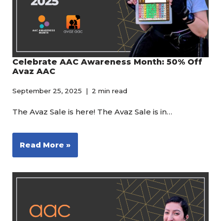
Celebrate AAC Awareness Month: 50% Off
Avaz AAC
September 25, 2025
2 min read
The Avaz Sale is here! The Avaz Sale is in…
Read More »