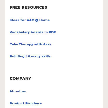
FREE RESOURCES
Ideas for AAC @ Home
Vocabulary boards in PDF
Tele-Therapy with Avaz
Building Literacy skills
COMPANY
About us
Product Brochure