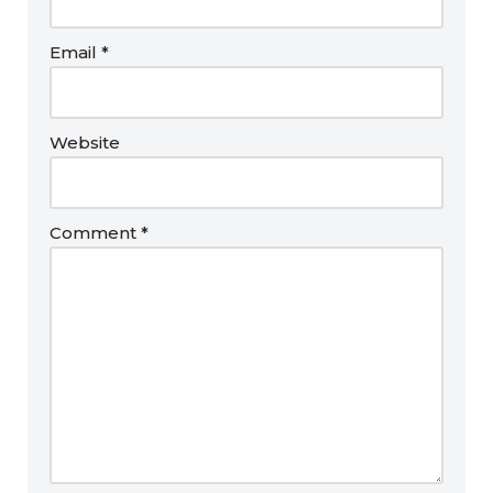
Email
*
Website
Comment
*