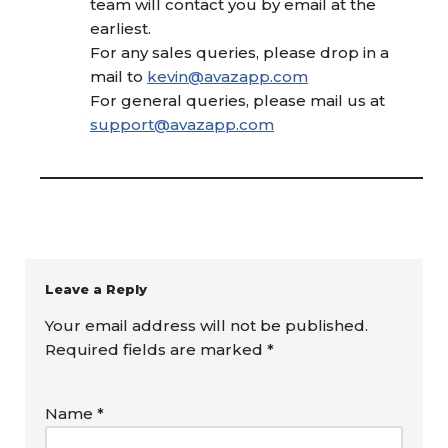
team will contact you by email at the
earliest.
For any sales queries, please drop in a
mail to
kevin@avazapp.com
For general queries, please mail us at
support@avazapp.com
Leave a Reply
Your email address will not be published.
Required fields are marked
*
Name
*