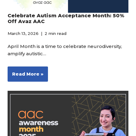
Celebrate Autism Acceptance Month: 50%
Off Avaz AAC
March 13, 2026
2 min read
April Month is a time to celebrate neurodiversity,
amplify autistic…
Read More »