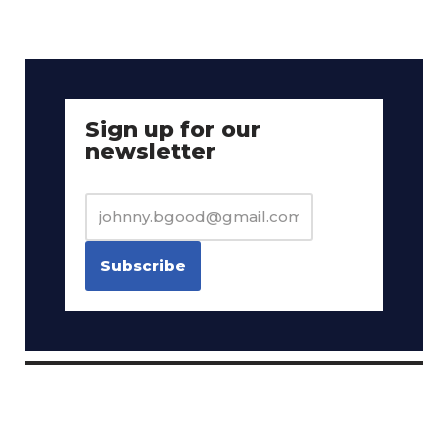
Sign up for our
newsletter