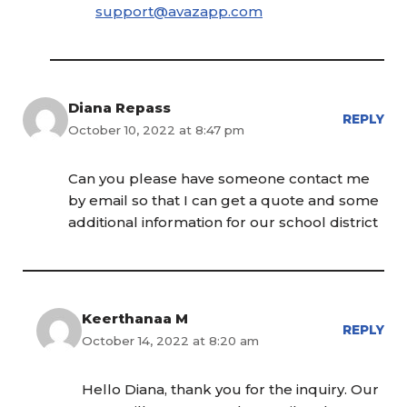
support@avazapp.com
Diana Repass
REPLY
October 10, 2022 at 8:47 pm
Can you please have someone contact me
by email so that I can get a quote and some
additional information for our school district
Keerthanaa M
REPLY
October 14, 2022 at 8:20 am
Hello Diana, thank you for the inquiry. Our