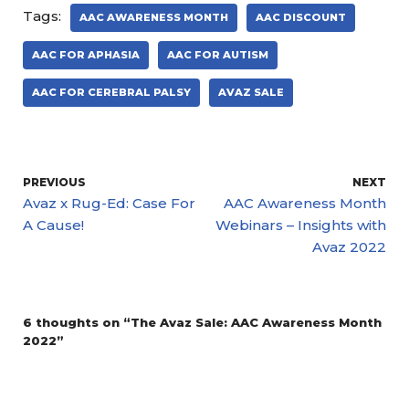
Tags:
AAC AWARENESS MONTH
AAC DISCOUNT
AAC FOR APHASIA
AAC FOR AUTISM
AAC FOR CEREBRAL PALSY
AVAZ SALE
PREVIOUS
NEXT
Avaz x Rug-Ed: Case For
AAC Awareness Month
A Cause!
Webinars – Insights with
Avaz 2022
6 thoughts on “The Avaz Sale: AAC Awareness Month
2022”