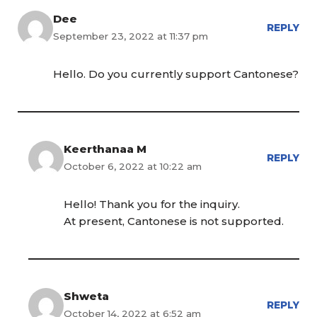
Dee
REPLY
September 23, 2022 at 11:37 pm
Hello. Do you currently support Cantonese?
Keerthanaa M
REPLY
October 6, 2022 at 10:22 am
Hello! Thank you for the inquiry.
At present, Cantonese is not supported.
Shweta
REPLY
October 14, 2022 at 6:52 am