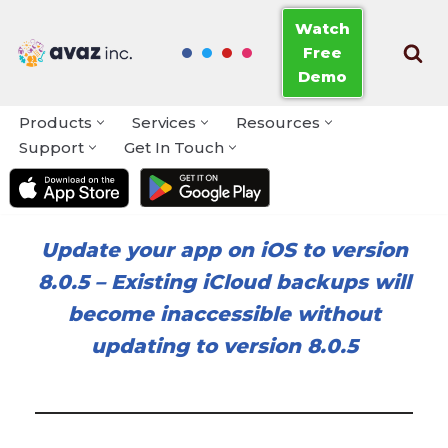
Watch
Free
Skip
Demo
to
content
Products
Services
Resources
Support
Get In Touch
Update your app on iOS to version
8.0.5
–
Existing iCloud backups will
become inaccessible without
updating to version 8.0.5