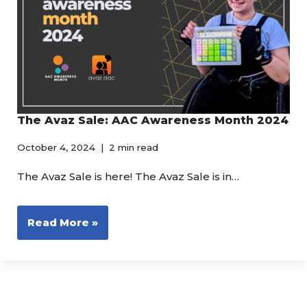
The Avaz Sale: AAC Awareness Month 2024
October 4, 2024
2 min read
The Avaz Sale is here! The Avaz Sale is in…
Read More »