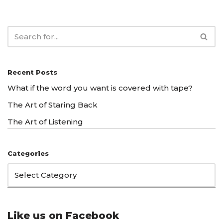
Recent Posts
What if the word you want is covered with tape?
The Art of Staring Back
The Art of Listening
Categories
Like us on Facebook