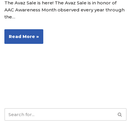
The Avaz Sale is here! The Avaz Sale is in honor of
AAC Awareness Month observed every year through
the…
Read More »