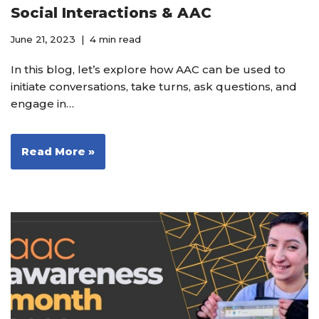
Social Interactions & AAC
June 21, 2023
4 min read
In this blog, let’s explore how AAC can be used to
initiate conversations, take turns, ask questions, and
engage in…
Read More »