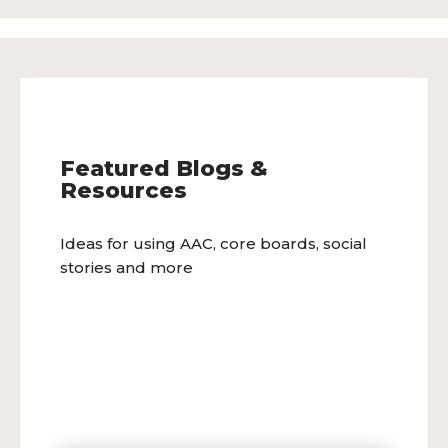
Featured Blogs &
Resources
Ideas for using AAC, core boards, social
stories and more