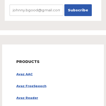
PRODUCTS
Avaz AAC
Avaz FreeSpeech
Avaz Reader