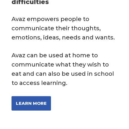
difficulties
Avaz empowers people to
communicate their thoughts,
emotions, ideas, needs and wants.
Avaz can be used at home to
communicate what they wish to
eat and can also be used in school
to access learning.
LEARN MORE