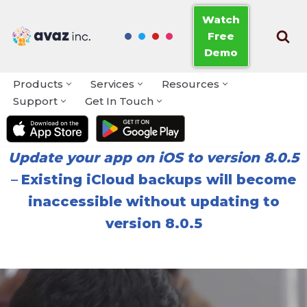
Watch
Free
Skip
Demo
to
content
Products
Services
Resources
Support
Get In Touch
Update your app on iOS to version 8.0.5
–
Existing iCloud backups will become
inaccessible without updating to
version 8.0.5