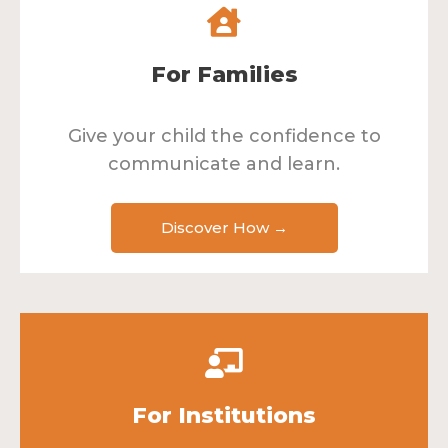
For Families
Give your child the confidence to
communicate and learn.
Discover How →
For Institutions