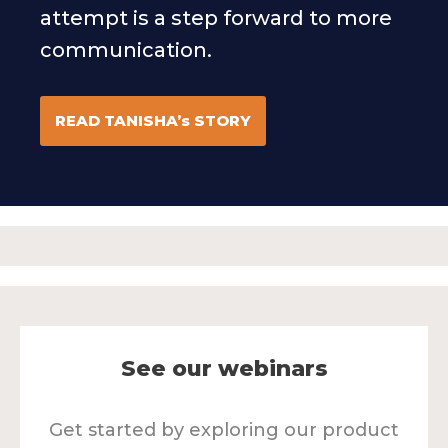
attempt is a step forward to more
communication.
READ TANISHA’s STORY
See our webinars
Get started by exploring our product