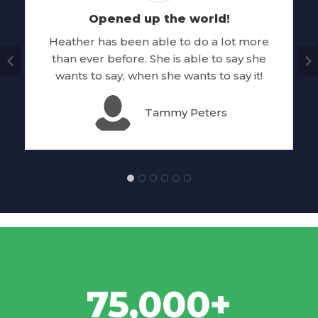
Opened up the world!
Heather has been able to do a lot more
than ever before. She is able to say she
wants to say, when she wants to say it!
Tammy Peters
75,000+