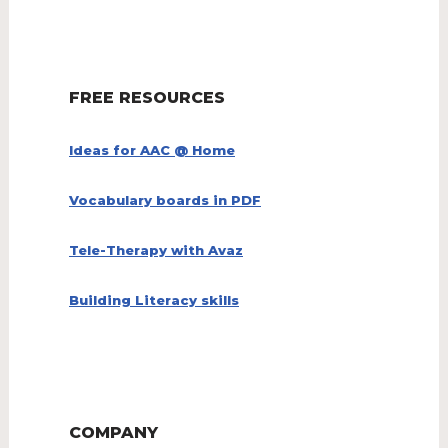
FREE RESOURCES
Ideas for AAC @ Home
Vocabulary boards in PDF
Tele-Therapy with Avaz
Building Literacy skills
COMPANY