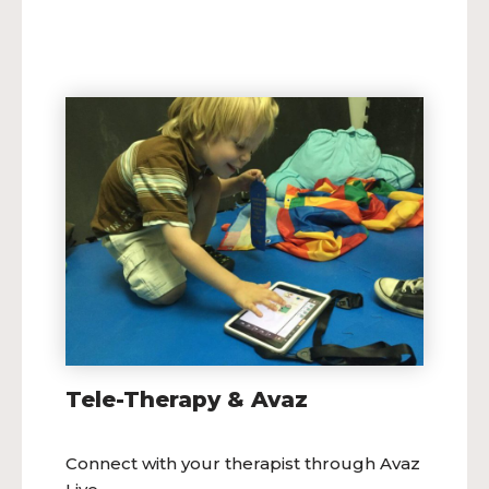
Tele-Therapy & Avaz
Connect with your therapist through Avaz