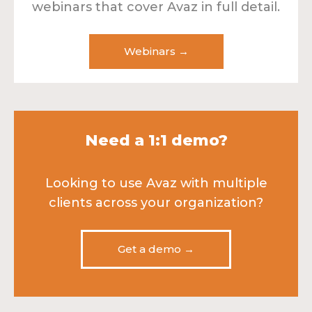
webinars that cover Avaz in full detail.
Webinars →
Need a 1:1 demo?
Looking to use Avaz with multiple
clients across your organization?
Get a demo →