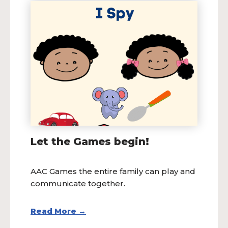
Let the Games begin!
AAC Games the entire family can play and
communicate together.
Read More →