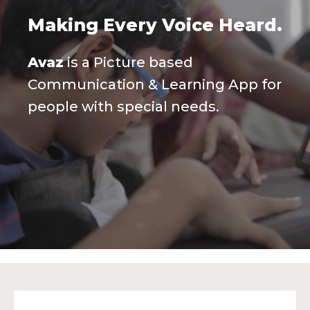
Making Every Voice Heard.
Avaz
is a Picture based
Communication & Learning App for
people with special needs.