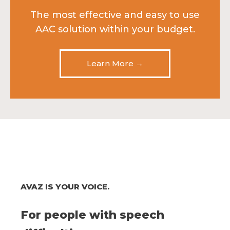
The most effective and easy to use
AAC solution within your budget.
Learn More →
AVAZ IS YOUR VOICE.
For people with speech