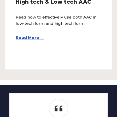
High tech & Low tech AAC
Read how to effectively use both AAC in
low-tech form and high tech form.
Read More →