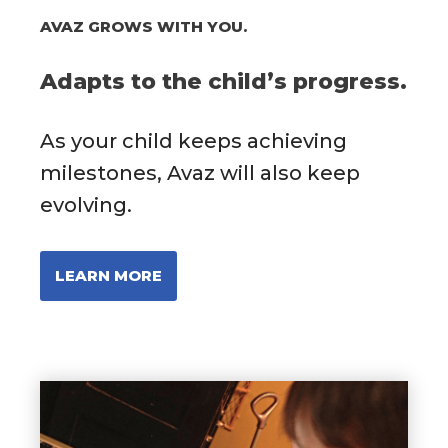
AVAZ GROWS WITH YOU.
Adapts to the child’s progress.
As your child keeps achieving
milestones, Avaz will also keep
evolving.
LEARN MORE