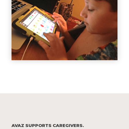
AVAZ SUPPORTS CAREGIVERS.