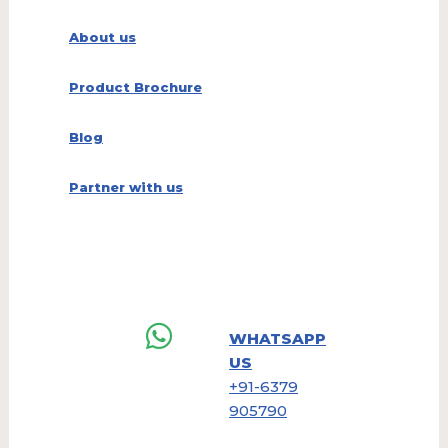
About us
Product Brochure
Blog
Partner with us
WHATSAPP
US
+91-6379
905790