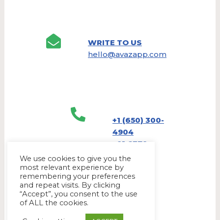
WRITE TO US
hello@avazapp.com
+1 (650) 300-
4904
+91 6379
905790
We use cookies to give you the
most relevant experience by
remembering your preferences
and repeat visits. By clicking
“Accept”, you consent to the use
of ALL the cookies.