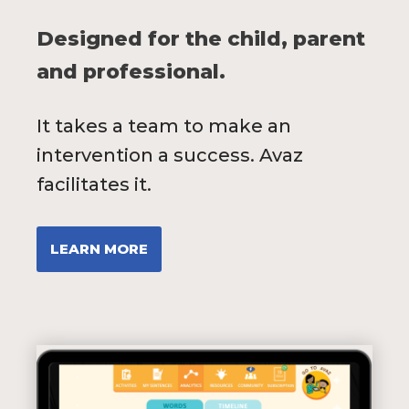
Designed for the child, parent
and professional.
It takes a team to make an
intervention a success. Avaz
facilitates it.
LEARN MORE