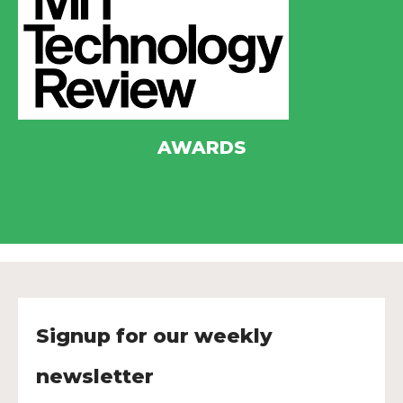
AWARDS
Signup for our weekly
newsletter