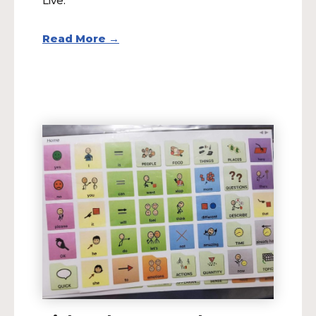
Live.
Read More →