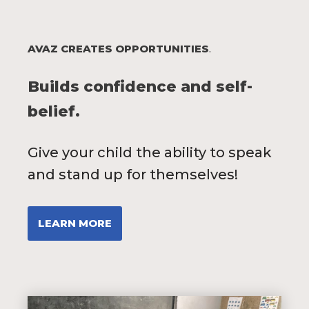
AVAZ CREATES OPPORTUNITIES
.
Builds confidence and self-
belief.
Give your child the ability to speak
and stand up for themselves!
LEARN MORE