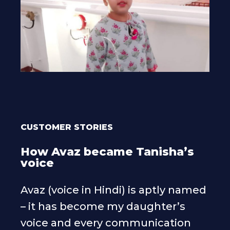
CUSTOMER STORIES
How Avaz became Tanisha’s
voice
Avaz (voice in Hindi) is aptly named
– it has become my daughter’s
voice and every communication