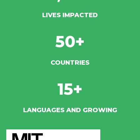
LIVES IMPACTED
50+
COUNTRIES
15+
LANGUAGES AND GROWING