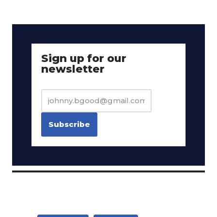
Sign up for our
newsletter