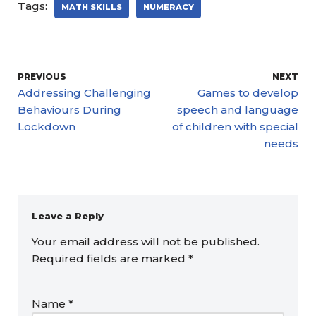
Tags:
MATH SKILLS
NUMERACY
PREVIOUS
NEXT
Addressing Challenging
Games to develop
Behaviours During
speech and language
Lockdown
of children with special
needs
Leave a Reply
Your email address will not be published.
Required fields are marked
*
Name
*