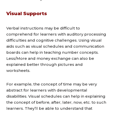
Visual Supports
Verbal instructions may be difficult to
comprehend for learners with auditory processing
difficulties and cognitive challenges. Using visual
aids such as visual schedules and communication
boards can help in teaching number concepts.
Less/More and money exchange can also be
explained better through pictures and
worksheets.
For example, the concept of time may be very
abstract for learners with developmental
disabilities. Visual schedules can help in explaining
the concept of before, after, later, now, etc. to such
learners. They’ll be able to understand that