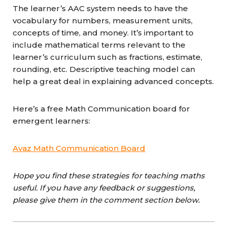
The learner’s AAC system needs to have the
vocabulary for numbers, measurement units,
concepts of time, and money. It’s important to
include mathematical terms relevant to the
learner’s curriculum such as fractions, estimate,
rounding, etc. Descriptive teaching model can
help a great deal in explaining advanced concepts.
Here’s a free Math Communication board for
emergent learners:
Avaz Math Communication Board
Hope you find these strategies for teaching maths
useful. If you have any feedback or suggestions,
please give them in the comment section below.