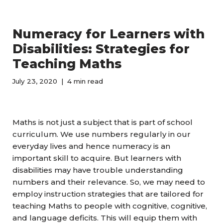
Numeracy for Learners with
Disabilities: Strategies for
Teaching Maths
July 23, 2020
4 min read
Maths is not just a subject that is part of school
curriculum. We use numbers regularly in our
everyday lives and hence numeracy is an
important skill to acquire. But learners with
disabilities may have trouble understanding
numbers and their relevance. So, we may need to
employ instruction strategies that are tailored for
teaching Maths to people with cognitive, cognitive,
and language deficits. This will equip them with