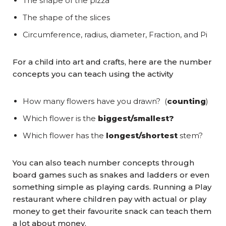
The shape of the pizza
The shape of the slices
Circumference, radius, diameter, Fraction, and Pi
For a child into art and crafts, here are the number
concepts you can teach using the activity
How many flowers have you drawn? (
counting
)
Which flower is the
biggest/smallest?
Which flower has the
longest/shortest
stem?
You can also teach number concepts through
board games such as snakes and ladders or even
something simple as playing cards. Running a Play
restaurant where children pay with actual or play
money to get their favourite snack can teach them
a lot about money.