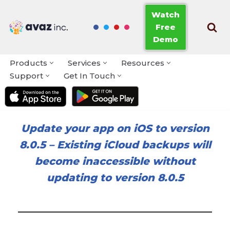
Watch
Free
Skip
Demo
to
content
Products
Services
Resources
Support
Get In Touch
Update your app on iOS to version
8.0.5
–
Existing iCloud backups will
become inaccessible without
updating to version 8.0.5