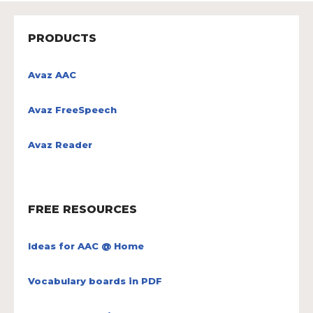
PRODUCTS
Avaz AAC
Avaz FreeSpeech
Avaz Reader
FREE RESOURCES
Ideas for AAC @ Home
Vocabulary boards in PDF