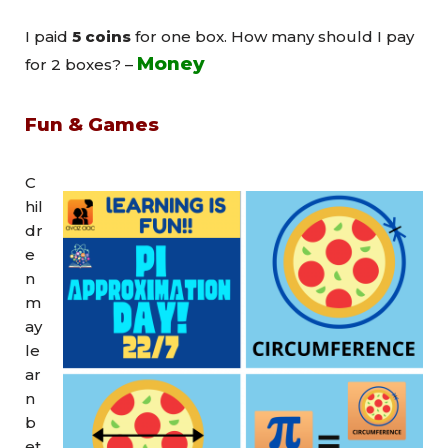
I paid
5 coins
for one box. How many should I pay
Money
for 2 boxes? –
Fun & Games
C
hil
dr
e
n
m
ay
le
ar
n
b
et