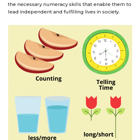
the necessary numeracy skills that enable them to
lead independent and fulfilling lives in society.