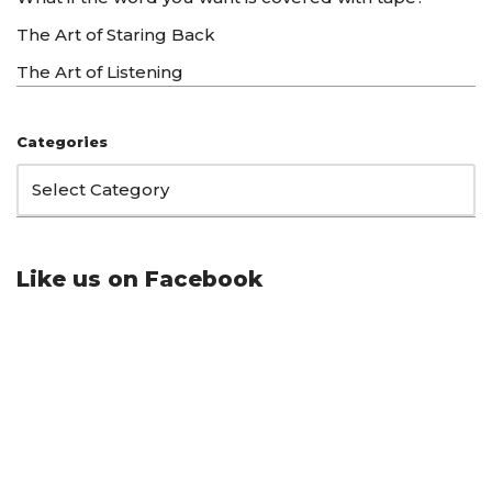
The Art of Staring Back
The Art of Listening
Categories
Like us on Facebook