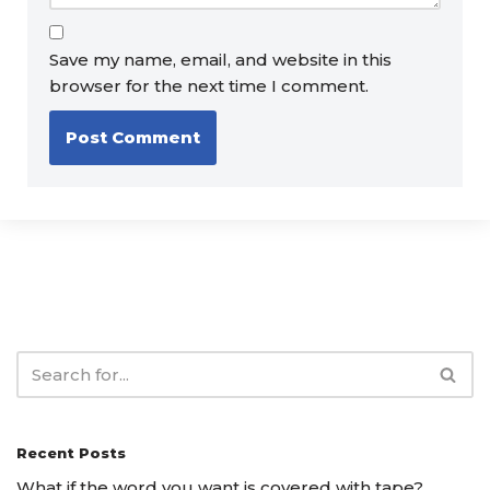
Save my name, email, and website in this
browser for the next time I comment.
Recent Posts
What if the word you want is covered with tape?