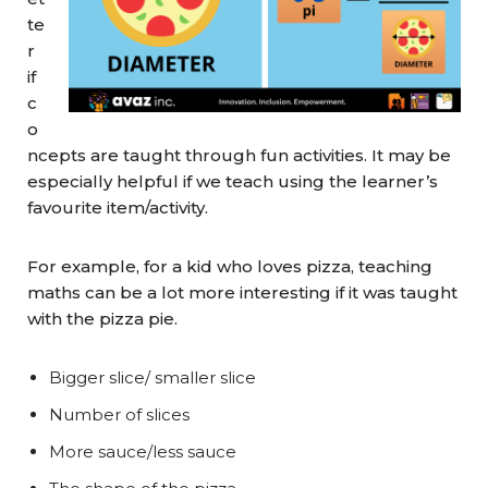
te
r
if
c
o
ncepts are taught through fun activities. It may be
especially helpful if we teach using the learner’s
favourite item/activity.
For example, for a kid who loves pizza, teaching
maths can be a lot more interesting if it was taught
with the pizza pie.
Bigger slice/ smaller slice
Number of slices
More sauce/less sauce