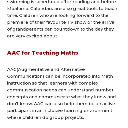
swimming is scheduled after reading and before
Mealtime. Calendars are also great tools to teach
time. Children who are looking forward to the
premiere of their favourite TV show or the arrival
of grandparents can countdown to the day they
are very excited about.
AAC for Teaching Maths
AAC(Augmentative and Alternative
Communication) can be incorporated into Math
instruction so that learners with complex
communication needs can understand number
concepts and communicate what they know and
don’t know. AAC can also help them be an active
participant in an inclusive learning environment
where children do group projects.