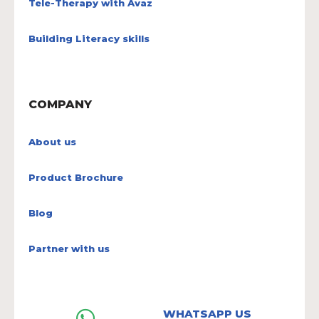
Tele-Therapy with Avaz
Building Literacy skills
COMPANY
About us
Product Brochure
Blog
Partner with us
WHATSAPP US