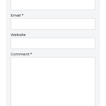
Email
*
Website
Comment
*