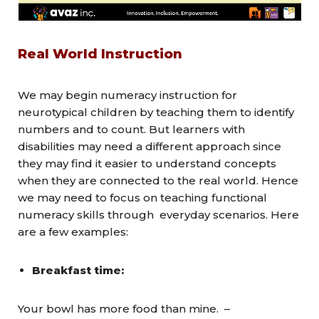
Real World Instruction
We may begin numeracy instruction for
neurotypical children by teaching them to identify
numbers and to count. But learners with
disabilities may need a different approach since
they may find it easier to understand concepts
when they are connected to the real world. Hence
we may need to focus on teaching functional
numeracy skills through everyday scenarios. Here
are a few examples:
Breakfast time:
Your bowl has
more
food than mine. –