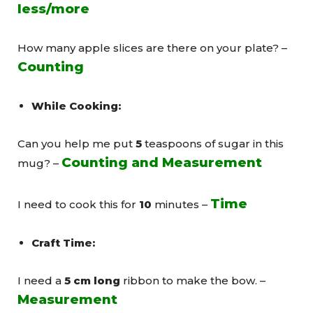
less/more
How many apple slices are there on your plate? –
Counting
While Cooking:
Can you help me put
5
teaspoons of sugar in this
Counting and Measurement
mug? –
Time
I need to cook this for
10
minutes –
Craft Time:
I need a
5 cm long
ribbon to make the bow. –
Measurement