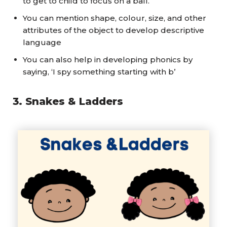
to get to child to focus on a ball.
You can mention shape, colour, size, and other
attributes of the object to develop descriptive
language
You can also help in developing phonics by
saying, ‘I spy something starting with b’
3.
Snakes
& Ladders