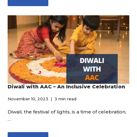
Diwali with AAC – An Inclusive Celebration
November 10, 2023
3 min read
Diwali, the festival of lights, is a time of celebration,
…