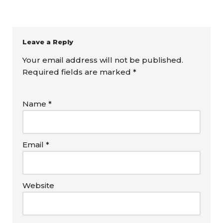
Leave a Reply
Your email address will not be published.
Required fields are marked
*
Name
*
Email
*
Website