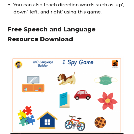
You can also teach direction words such as ‘up’,
down’, left’, and right’ using this game.
Free Speech and Language
Resource Download