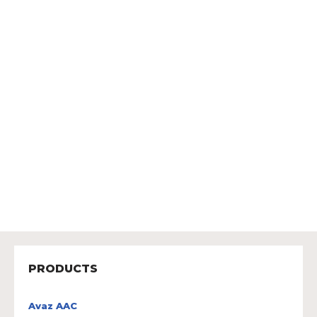
PRODUCTS
Avaz AAC