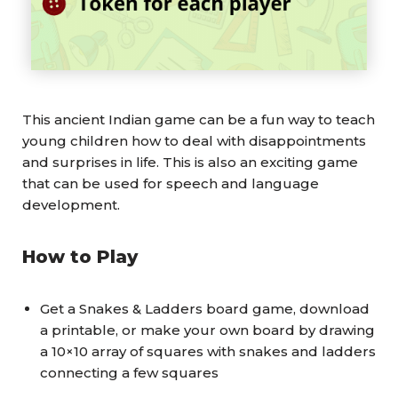
This ancient Indian game can be a fun way to teach
young children how to deal with disappointments
and surprises in life. This is also an exciting game
that can be used for speech and language
development.
How to Play
Get a Snakes & Ladders board game, download
a printable, or make your own board by drawing
a 10×10 array of squares with snakes and ladders
connecting a few squares