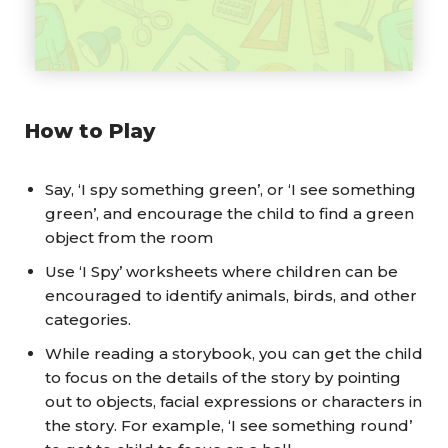
How to Play
Say, ‘I spy something green’, or ‘I see something
green’, and encourage the child to find a green
object from the room
Use ‘I Spy’ worksheets where children can be
encouraged to identify animals, birds, and other
categories.
While reading a storybook, you can get the child
to focus on the details of the story by pointing
out to objects, facial expressions or characters in
the story. For example, ‘I see something round’