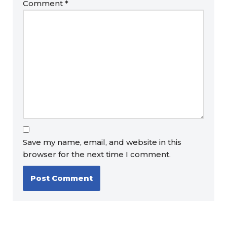
Comment
*
Save my name, email, and website in this
browser for the next time I comment.