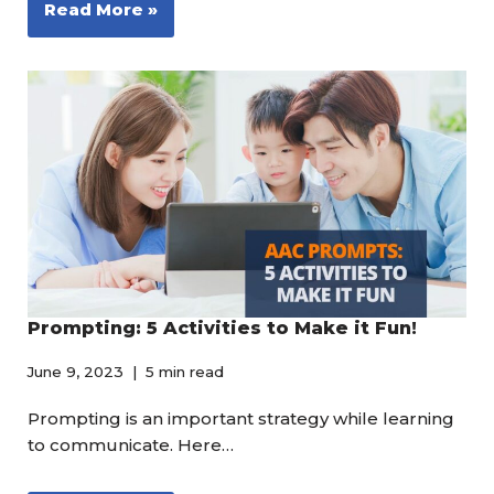
Read More »
Prompting: 5 Activities to Make it Fun!
June 9, 2023
5 min read
Prompting is an important strategy while learning
to communicate. Here…