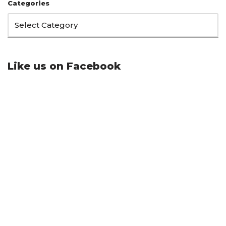
Categories
Like us on Facebook