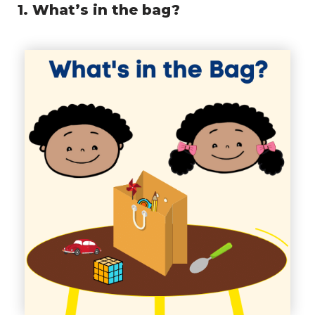
1. What’s in the bag?