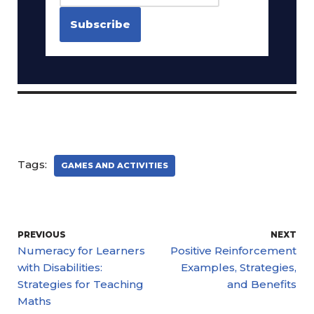
Tags:
GAMES AND ACTIVITIES
PREVIOUS
NEXT
Numeracy for Learners
Positive Reinforcement
with Disabilities:
Examples, Strategies,
Strategies for Teaching
and Benefits
Maths