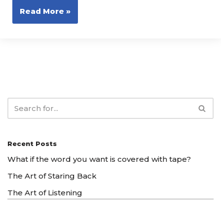
Read More »
Recent Posts
What if the word you want is covered with tape?
The Art of Staring Back
The Art of Listening