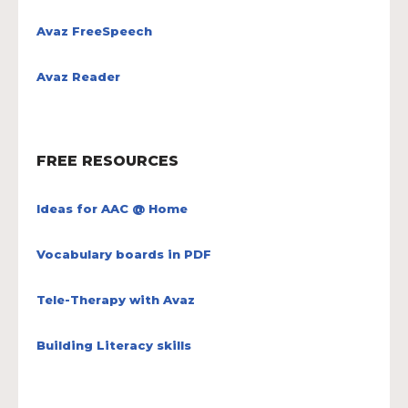
Avaz FreeSpeech
Avaz Reader
FREE RESOURCES
Ideas for AAC @ Home
Vocabulary boards in PDF
Tele-Therapy with Avaz
Building Literacy skills