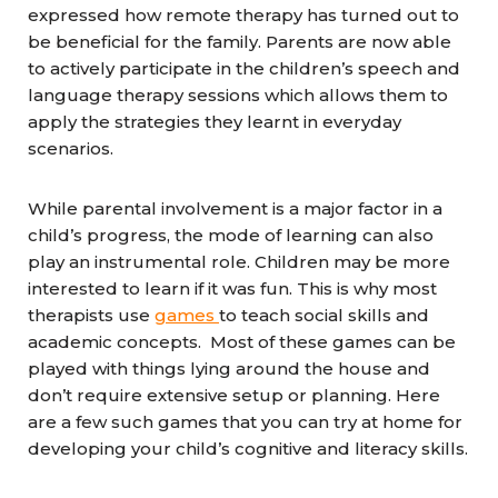
expressed how remote therapy has turned out to
be beneficial for the family. Parents are now able
to actively participate in the children’s speech and
language therapy sessions which allows them to
apply the strategies they learnt in everyday
scenarios.
While parental involvement is a major factor in a
child’s progress, the mode of learning can also
play an instrumental role. Children may be more
interested to learn if it was fun. This is why most
therapists use
games
to teach social skills and
academic concepts. Most of these games can be
played with things lying around the house and
don’t require extensive setup or planning. Here
are a few such games that you can try at home for
developing your child’s cognitive and literacy skills.