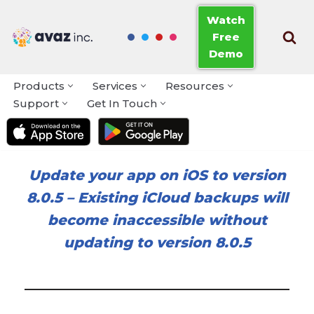
Watch
Free
Skip
Demo
to
content
Products
Services
Resources
Support
Get In Touch
Update your app on iOS to version
8.0.5
–
Existing iCloud backups will
become inaccessible without
updating to version 8.0.5