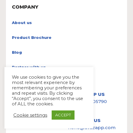
COMPANY
About us
Product Brochure
Blog
Partner with us
We use cookies to give you the
most relevant experience by
remembering your preferences
and repeat visits. By clicking
WHATSAPP US
“Accept”, you consent to the use
+91-6379 905790
of ALL the cookies.
Cookie settings
ACCEPT
WRITE TO US
hello@avazapp.com