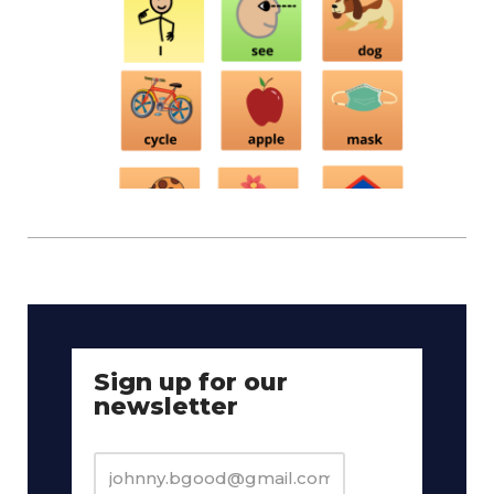
Sign up for our
newsletter