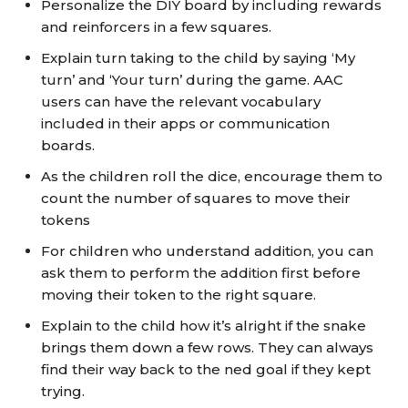
Personalize the DIY board by including rewards
and reinforcers in a few squares.
Explain turn taking to the child by saying ‘My
turn’ and ‘Your turn’ during the game. AAC
users can have the relevant vocabulary
included in their apps or communication
boards.
As the children roll the dice, encourage them to
count the number of squares to move their
tokens
For children who understand addition, you can
ask them to perform the addition first before
moving their token to the right square.
Explain to the child how it’s alright if the snake
brings them down a few rows. They can always
find their way back to the ned goal if they kept
trying.