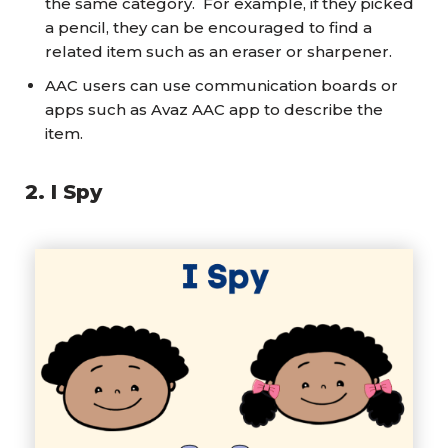
the same category. For example, if they picked
a pencil, they can be encouraged to find a
related item such as an eraser or sharpener.
AAC users can use communication boards or
apps such as Avaz AAC app to describe the
item.
2
.
I Spy