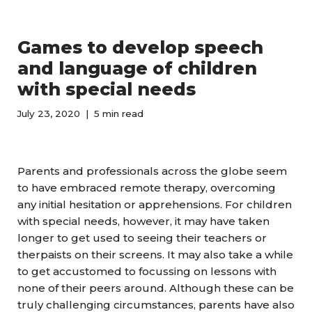
Games to develop speech
and language of children
with special needs
July 23, 2020
5 min read
Parents and professionals across the globe seem
to have embraced remote therapy, overcoming
any initial hesitation or apprehensions. For children
with special needs, however, it may have taken
longer to get used to seeing their teachers or
therpaists on their screens. It may also take a while
to get accustomed to focussing on lessons with
none of their peers around. Although these can be
truly challenging circumstances, parents have also