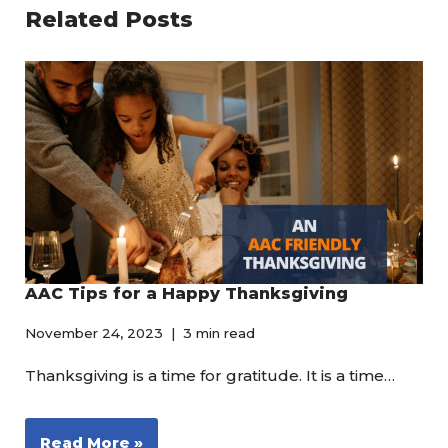
Related Posts
AAC Tips for a Happy Thanksgiving
November 24, 2023
3 min read
Thanksgiving is a time for gratitude. It is a time…
Read More »