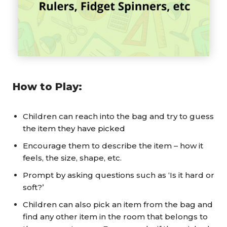
How to Play:
Children can reach into the bag and try to guess
the item they have picked
Encourage them to describe the item – how it
feels, the size, shape, etc.
Prompt by asking questions such as ‘Is it hard or
soft?’
Children can also pick an item from the bag and
find any other item in the room that belongs to