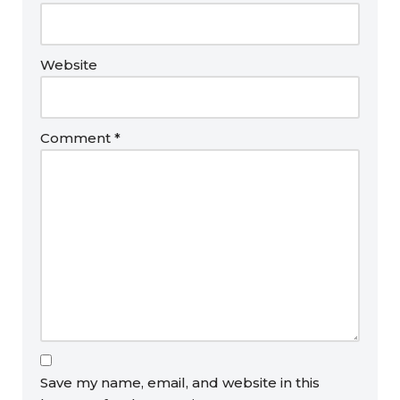
Website
Comment
*
Save my name, email, and website in this