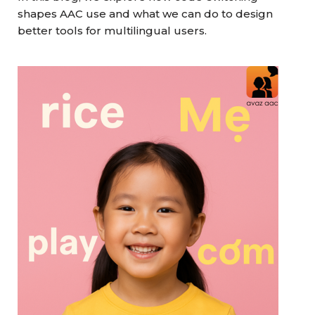
shapes AAC use and what we can do to design
better tools for multilingual users.