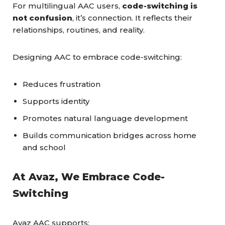
For multilingual AAC users,
code-switching is
not confusion
, it’s connection. It reflects their
relationships, routines, and reality.
Designing AAC to embrace code-switching:
Reduces frustration
Supports identity
Promotes natural language development
Builds communication bridges across home
and school
At Avaz, We Embrace Code-
Switching
Avaz AAC supports: