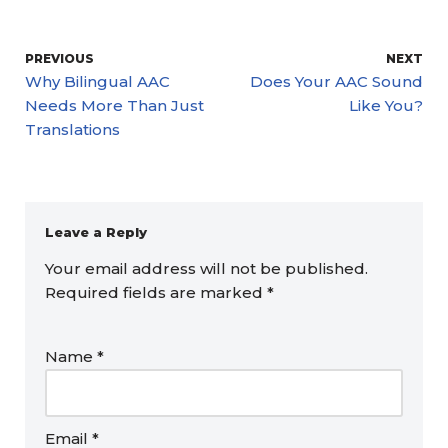
PREVIOUS
NEXT
Why Bilingual AAC
Does Your AAC Sound
Needs More Than Just
Like You?
Translations
Leave a Reply
Your email address will not be published.
Required fields are marked
*
Name
*
Email
*