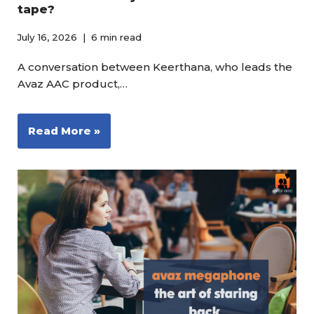
tape?
July 16, 2026
6 min read
A conversation between Keerthana, who leads the
Avaz AAC product,…
Read More »