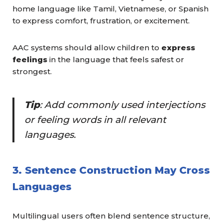
home language like Tamil, Vietnamese, or Spanish
to express comfort, frustration, or excitement.
AAC systems should allow children to
express
feelings
in the language that feels safest or
strongest.
Tip
: Add commonly used interjections
or feeling words in all relevant
languages.
3. Sentence Construction May Cross
Languages
Multilingual users often blend sentence structure,