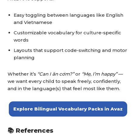
Easy toggling between languages like English
and Vietnamese
Customizable vocabulary for culture-specific
words
Layouts that support code-switching and motor
planning
Whether it’s
“Can I ăn cơm?”
or
“Mẹ, I’m happy”
—
we want every child to speak freely, confidently,
and in the language(s) that feel most like them.
Explore Bilingual Vocabulary Packs in Avaz
📚 References