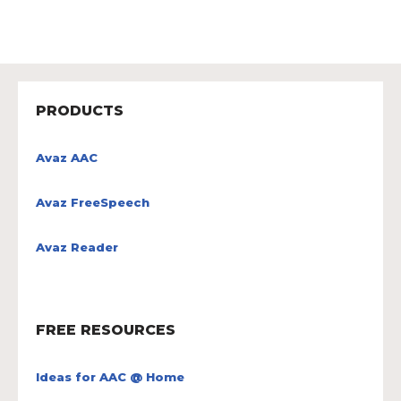
PRODUCTS
Avaz AAC
Avaz FreeSpeech
Avaz Reader
FREE RESOURCES
Ideas for AAC @ Home