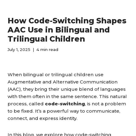
How Code-Switching Shapes
AAC Use in Bilingual and
Trilingual Children
July 1, 2025
4 min read
When bilingual or trilingual children use
Augmentative and Alternative Communication
(AAC), they bring their unique blend of languages
with them often in the same sentence. This natural
process, called
code-switching
, is not a problem
to be fixed. It’s a powerful way to communicate,
connect, and express identity.
In this blog, we explore how code-switching