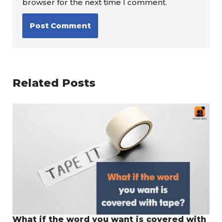
browser for the next time I comment.
Related Posts
What if the word you want is covered with