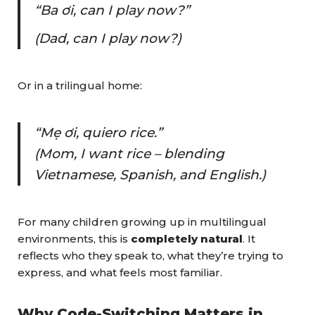
“Ba ơi, can I play now?”
(Dad, can I play now?)
Or in a trilingual home:
“Mẹ ơi, quiero rice.”
(Mom, I want rice – blending
Vietnamese, Spanish, and English.)
For many children growing up in multilingual
environments, this is
completely natural
. It
reflects who they speak to, what they’re trying to
express, and what feels most familiar.
Why Code-Switching Matters in