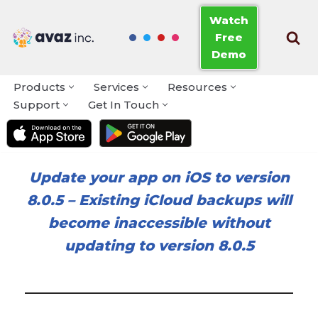
Watch
Free
Skip
Demo
to
content
Products
Services
Resources
Support
Get In Touch
Update your app on iOS to version
8.0.5
–
Existing iCloud backups will
become inaccessible without
updating to version 8.0.5