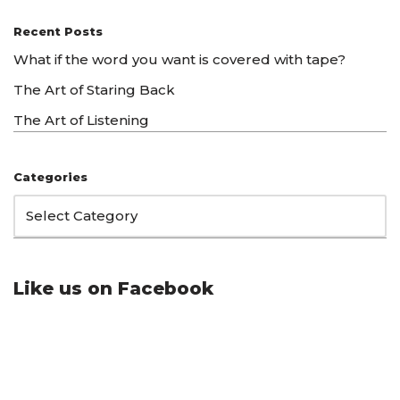
Recent Posts
What if the word you want is covered with tape?
The Art of Staring Back
The Art of Listening
Categories
Like us on Facebook