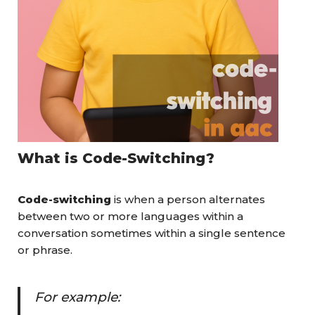
What is Code-Switching?
Code-switching
is when a person alternates
between two or more languages within a
conversation sometimes within a single sentence
or phrase.
For example: