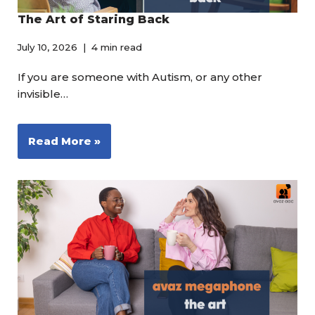
The Art of Staring Back
July 10, 2026
4 min read
If you are someone with Autism, or any other
invisible…
Read More »