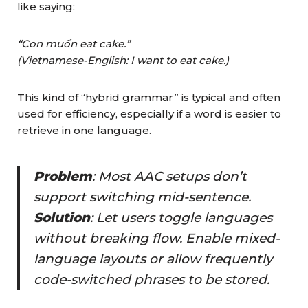
like saying:
“Con muốn eat cake.”
(Vietnamese-English: I want to eat cake.)
This kind of “hybrid grammar” is typical and often
used for efficiency, especially if a word is easier to
retrieve in one language.
Problem
: Most AAC setups don’t
support switching mid-sentence.
Solution
: Let users toggle languages
without breaking flow
. Enable mixed-
language layouts or allow frequently
code-switched phrases to be stored.