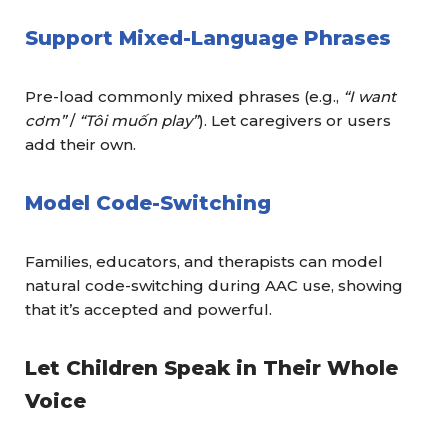
Support Mixed-Language Phrases
Pre-load commonly mixed phrases (e.g.,
“I want
cơm”
/
“Tôi muốn play”
). Let caregivers or users
add their own.
Model Code-Switching
Families, educators, and therapists can model
natural code-switching during AAC use, showing
that it’s accepted and powerful.
Let Children Speak in Their Whole
Voice