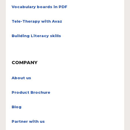
Vocabulary boards in PDF
Tele-Therapy with Avaz
Building Literacy skills
COMPANY
About us
Product Brochure
Blog
Partner with us