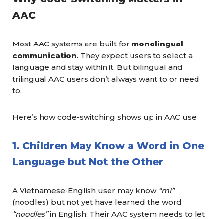
AAC
Most AAC systems are built for
monolingual
communication
. They expect users to select a
language and stay within it. But bilingual and
trilingual AAC users don’t always want to or need
to.
Here’s how code-switching shows up in AAC use:
1. Children May Know a Word in One
Language but Not the Other
A Vietnamese-English user may know
“mì”
(noodles) but not yet have learned the word
“noodles”
in English. Their AAC system needs to let