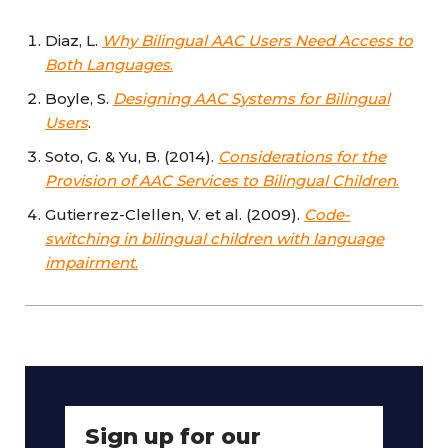
Diaz, L.
Why Bilingual AAC Users Need Access to
Both Languages
.
Boyle, S.
Designing AAC Systems for Bilingual
Users
.
Soto, G. & Yu, B. (2014).
Considerations for the
Provision of AAC Services to Bilingual Children
.
Gutierrez-Clellen, V. et al. (2009).
Code-
switching in bilingual children with language
impairment
.
Sign up for our