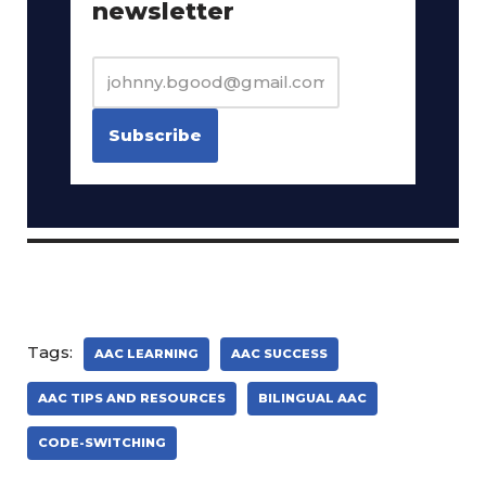
newsletter
Tags:
AAC LEARNING
AAC SUCCESS
AAC TIPS AND RESOURCES
BILINGUAL AAC
CODE-SWITCHING