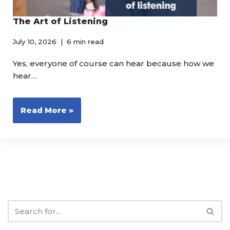
The Art of Listening
July 10, 2026
6 min read
Yes, everyone of course can hear because how we
hear…
Read More »