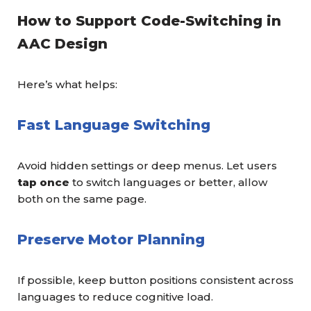
How to Support Code-Switching in
AAC Design
Here’s what helps:
Fast Language Switching
Avoid hidden settings or deep menus. Let users
tap once
to switch languages or better, allow
both on the same page.
Preserve Motor Planning
If possible, keep button positions consistent across
languages to reduce cognitive load.