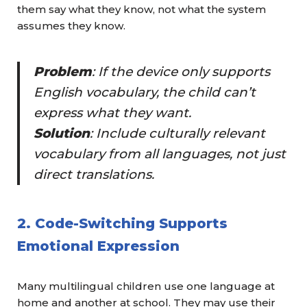
them say what they know, not what the system
assumes they know.
Problem
: If the device only supports
English vocabulary, the child can’t
express what they want.
Solution
: Include
culturally relevant
vocabulary
from all languages, not just
direct translations.
2. Code-Switching Supports
Emotional Expression
Many multilingual children use one language at
home and another at school. They may use their