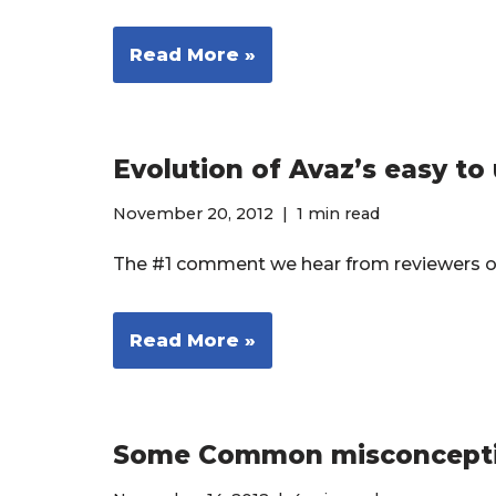
Read More »
Evolution of Avaz’s easy to
November 20, 2012
1 min read
The #1 comment we hear from reviewers of 
Read More »
Some Common misconcepti