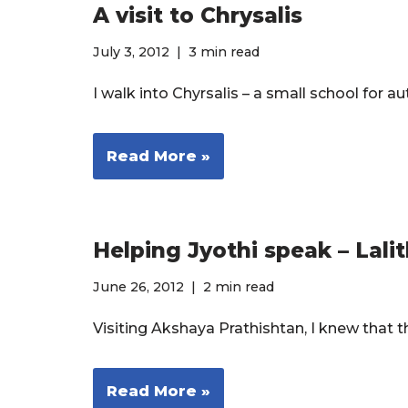
A visit to Chrysalis
July 3, 2012
3 min read
I walk into Chyrsalis – a small school for a
Read More »
Helping Jyothi speak – Lalit
June 26, 2012
2 min read
Visiting Akshaya Prathishtan, I knew that
Read More »