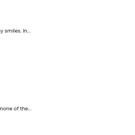
by smiles. In…
s none of the…