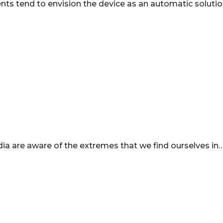
ents tend to envision the device as an automatic solutio
ndia are aware of the extremes that we find ourselves in