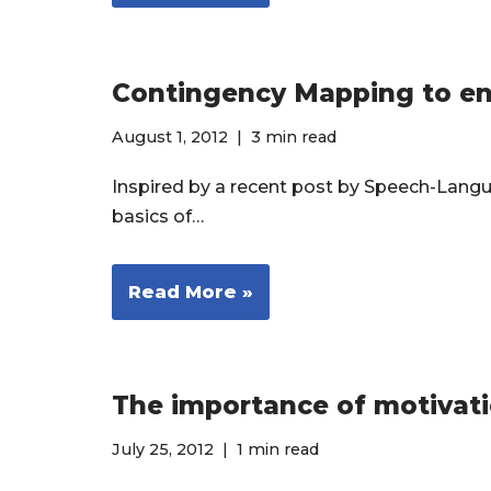
Contingency Mapping to enha
August 1, 2012
3 min read
Inspired by a recent post by Speech-Langua
basics of…
Read More »
The importance of motivat
July 25, 2012
1 min read