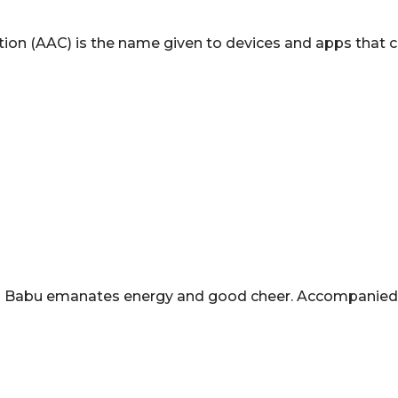
on (AAC) is the name given to devices and apps that c
-old Babu emanates energy and good cheer. Accompanied