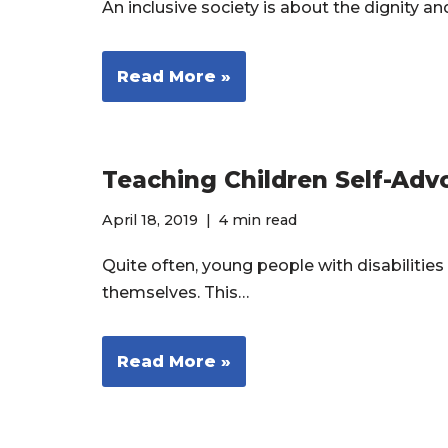
An inclusive society is about the dignity 
Read More »
Teaching Children Self-Adv
April 18, 2019
4 min read
Quite often, young people with disabilities
themselves. This…
Read More »