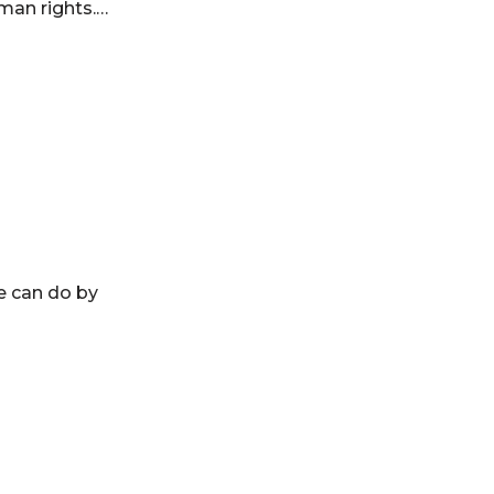
uman rights.…
ge can do by