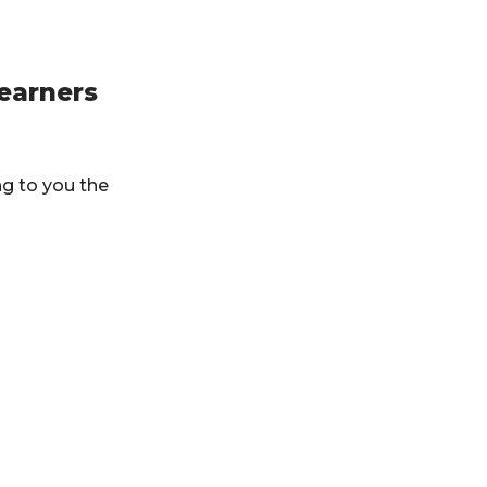
learners
ng to you the