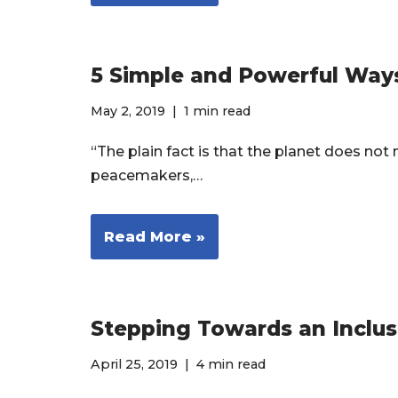
5 Simple and Powerful Way
May 2, 2019
1 min read
“The plain fact is that the planet does no
peacemakers,…
Read More »
Stepping Towards an Inclus
April 25, 2019
4 min read