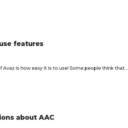
 use features
Avaz is how easy it is to use! Some people think that
ons about AAC