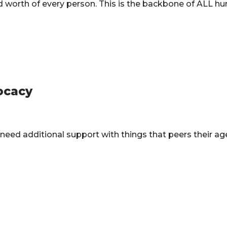
and worth of every person. This is the backbone of ALL h
ocacy
 need additional support with things that peers their a