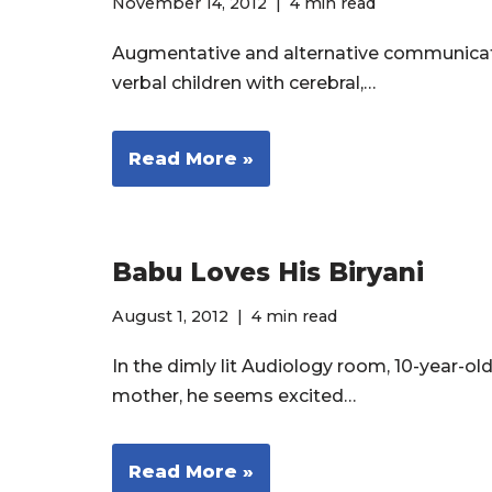
November 14, 2012
4 min read
Augmentative and alternative communicati
verbal children with cerebral,…
Read More »
Babu Loves His Biryani
August 1, 2012
4 min read
In the dimly lit Audiology room, 10-year
mother, he seems excited…
Read More »