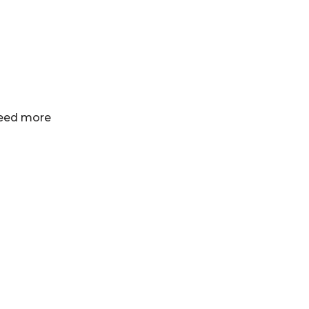
 need more