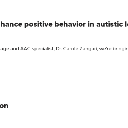
nce positive behavior in autistic 
ge and AAC specialist, Dr. Carole Zangari, we’re bringi
ion