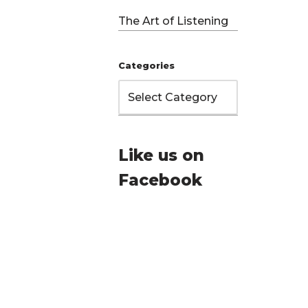
The Art of Listening
Categories
Like us on
…
Facebook