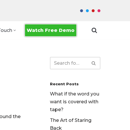
Watch Free Demo
Touch
Recent Posts
What if the word you
want is covered with
tape?
found the
The Art of Staring
Back