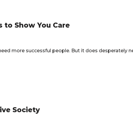
s to Show You Care
t need more successful people. But it does desperately
ive Society