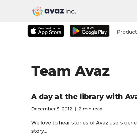
Skip
to
Product
content
Team Avaz
A day at the library with Av
December 5, 2012
2 min read
We love to hear stories of Avaz users gen
story…