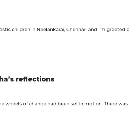
utistic children in Neelankarai, Chennai- and I’m greeted 
ha’s reflections
 the wheels of change had been set in motion. There wa