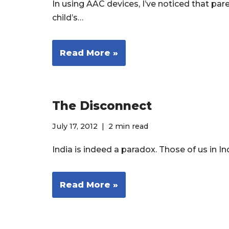
In using AAC devices, I’ve noticed that par
child’s…
Read More »
The Disconnect
July 17, 2012
2 min read
India is indeed a paradox. Those of us in I
Read More »