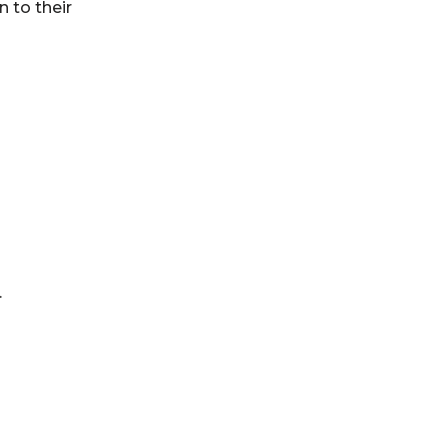
n to their
…