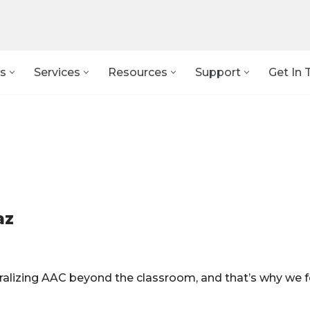
s
Services
Resources
Support
Get In 
az
eralizing AAC beyond the classroom, and that’s why we 