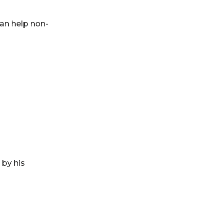
an help non-
 by his