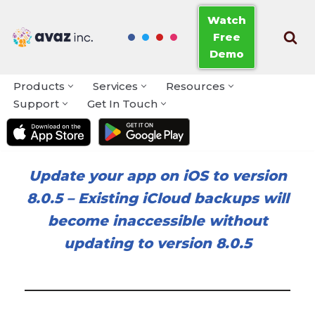
Watch
Free
Skip
Demo
to
content
Products
Services
Resources
Support
Get In Touch
Update your app on iOS to version
8.0.5
–
Existing iCloud backups will
become inaccessible without
updating to version 8.0.5