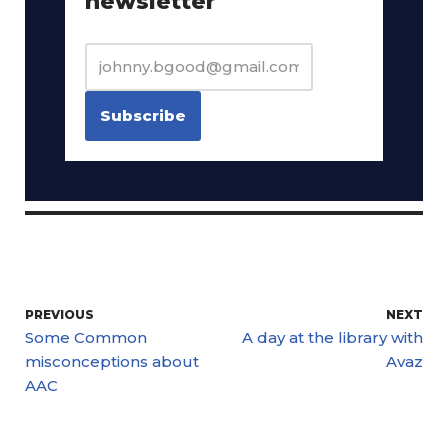
newsletter
PREVIOUS
NEXT
Some Common
A day at the library with
misconceptions about
Avaz
AAC