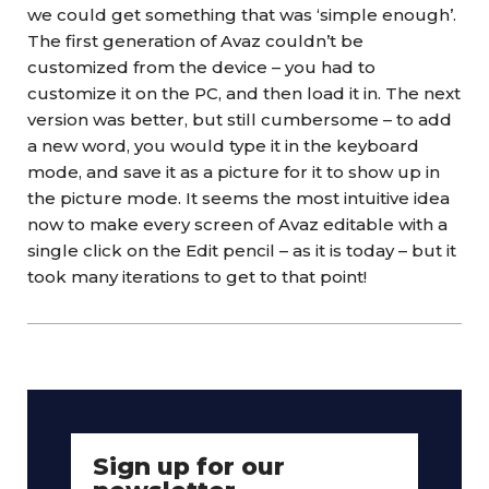
we could get something that was ‘simple enough’.
The first generation of Avaz couldn’t be
customized from the device – you had to
customize it on the PC, and then load it in. The next
version was better, but still cumbersome – to add
a new word, you would type it in the keyboard
mode, and save it as a picture for it to show up in
the picture mode. It seems the most intuitive idea
now to make every screen of Avaz editable with a
single click on the Edit pencil – as it is today – but it
took many iterations to get to that point!
Sign up for our