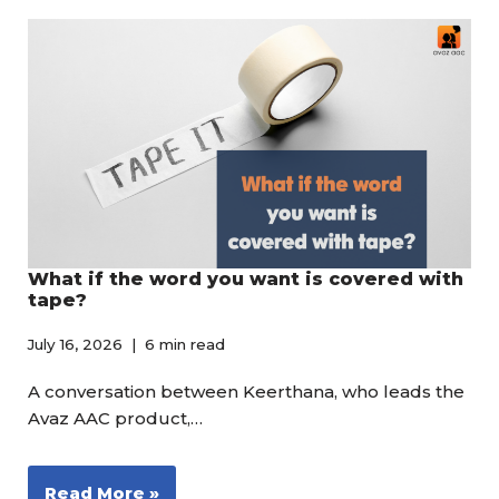
What if the word you want is covered with
tape?
July 16, 2026
6 min read
A conversation between Keerthana, who leads the
Avaz AAC product,…
Read More »