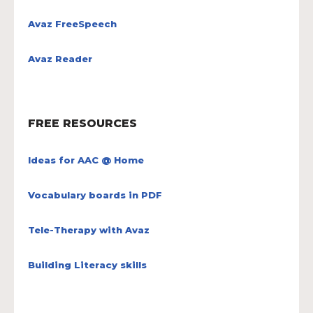
Avaz FreeSpeech
Avaz Reader
FREE RESOURCES
Ideas for AAC @ Home
Vocabulary boards in PDF
Tele-Therapy with Avaz
Building Literacy skills