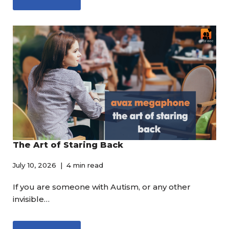
The Art of Staring Back
July 10, 2026
4 min read
If you are someone with Autism, or any other
invisible…