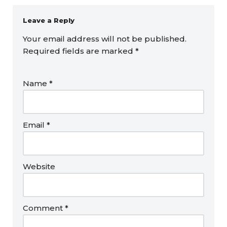
Leave a Reply
Your email address will not be published.
Required fields are marked
*
Name
*
Email
*
Website
Comment
*