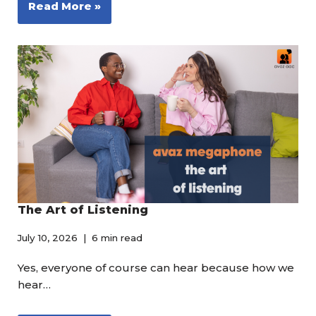
Read More »
The Art of Listening
July 10, 2026
6 min read
Yes, everyone of course can hear because how we
hear…