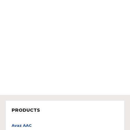
PRODUCTS
Avaz AAC