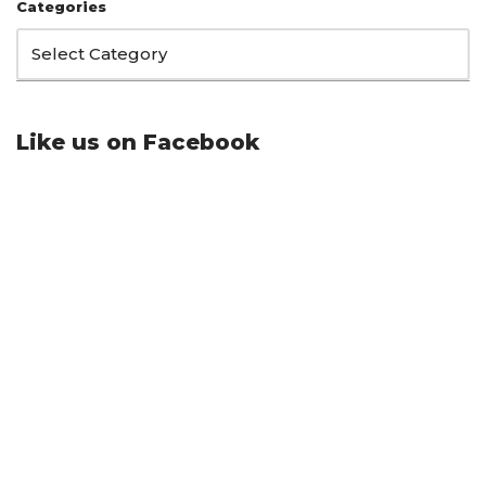
Categories
Like us on Facebook