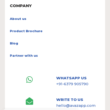
COMPANY
About us
Product Brochure
Blog
Partner with us
WHATSAPP US
+91-6379 905790
WRITE TO US
hello@avazapp.com