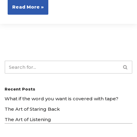
Read More »
Recent Posts
What if the word you want is covered with tape?
The Art of Staring Back
The Art of Listening