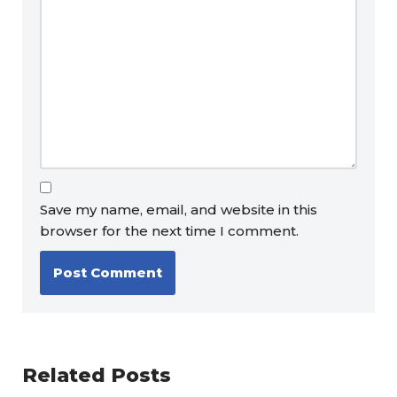
Save my name, email, and website in this
browser for the next time I comment.
Related Posts