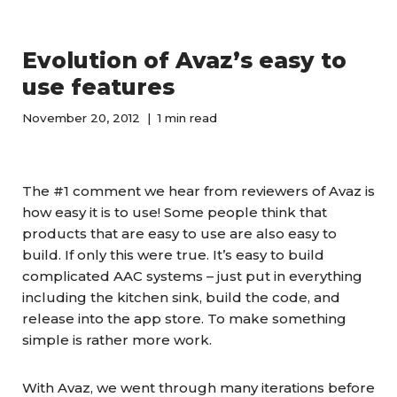
Evolution of Avaz’s easy to
use features
November 20, 2012
1 min read
The #1 comment we hear from reviewers of Avaz is
how easy it is to use! Some people think that
products that are easy to use are also easy to
build. If only this were true. It’s easy to build
complicated AAC systems – just put in everything
including the kitchen sink, build the code, and
release into the app store. To make something
simple is rather more work.
With Avaz, we went through many iterations before