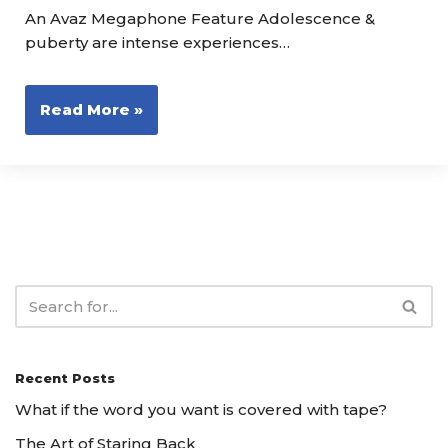
An Avaz Megaphone Feature Adolescence &
puberty are intense experiences…
Read More »
Recent Posts
What if the word you want is covered with tape?
The Art of Staring Back