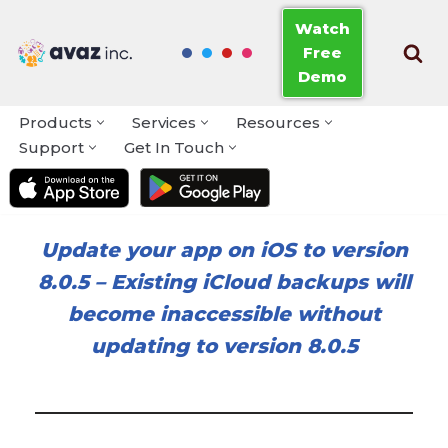
Watch
Free
Skip
Demo
to
content
Products
Services
Resources
Support
Get In Touch
Update your app on iOS to version
8.0.5
–
Existing iCloud backups will
become inaccessible without
updating to version 8.0.5