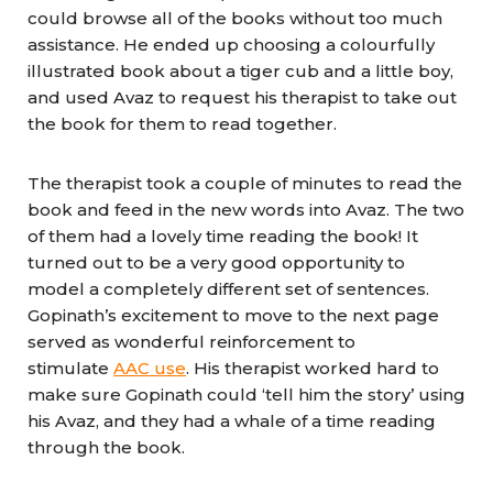
could browse all of the books without too much
assistance. He ended up choosing a colourfully
illustrated book about a tiger cub and a little boy,
and used Avaz to request his therapist to take out
the book for them to read together.
The therapist took a couple of minutes to read the
book and feed in the new words into Avaz. The two
of them had a lovely time reading the book! It
turned out to be a very good opportunity to
model a completely different set of sentences.
Gopinath’s excitement to move to the next page
served as wonderful reinforcement to
stimulate
AAC use
. His therapist worked hard to
make sure Gopinath could ‘tell him the story’ using
his Avaz, and they had a whale of a time reading
through the book.