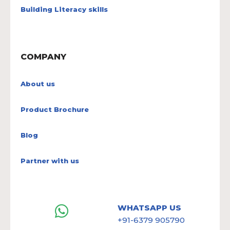
Building Literacy skills
COMPANY
About us
Product Brochure
Blog
Partner with us
WHATSAPP US
+91-6379 905790