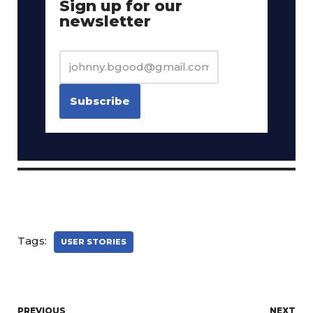
Sign up for our
newsletter
Tags:
USER STORIES
PREVIOUS
NEXT