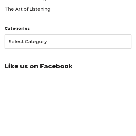
The Art of Listening
Categories
Like us on Facebook