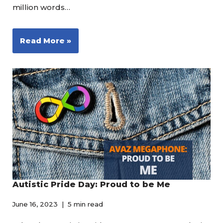
million words…
Read More »
Autistic Pride Day: Proud to be Me
June 16, 2023
5 min read