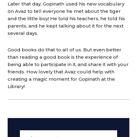
Later that day, Gopinath used his new vocabulary
on Avaz to tell everyone he met about the tiger
and the little boy! He told his teachers, he told his
parents, and he kept talking about it for the next
several days.
Good books do that to all of us. But even better
than reading a good book is the experience of
being able to participate in it, and share it with your
friends. How lovely that Avaz could help with
creating a magic moment for Gopinath at the
Library!