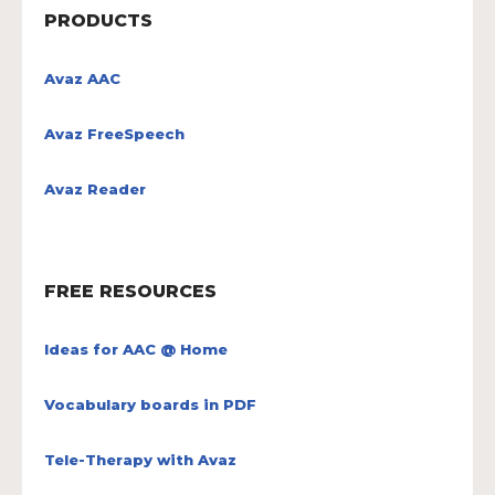
PRODUCTS
Avaz AAC
Avaz FreeSpeech
Avaz Reader
FREE RESOURCES
Ideas for AAC @ Home
Vocabulary boards in PDF
Tele-Therapy with Avaz