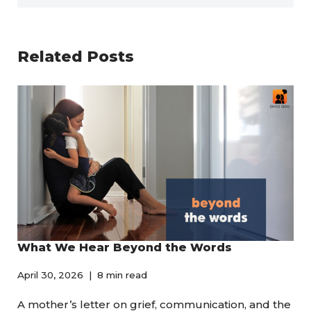
Related Posts
What We Hear Beyond the Words
April 30, 2026
8 min read
A mother’s letter on grief, communication, and the