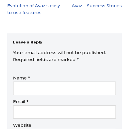
Evolution of Avaz’s easy
Avaz – Success Stories
to use features
Leave a Reply
Your email address will not be published.
Required fields are marked
*
Name
*
Email
*
Website