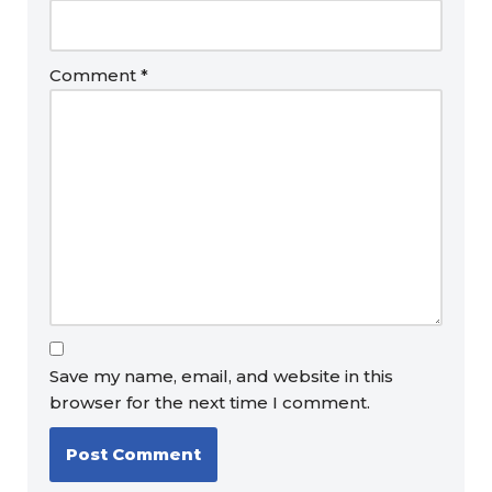
Comment
*
Save my name, email, and website in this
browser for the next time I comment.