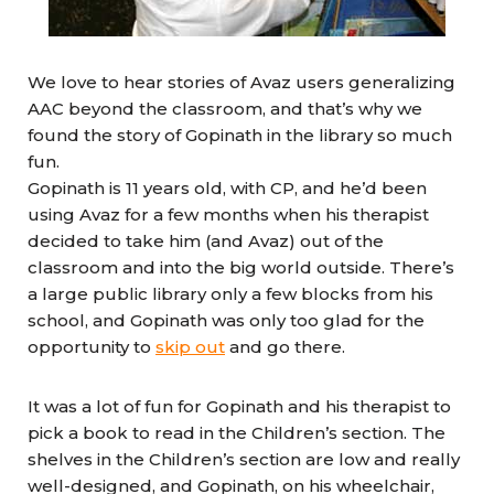
We love to hear stories of Avaz users generalizing
AAC beyond the classroom, and that’s why we
found the story of Gopinath in the library so much
fun.
Gopinath is 11 years old, with CP, and he’d been
using Avaz for a few months when his therapist
decided to take him (and Avaz) out of the
classroom and into the big world outside. There’s
a large public library only a few blocks from his
school, and Gopinath was only too glad for the
opportunity to
skip out
and go there.
It was a lot of fun for Gopinath and his therapist to
pick a book to read in the Children’s section. The
shelves in the Children’s section are low and really
well-designed, and Gopinath, on his wheelchair,