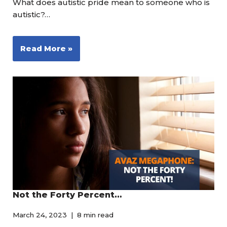
What does autistic pride mean to someone who is
autistic?…
Read More »
Not the Forty Percent…
March 24, 2023
8 min read