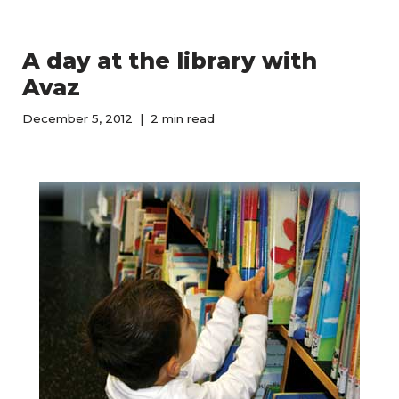
A day at the library with
Avaz
December 5, 2012
2 min read