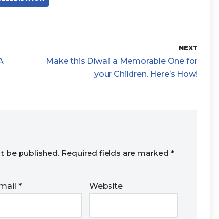
NEXT
A
Make this Diwali a Memorable One for
your Children. Here’s How!
ot be published.
Required fields are marked
*
mail
*
Website