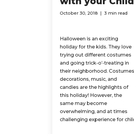
with your Chil
October 30, 2018
3 min read
Halloween is an exciting
holiday for the kids. They love
trying out different costumes
and going trick-o’-treating in
their neighborhood. Costumes
decorations, music, and
candies are the highlights of
this holiday! However, the
same may become
overwhelming, and at times
challenging experience for chi