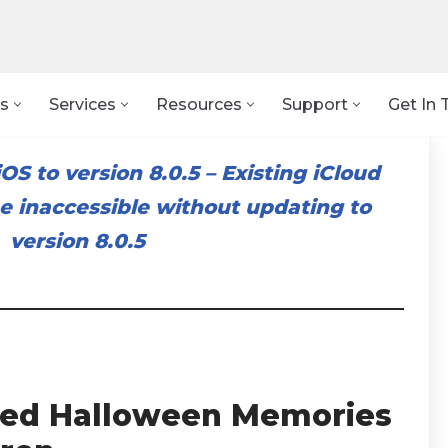
s
Services
Resources
Support
Get In 
OS to version 8.0.5
–
Existing iCloud
 inaccessible without updating to
version 8.0.5
illed Halloween Memories