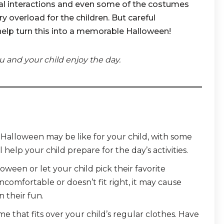
ial interactions and even some of the costumes
 overload for the children. But careful
help turn this into a memorable Halloween!
u and your child enjoy the day.
t Halloween may be like for your child, with some
l help your child prepare for the day’s activities.
ween or let your child pick their favorite
ncomfortable or doesn’t fit right, it may cause
n their fun.
 that fits over your child’s regular clothes. Have