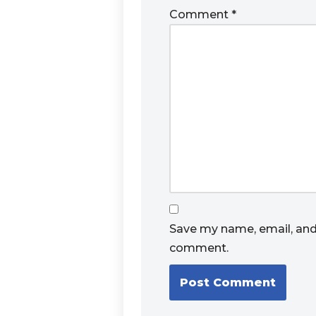
Comment
*
Save my name, email, and 
comment.