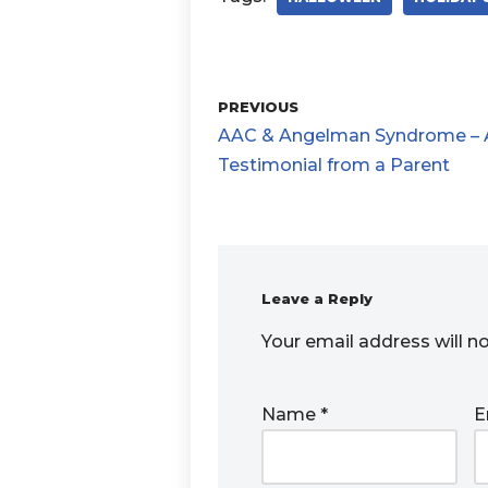
PREVIOUS
AAC & Angelman Syndrome – 
Testimonial from a Parent
Leave a Reply
Your email address will n
Name
*
E