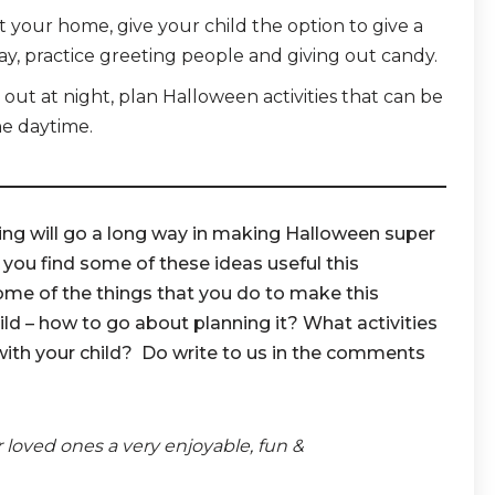
t your home, give your child the option to give a
ay, practice greeting people and giving out candy.
ng out at night, plan Halloween activities that can be
he daytime.
ing will go a long way in making Halloween super
 you find some of these ideas useful this
ome of the things that you do to make this
ld – how to go about planning it? What activities
with your child? Do write to us in the comments
r loved ones a very enjoyable, fun &