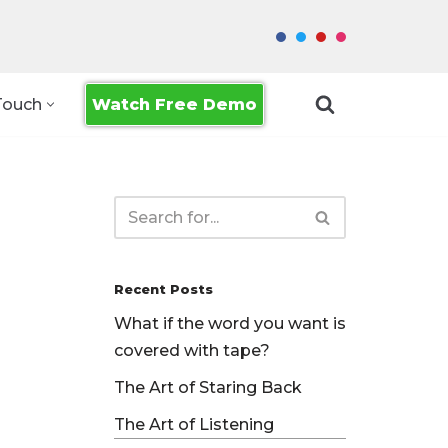
Watch Free Demo
Touch
Recent Posts
What if the word you want is
covered with tape?
The Art of Staring Back
The Art of Listening