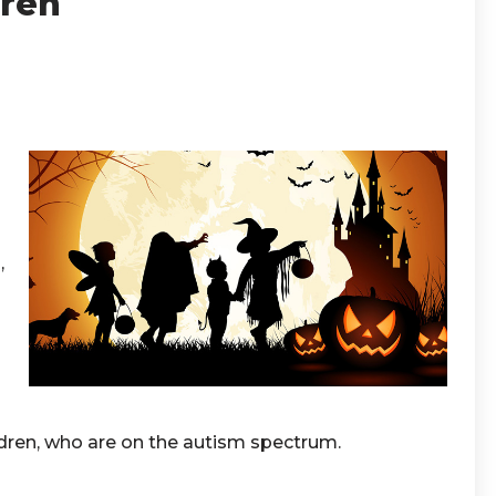
dren
,
ldren, who are on the autism spectrum.