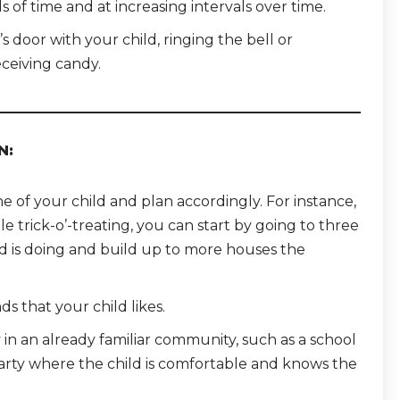
s of time and at increasing intervals over time.
s door with your child, ringing the bell or
ceiving candy.
N:
of your child and plan accordingly. For instance,
le trick-o’-treating, you can start by going to three
d is doing and build up to more houses the
ds that your child likes.
y in an already familiar community, such as a school
party where the child is comfortable and knows the