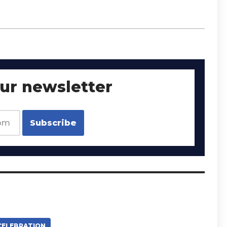
our newsletter
CELEBRATION