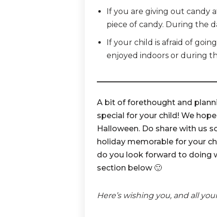
If you are giving out candy a
piece of candy. During the d
If your child is afraid of goi
enjoyed indoors or during t
A bit of forethought and plann
special for your child! We hope
Halloween. Do share with us s
holiday memorable for your chi
do you look forward to doing 
section below 🙂
Here’s wishing you, and all you