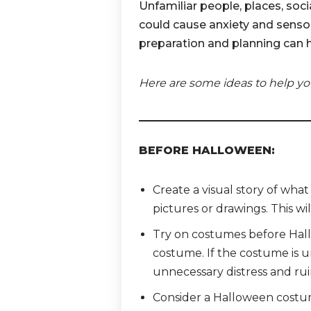
Unfamiliar people, places, soc
could cause anxiety and sensory
preparation and planning can 
Here are some ideas to help yo
BEFORE HALLOWEEN:
Create a visual story of wha
pictures or drawings. This wil
Try on costumes before Hallo
costume. If the costume is u
unnecessary distress and rui
Consider a Halloween costume