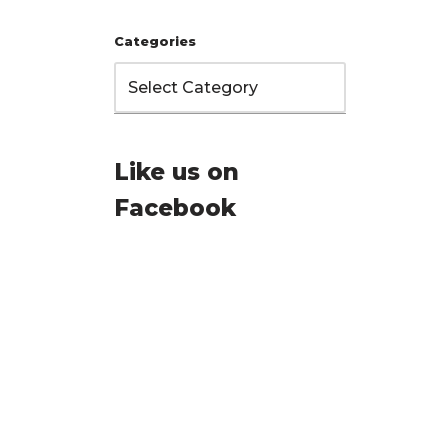
Categories
Like us on
Facebook