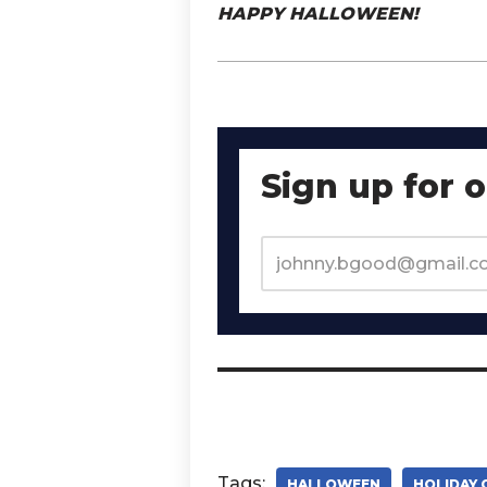
HAPPY HALLOWEEN!
Sign up for 
Tags:
HALLOWEEN
HOLIDAY 