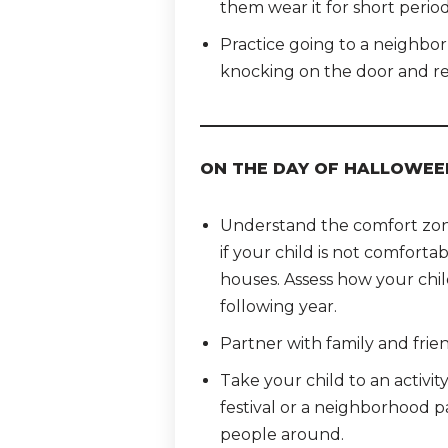
them wear it for short period
Practice going to a neighbor’
knocking on the door and re
ON THE DAY OF HALLOWEE
Understand the comfort zone 
if your child is not comfortab
houses. Assess how your chil
following year.
Partner with family and frien
Take your child to an activit
festival or a neighborhood 
people around.