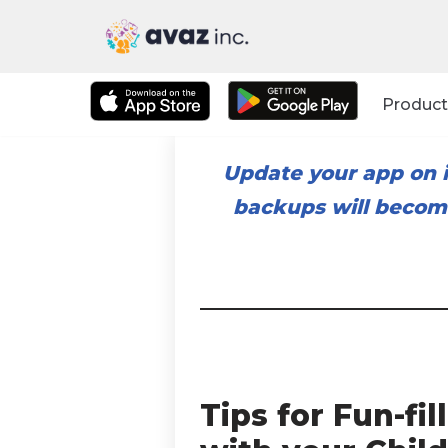
Skip
to
Product
content
Update your app on i
backups will become
Tips for Fun-f