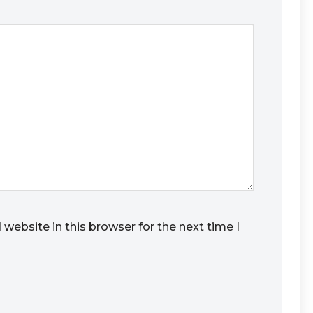
website in this browser for the next time I