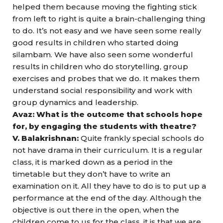
helped them because moving the fighting stick
from left to right is quite a brain-challenging thing
to do. It’s not easy and we have seen some really
good results in children who started doing
silambam. We have also seen some wonderful
results in children who do storytelling, group
exercises and probes that we do. It makes them
understand social responsibility and work with
group dynamics and leadership.
Avaz: What is the outcome that schools hope
for, by engaging the students with theatre?
V. Balakrishnan:
Quite frankly special schools do
not have drama in their curriculum. It is a regular
class, it is marked down as a period in the
timetable but they don’t have to write an
examination on it. All they have to do is to put up a
performance at the end of the day. Although the
objective is out there in the open, when the
children come to us for the class, it is that we are