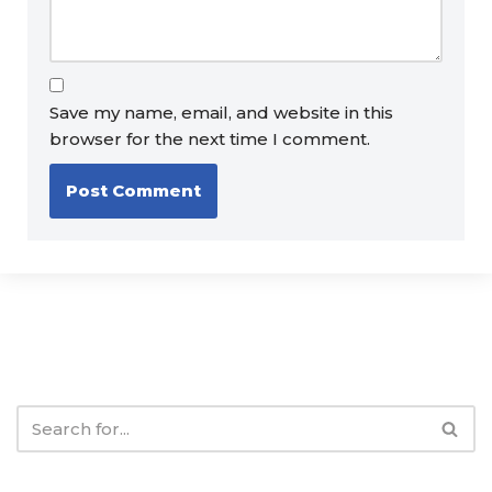
Save my name, email, and website in this
browser for the next time I comment.