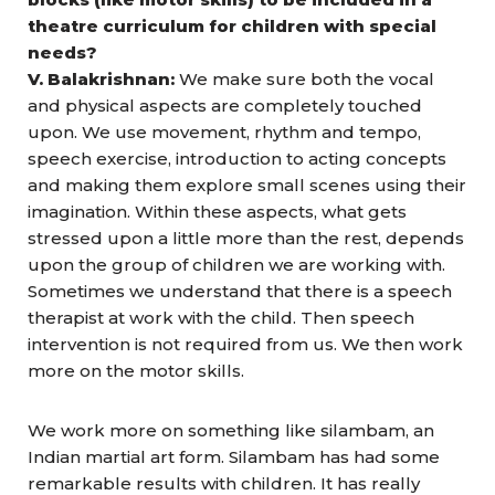
theatre curriculum for children with special
needs?
V. Balakrishnan:
We make sure both the vocal
and physical aspects are completely touched
upon. We use movement, rhythm and tempo,
speech exercise, introduction to acting concepts
and making them explore small scenes using their
imagination. Within these aspects, what gets
stressed upon a little more than the rest, depends
upon the group of children we are working with.
Sometimes we understand that there is a speech
therapist at work with the child. Then speech
intervention is not required from us. We then work
more on the motor skills.
We work more on something like silambam, an
Indian martial art form. Silambam has had some
remarkable results with children. It has really