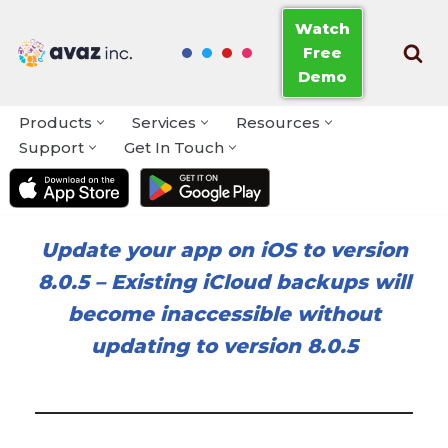
Watch
Free
Skip
Demo
to
content
Products
Services
Resources
Support
Get In Touch
Update your app on iOS to version
8.0.5
–
Existing iCloud backups will
become inaccessible without
updating to version 8.0.5