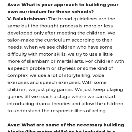
Avaz: What is your approach to building your
own curriculum for these schools?
V. Balakrishnan:
The broad guidelines are the
same but the thought process is more or less
developed only after meeting the children. We
tailor-make the curriculum according to their
needs. When we see children who have some
difficulty with motor skills, we try to use a little
more of silambam or martial arts. For children with
a speech problem or shyness or some kind of
complex, we use a lot of storytelling, voice
exercises and speech exercises. With some
children, we just play games. We just keep playing
games till we reach a stage where we can start
introducing drama theories and allow the children
to understand the responsibilities of acting.
Avaz: What are some of the necessary building
blocks (like motor skills) to be included in a