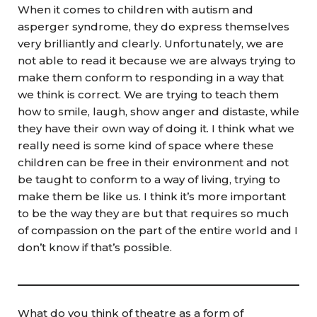
When it comes to children with autism and
asperger syndrome, they do express themselves
very brilliantly and clearly. Unfortunately, we are
not able to read it because we are always trying to
make them conform to responding in a way that
we think is correct. We are trying to teach them
how to smile, laugh, show anger and distaste, while
they have their own way of doing it. I think what we
really need is some kind of space where these
children can be free in their environment and not
be taught to conform to a way of living, trying to
make them be like us. I think it’s more important
to be the way they are but that requires so much
of compassion on the part of the entire world and I
don’t know if that’s possible.
What do you think of theatre as a form of