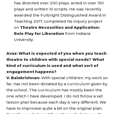
has directed over 200 plays, acted in over 150
plays and written 10 scripts. He was recently
awarded the Fulbright Distinguished Award in
Teaching 2017, completed his inquiry project
on
Theatre Necessities and Application:
Role Play for Liberation
from Indiana
University.
Avaz: What is expected of you when you teach
theatre to children with special needs? What
kind of curriculum is used and what sort of
engagement happens?
V. Balakrishnan:
With special children, my work so
far, has not been dictated by a curriculum given by
the school. The curriculum has mostly been the
one which I have developed. I do not follow a set
lesson plan because each day is very different. We
have to improvise quite a bit on the original plan.