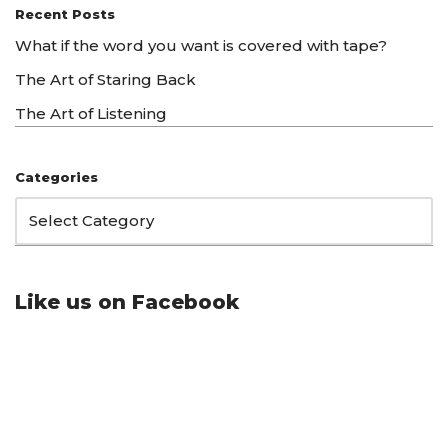
Recent Posts
What if the word you want is covered with tape?
The Art of Staring Back
The Art of Listening
Categories
Like us on Facebook