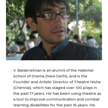
V. Balakrishnan is an alumni of the National
School of Drama (New Delhi), and is the
Founder and Artistic Director of Theatre Nisha
(Chennai), which has staged over 100 plays in
the past 17 years. He has been using theatre as
a tool to improve communication and combat
learning disabilities for the past 16 years. He