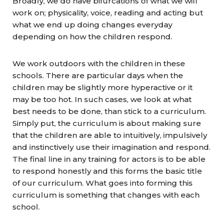
Broadly, we do have bifurcations of what we will
work on; physicality, voice, reading and acting but
what we end up doing changes everyday
depending on how the children respond.
We work outdoors with the children in these
schools. There are particular days when the
children may be slightly more hyperactive or it
may be too hot. In such cases, we look at what
best needs to be done, than stick to a curriculum.
Simply put, the curriculum is about making sure
that the children are able to intuitively, impulsively
and instinctively use their imagination and respond.
The final line in any training for actors is to be able
to respond honestly and this forms the basic title
of our curriculum. What goes into forming this
curriculum is something that changes with each
school.