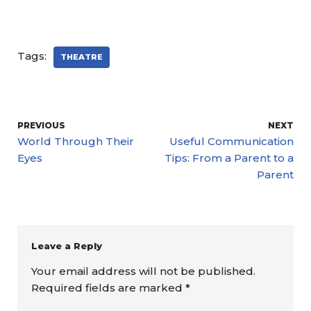
Tags:
THEATRE
PREVIOUS
NEXT
World Through Their
Useful Communication
Eyes
Tips: From a Parent to a
Parent
Leave a Reply
Your email address will not be published.
Required fields are marked
*