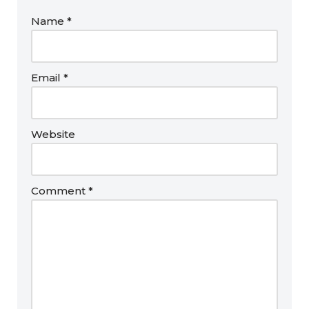
Name
*
Email
*
Website
Comment
*