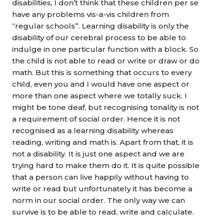
disabilities, I don’t think that these children per se
have any problems vis-a-vis children from
“regular schools”. Learning disability is only the
disability of our cerebral process to be able to
indulge in one particular function with a block. So
the child is not able to read or write or draw or do
math. But this is something that occurs to every
child, even you and I would have one aspect or
more than one aspect where we totally suck. I
might be tone deaf, but recognising tonality is not
a requirement of social order. Hence it is not
recognised as a learning disability whereas
reading, writing and math is. Apart from that, it is
not a disability. It is just one aspect and we are
trying hard to make them do it. It is quite possible
that a person can live happily without having to
write or read but unfortunately it has become a
norm in our social order. The only way we can
survive is to be able to read, write and calculate.