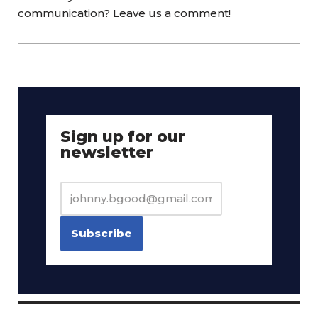
communication? Leave us a comment!
Sign up for our
newsletter