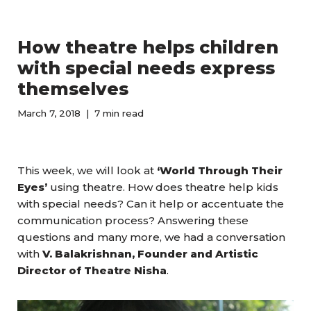
How theatre helps children
with special needs express
themselves
March 7, 2018
7 min read
This week, we will look at
‘World Through Their
Eyes’
using theatre. How does theatre help kids
with special needs? Can it help or accentuate the
communication process? Answering these
questions and many more, we had a conversation
with
V. Balakrishnan, Founder and Artistic
Director of Theatre Nisha
.