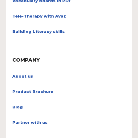
Vocabulary boards in PDF
Tele-Therapy with Avaz
Building Literacy skills
COMPANY
About us
Product Brochure
Blog
Partner with us