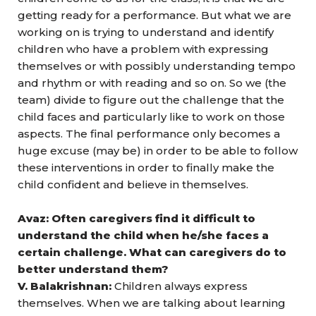
getting ready for a performance. But what we are
working on is trying to understand and identify
children who have a problem with expressing
themselves or with possibly understanding tempo
and rhythm or with reading and so on. So we (the
team) divide to figure out the challenge that the
child faces and particularly like to work on those
aspects. The final performance only becomes a
huge excuse (may be) in order to be able to follow
these interventions in order to finally make the
child confident and believe in themselves.
Avaz: Often caregivers find it difficult to
understand the child when he/she faces a
certain challenge. What can caregivers do to
better understand them?
V. Balakrishnan:
Children always express
themselves. When we are talking about learning