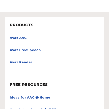
PRODUCTS
Avaz AAC
Avaz FreeSpeech
Avaz Reader
FREE RESOURCES
Ideas for AAC @ Home