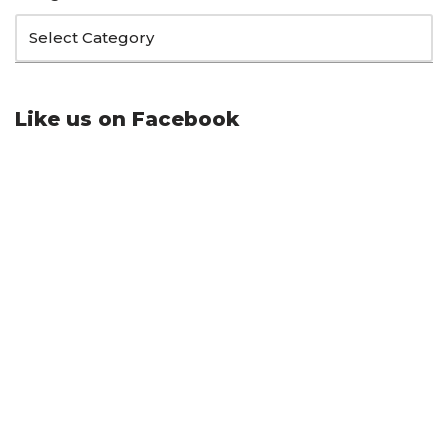
Like us on Facebook