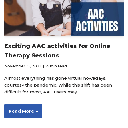
Exciting AAC activities for Online
Therapy Sessions
November 15, 2021
4 min read
Almost everything has gone virtual nowadays,
courtesy the pandemic. While this shift has been
difficult for most, AAC users may…
Read More »