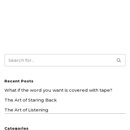
Recent Posts
What if the word you want is covered with tape?
The Art of Staring Back
The Art of Listening
Categories