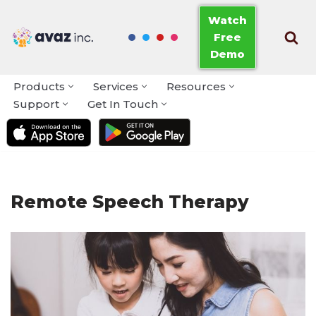
Watch
Free
Skip
Demo
to
content
Products
Services
Resources
Support
Get In Touch
Remote Speech Therapy