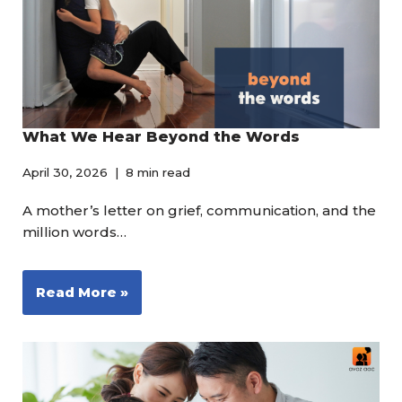
What We Hear Beyond the Words
April 30, 2026
8 min read
A mother’s letter on grief, communication, and the
million words…
Read More »