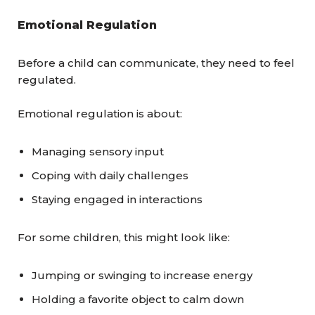
Emotional Regulation
Before a child can communicate, they need to feel
regulated.
Emotional regulation is about:
Managing sensory input
Coping with daily challenges
Staying engaged in interactions
For some children, this might look like:
Jumping or swinging to increase energy
Holding a favorite object to calm down