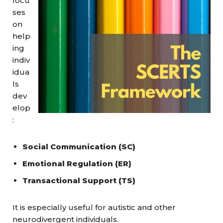
focu
ses
on
help
ing
indiv
idua
ls
dev
elop
:
Social Communication (SC)
Emotional Regulation (ER)
Transactional Support (TS)
It is especially useful for autistic and other
neurodivergent individuals.