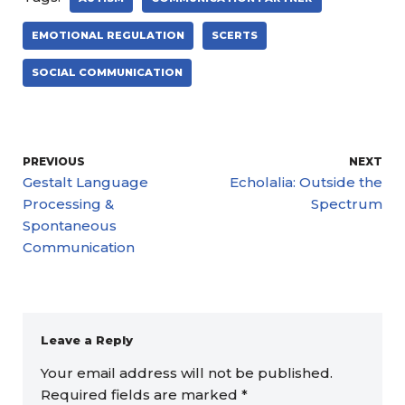
EMOTIONAL REGULATION
SCERTS
SOCIAL COMMUNICATION
PREVIOUS
NEXT
Gestalt Language
Echolalia: Outside the
Processing &
Spectrum
Spontaneous
Communication
Leave a Reply
Your email address will not be published.
Required fields are marked
*