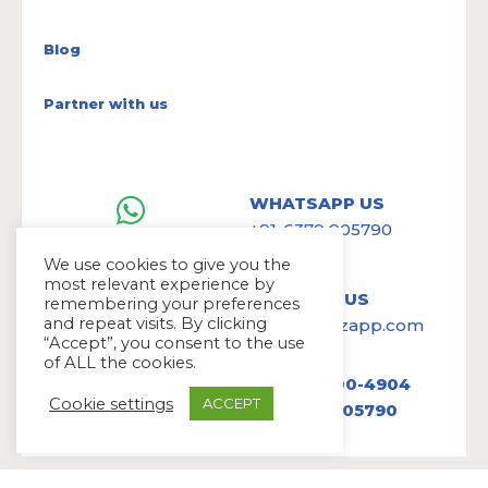
Blog
Partner with us
WHATSAPP US
+91-6379 905790
We use cookies to give you the
most relevant experience by
WRITE TO US
remembering your preferences
and repeat visits. By clicking
hello@avazapp.com
“Accept”, you consent to the use
of ALL the cookies.
+1 (650) 300-4904
Cookie settings
ACCEPT
+91 6379 905790