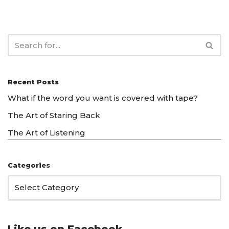
Recent Posts
What if the word you want is covered with tape?
The Art of Staring Back
The Art of Listening
Categories
Like us on Facebook