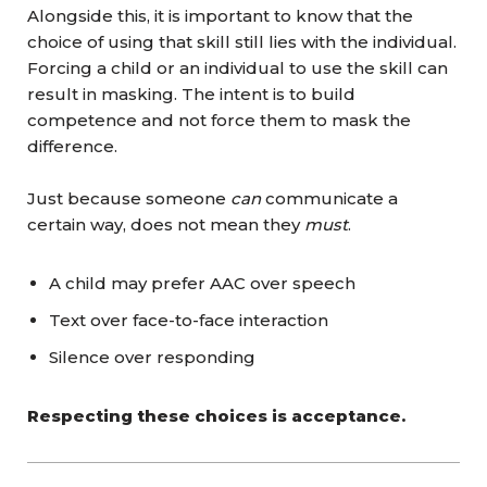
Alongside this, it is important to know that the
choice of using that skill still lies with the individual.
Forcing a child or an individual to use the skill can
result in masking. The intent is to build
competence and not force them to mask the
difference.
Just because someone
can
communicate a
certain way, does not mean they
must
.
A child may prefer AAC over speech
Text over face-to-face interaction
Silence over responding
Respecting these choices is acceptance.