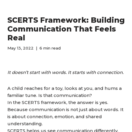
SCERTS Framework: Building
Communication That Feels
Real
May 13, 2022
6 min read
It doesn’t start with words. It starts with connection.
A child reaches for a toy, looks at you, and hums a
familiar tune. Is that communication?
In the SCERTS framework, the answer is yes.
Because communication is not just about words. It
is about connection, emotion, and shared
understanding.
SCERTS helps us see communication differently.