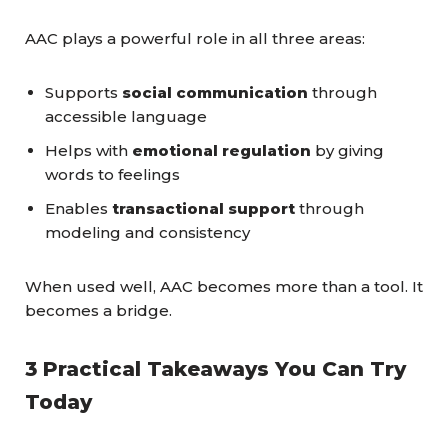
AAC plays a powerful role in all three areas:
Supports
social communication
through
accessible language
Helps with
emotional regulation
by giving
words to feelings
Enables
transactional support
through
modeling and consistency
When used well, AAC becomes more than a tool. It
becomes a bridge.
3 Practical Takeaways You Can Try
Today