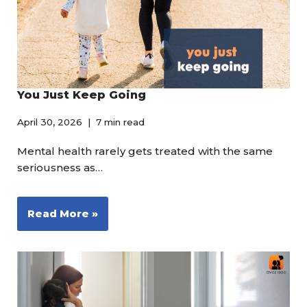
You Just Keep Going
April 30, 2026
7 min read
Mental health rarely gets treated with the same
seriousness as…
Read More »