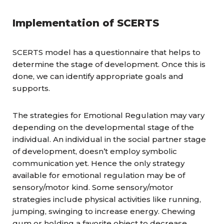
Implementation of SCERTS
SCERTS model has a questionnaire that helps to
determine the stage of development. Once this is
done, we can identify appropriate goals and
supports.
The strategies for Emotional Regulation may vary
depending on the developmental stage of the
individual. An individual in the social partner stage
of development, doesn’t employ symbolic
communication yet. Hence the only strategy
available for emotional regulation may be of
sensory/motor kind. Some sensory/motor
strategies include physical activities like running,
jumping, swinging to increase energy. Chewing
gum or holding a favorite object to decrease