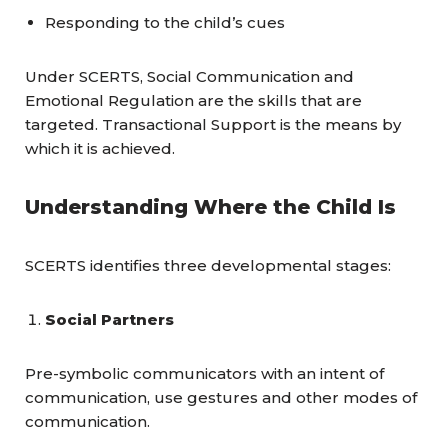
Responding to the child’s cues
Under SCERTS, Social Communication and
Emotional Regulation are the skills that are
targeted. Transactional Support is the means by
which it is achieved.
Understanding Where the Child Is
SCERTS identifies three developmental stages:
Social Partners
Pre-symbolic communicators with an intent of
communication, use gestures and other modes of
communication.