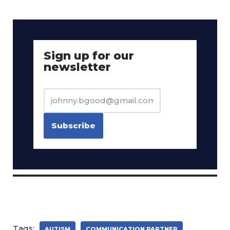
Sign up for our
newsletter
Tags:
AUTISM
COMMUNICATION PARTNER