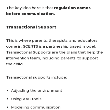
The key idea here is that
regulation comes
before communication.
Transactional Support
This is where parents, therapists, and educators
come in. SCERTS is a partnership based model.
Transactional Supports are the plans that help the
intervention team, including parents, to support
the child.
Transactional supports include:
Adjusting the environment
Using AAC tools
Modeling communication