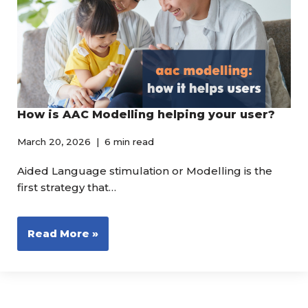
How is AAC Modelling helping your user?
March 20, 2026
6 min read
Aided Language stimulation or Modelling is the
first strategy that…
Read More »