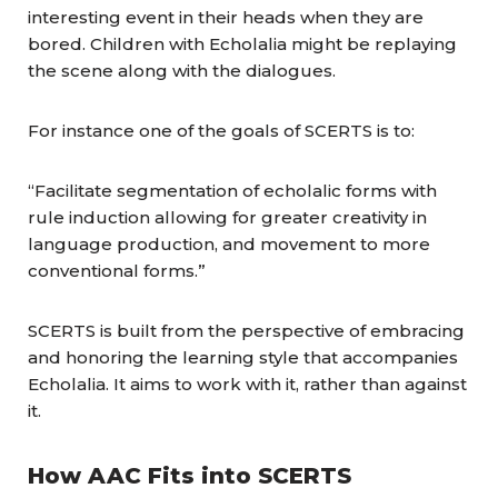
interesting event in their heads when they are
bored. Children with Echolalia might be replaying
the scene along with the dialogues.
For instance one of the goals of SCERTS is to:
“Facilitate segmentation of echolalic forms with
rule induction allowing for greater creativity in
language production, and movement to more
conventional forms.”
SCERTS is built from the perspective of embracing
and honoring the learning style that accompanies
Echolalia. It aims to work with it, rather than against
it.
How AAC Fits into SCERTS