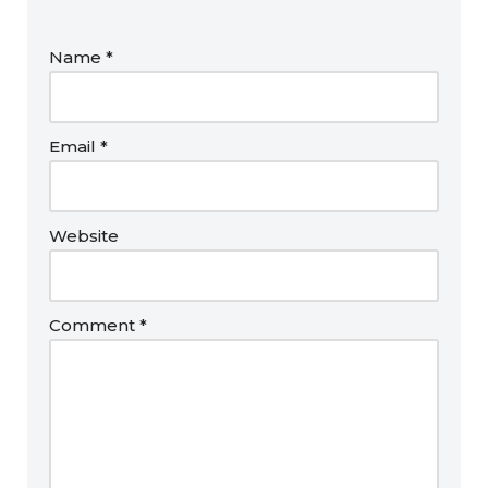
Name
*
Email
*
Website
Comment
*