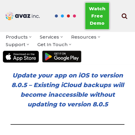
Watch
Free
Skip
Demo
to
content
Products
Services
Resources
Support
Get In Touch
Update your app on iOS to version
8.0.5
–
Existing iCloud backups will
become inaccessible without
updating to version 8.0.5