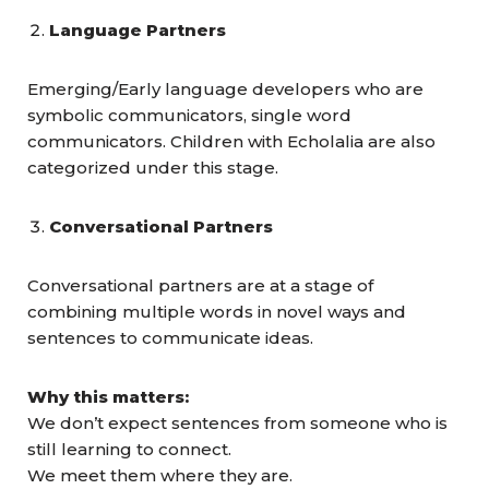
Language Partners
Emerging/Early language developers who are
symbolic communicators, single word
communicators. Children with Echolalia are also
categorized under this stage.
Conversational Partners
Conversational partners are at a stage of
combining multiple words in novel ways and
sentences to communicate ideas.
Why this matters:
We don’t expect sentences from someone who is
still learning to connect.
We meet them where they are.