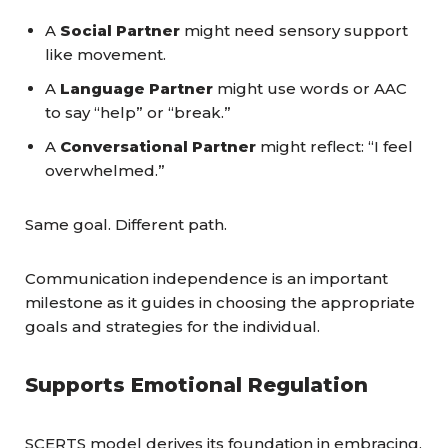
A
Social Partner
might need sensory support
like movement.
A
Language Partner
might use words or AAC
to say “help” or “break.”
A
Conversational Partner
might reflect: “I feel
overwhelmed.”
Same goal. Different path.
Communication independence is an important
milestone as it guides in choosing the appropriate
goals and strategies for the individual.
Supports Emotional Regulation
SCERTS model derives its foundation in embracing,