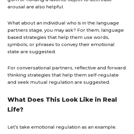
arousal are also helpful.
What about an individual who is in the language
partners stage, you may ask? For them, language
based strategies that help them use words,
symbols, or phrases to convey their emotional
state are suggested.
For conversational partners, reflective and forward
thinking strategies that help them self-regulate
and seek mutual regulation are suggested.
What Does This Look Like in Real
Life?
Let’s take emotional regulation as an example.