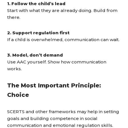
1. Follow the child’s lead
Start with what they are already doing. Build from
there.
2. Support regulation first
If a child is overwhelmed, communication can wait.
3. Model, don’t demand
Use AAC yourself. Show how communication
works.
The Most Important Principle:
Choice
SCERTS and other frameworks may help in setting
goals and building competence in social
communication and emotional regulation skills.