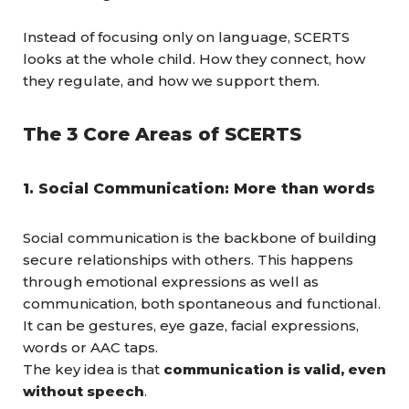
Instead of focusing only on language, SCERTS
looks at the whole child. How they connect, how
they regulate, and how we support them.
The 3 Core Areas of SCERTS
1. Social Communication: More than words
Social communication is the backbone of building
secure relationships with others. This happens
through emotional expressions as well as
communication, both spontaneous and functional.
It can be gestures, eye gaze, facial expressions,
words or AAC taps.
The key idea is that
communication is valid, even
without speech
.