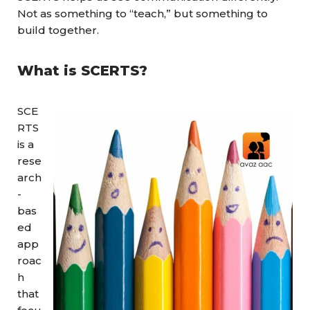
Not as something to “teach,” but something to
build together.
What is
SCERTS?
SCE
RTS
is a
rese
arch
-
bas
ed
app
roac
h
that