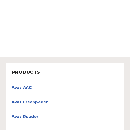
PRODUCTS
Avaz AAC
Avaz FreeSpeech
Avaz Reader