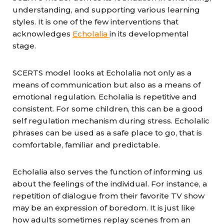
understanding, and supporting various learning
styles. It is one of the few interventions that
acknowledges
Echolalia
in its developmental
stage.
SCERTS model looks at Echolalia not only as a
means of communication but also as a means of
emotional regulation. Echolalia is repetitive and
consistent. For some children, this can be a good
self regulation mechanism during stress. Echolalic
phrases can be used as a safe place to go, that is
comfortable, familiar and predictable.
Echolalia also serves the function of informing us
about the feelings of the individual. For instance, a
repetition of dialogue from their favorite TV show
may be an expression of boredom. It is just like
how adults sometimes replay scenes from an