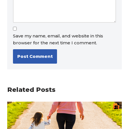
Save my name, email, and website in this
browser for the next time I comment.
Related Posts