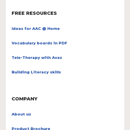
FREE RESOURCES
Ideas for AAC @ Home
Vocabulary boards in PDF
Tele-Therapy with Avaz
Building Literacy skills
COMPANY
About us
Product Brochure