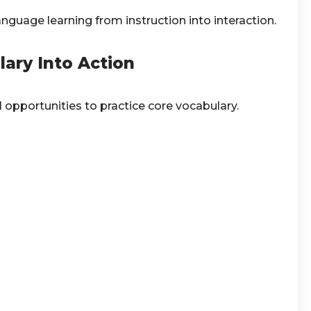
nguage learning from instruction into interaction.
ary Into Action
l opportunities to practice core vocabulary.