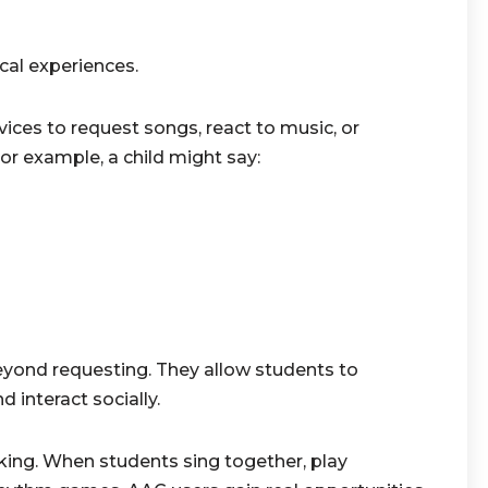
al experiences.
ices to request songs, react to music, or
r example, a child might say:
nd requesting. They allow students to
interact socially.
king. When students sing together, play