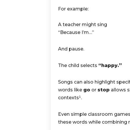
For example:
A teacher might sing
“Because I’m…”
And pause.
The child selects
“happy.”
Songs can also highlight speci
words like
go
or
stop
allows s
contexts¹.
Even simple classroom games
these words while combining