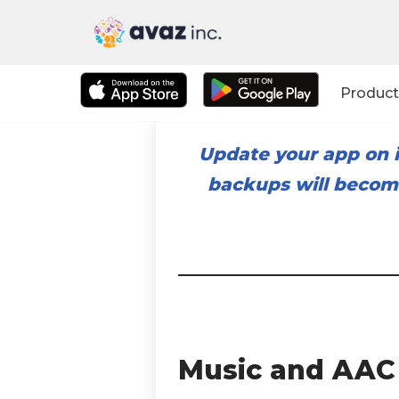
Skip
to
Product
content
Update your app on i
backups will become
Music and AAC