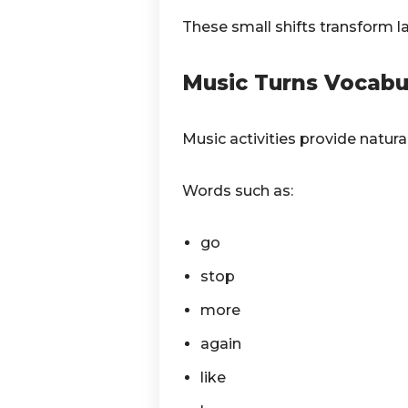
These small shifts transform la
Music Turns Vocabul
Music activities provide natura
Words such as:
go
stop
more
again
like