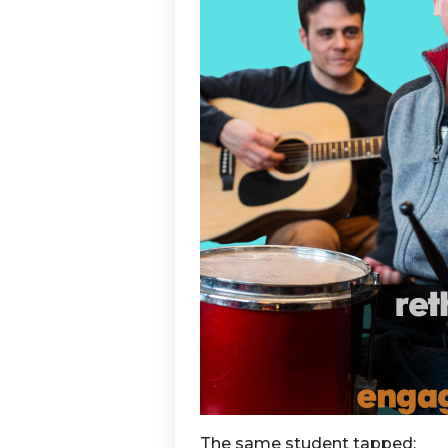
The same student tapped: