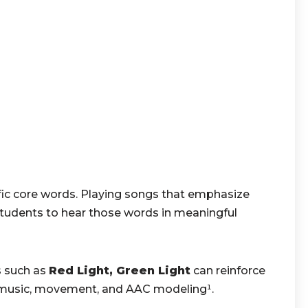
fic core words. Playing songs that emphasize
tudents to hear those words in meaningful
 such as
Red Light, Green Light
can reinforce
 music, movement, and AAC modeling¹.