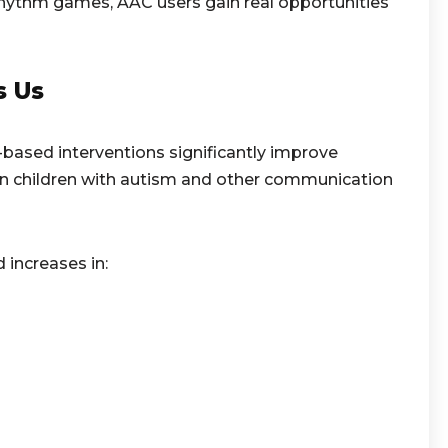
 rhythm games, AAC users gain real opportunities
s Us
based interventions significantly improve
 children with autism and other communication
increases in: