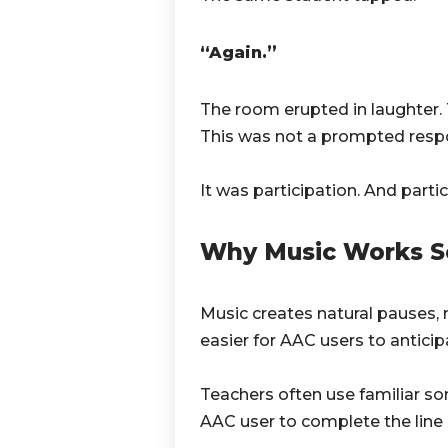
“Again.”
The room erupted in laughter. T
This was not a prompted resp
It was participation. And part
Why Music Works S
Music creates natural pauses, 
easier for AAC users to antici
Teachers often use familiar so
AAC user to complete the line u