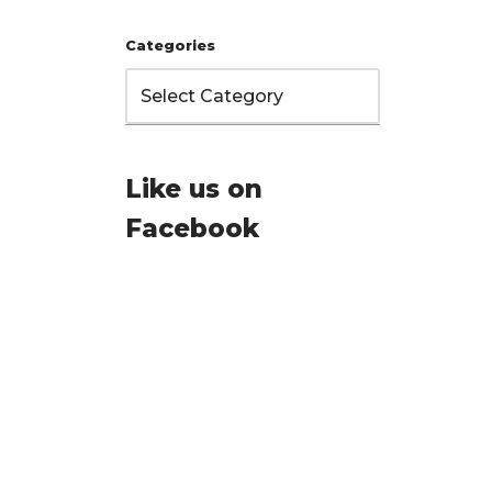
Categories
Like us on
Facebook