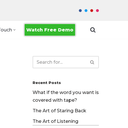
Watch Free Demo
Touch
Recent Posts
What if the word you want is
covered with tape?
The Art of Staring Back
The Art of Listening