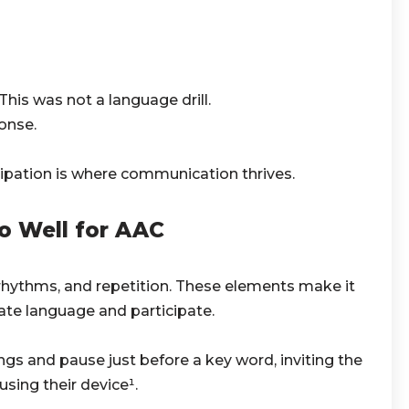
his was not a language drill.
onse.
icipation is where communication thrives.
o Well for AAC
rhythms, and repetition. These elements make it
pate language and participate.
ngs and pause just before a key word, inviting the
sing their device¹.