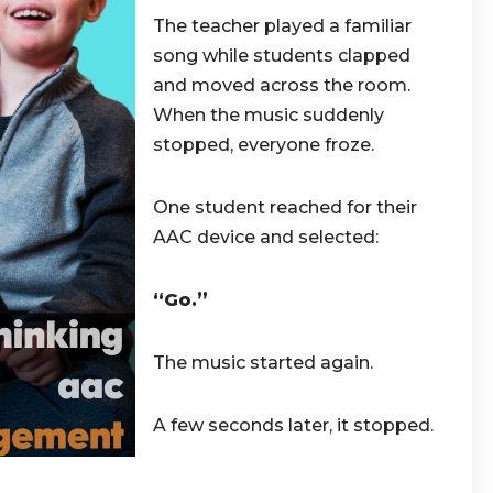
The teacher played a familiar
song while students clapped
and moved across the room.
When the music suddenly
stopped, everyone froze.
One student reached for their
AAC device and selected:
“Go.”
The music started again.
A few seconds later, it stopped.