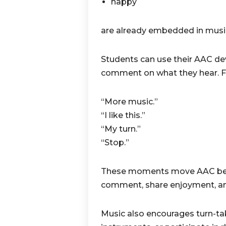
happy
are already embedded in music
Students can use their AAC dev
comment on what they hear. Fo
“More music.”
“I like this.”
“My turn.”
“Stop.”
These moments move AAC beyo
comment, share enjoyment, and 
Music also encourages turn-ta