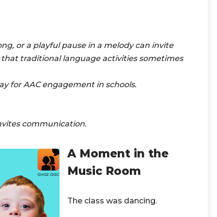
ong, or a playful pause in a melody can invite
s that traditional language activities sometimes
ay for AAC engagement in schools.
nvites communication.
A Moment in the
Music Room
The class was dancing.