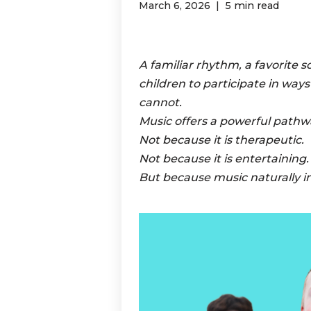
March 6, 2026
5 min read
A familiar rhythm, a favorite s
children to participate in way
cannot.
Music offers a powerful pathw
Not because it is therapeutic.
Not because it is entertaining.
But because music naturally i