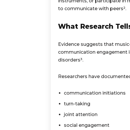
instruments, or participate in
to communicate with peers².
What Research Tell
Evidence suggests that music-
communication engagement in
disorders³.
Researchers have documented 
communication initiations
turn-taking
joint attention
social engagement