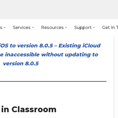
s
Services
Resources
Support
Get In 
OS to version 8.0.5
–
Existing iCloud
 inaccessible without updating to
version 8.0.5
 in Classroom