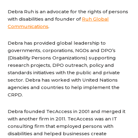
Debra Ruh is an advocate for the rights of persons
with disabilities and founder of
Ruh Global
Communications
.
Debra has provided global leadership to
governments, corporations, NGOs and DPO’s
(Disability Persons Organizations) supporting
research projects, DPO outreach, policy and
standards initiatives with the public and private
sector. Debra has worked with United Nations
agencies and countries to help implement the
CRPD.
Debra founded TecAccess in 2001 and merged it
with another firm in 2011. TecAccess was an IT
consulting firm that employed persons with
disabilities and helped businesses create