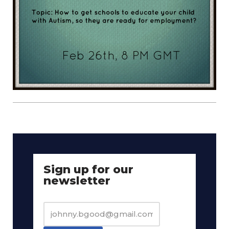
Sign up for our
newsletter