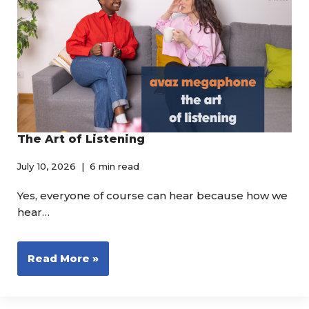
The Art of Listening
July 10, 2026
6 min read
Yes, everyone of course can hear because how we
hear…
Read More »