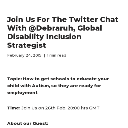
Join Us For The Twitter Chat
With @Debraruh, Global
Disability Inclusion
Strategist
February 24, 2015
1 min read
Topic:
How to get schools to educate your
child with Autism, so they are ready for
employment
Time:
Join Us on 26th Feb, 20:00 hrs GMT
About our Guest: