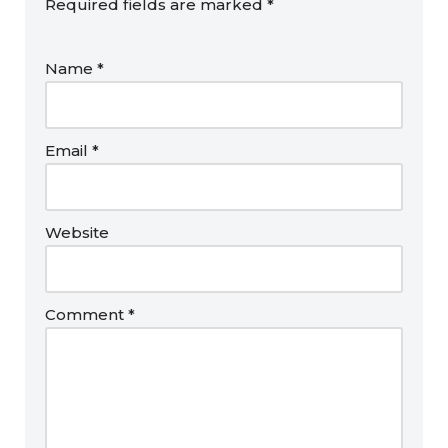
Required fields are marked
*
Name
*
Email
*
Website
Comment
*