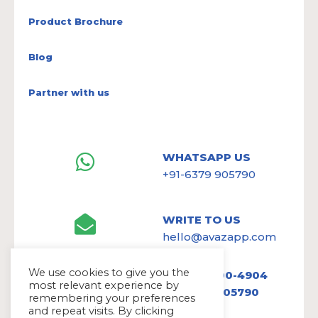
Product Brochure
Blog
Partner with us
WHATSAPP US
+91-6379 905790
WRITE TO US
hello@avazapp.com
We use cookies to give you the
+1 (650) 300-4904
most relevant experience by
+91 6379 905790
remembering your preferences
and repeat visits. By clicking