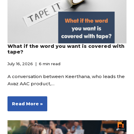
What if the word you want is covered with
tape?
July 16, 2026
6 min read
A conversation between Keerthana, who leads the
Avaz AAC product,…
Read More »