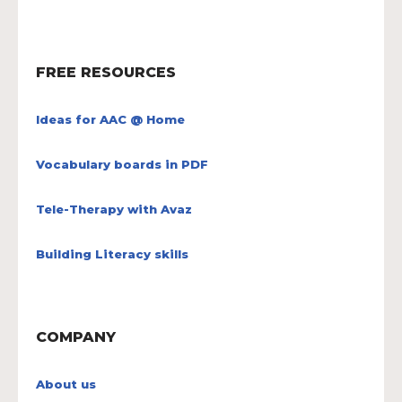
FREE RESOURCES
Ideas for AAC @ Home
Vocabulary boards in PDF
Tele-Therapy with Avaz
Building Literacy skills
COMPANY
About us