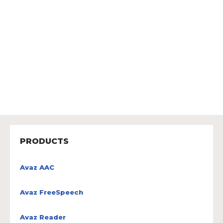
PRODUCTS
Avaz AAC
Avaz FreeSpeech
Avaz Reader