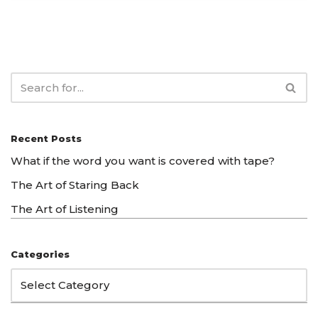
Recent Posts
What if the word you want is covered with tape?
The Art of Staring Back
The Art of Listening
Categories