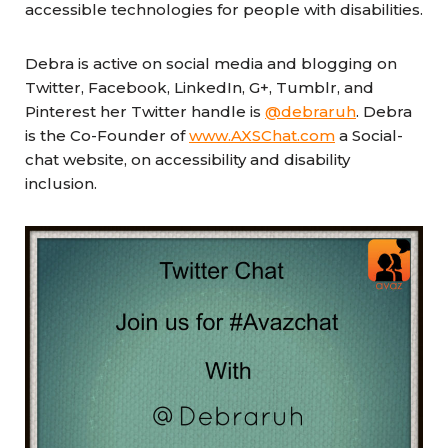
accessible technologies for people with disabilities.
Debra is active on social media and blogging on
Twitter, Facebook, LinkedIn, G+, Tumblr, and
Pinterest her Twitter handle is
@debraruh
. Debra
is the Co-Founder of
www.AXSChat.com
a Social-
chat website, on accessibility and disability
inclusion.