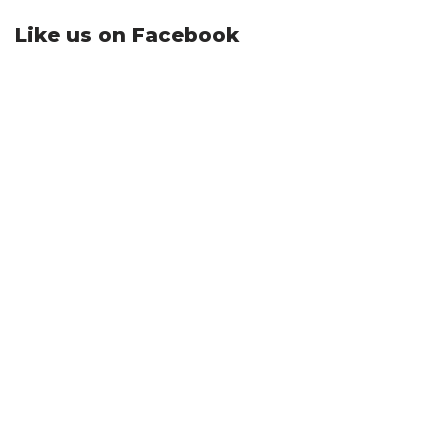
Like us on Facebook