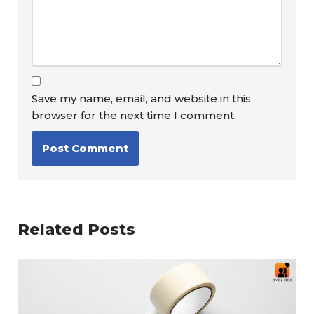
Save my name, email, and website in this
browser for the next time I comment.
Related Posts