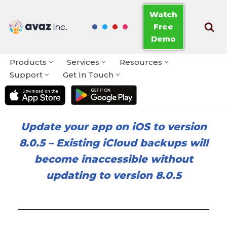
Watch
Free
Skip
Demo
to
content
Products
Services
Resources
Support
Get In Touch
Update your app on iOS to version
8.0.5
–
Existing iCloud backups will
become inaccessible without
updating to version 8.0.5