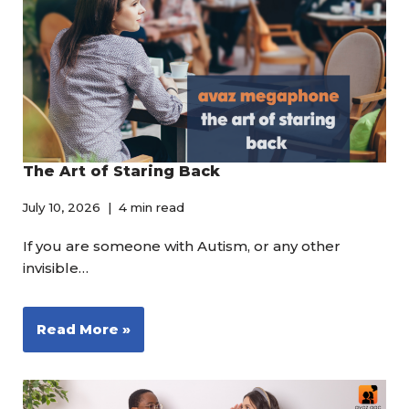
The Art of Staring Back
July 10, 2026
4 min read
If you are someone with Autism, or any other
invisible…
Read More »