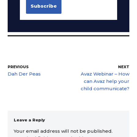
PREVIOUS
NEXT
Dah Der Peas
Avaz Webinar – How
can Avaz help your
child communicate?
Leave a Reply
Your email address will not be published.