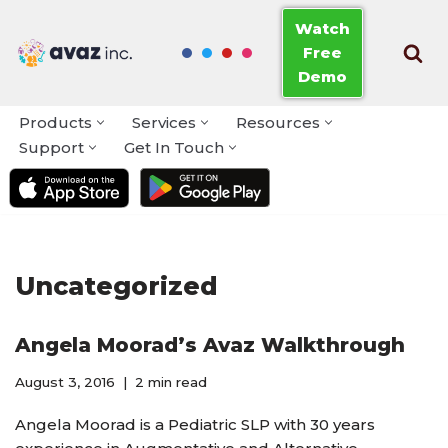
Watch
Free
Skip
Demo
to
content
Products
Services
Resources
Support
Get In Touch
Uncategorized
Angela Moorad’s Avaz Walkthrough
August 3, 2016
2 min read
Angela Moorad is a Pediatric SLP with 30 years