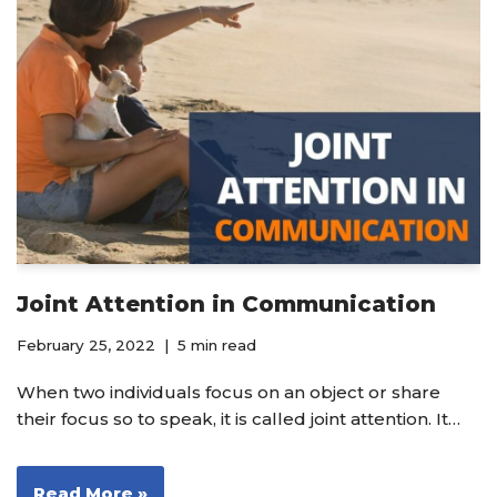
Joint Attention in Communication
February 25, 2022
5 min read
When two individuals focus on an object or share
their focus so to speak, it is called joint attention. It…
Read More »