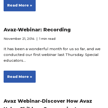
Read More »
Avaz-Webinar: Recording
November 21, 2014
1 min read
It has been a wonderful month for us so far, and we
conducted our first webinar last Thursday. Special
educators…
Read More »
Avaz Webinar-Discover How Avaz