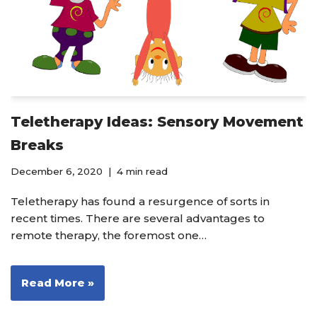
Teletherapy Ideas: Sensory Movement
Breaks
December 6, 2020
4 min read
Teletherapy has found a resurgence of sorts in
recent times. There are several advantages to
remote therapy, the foremost one…
Read More »