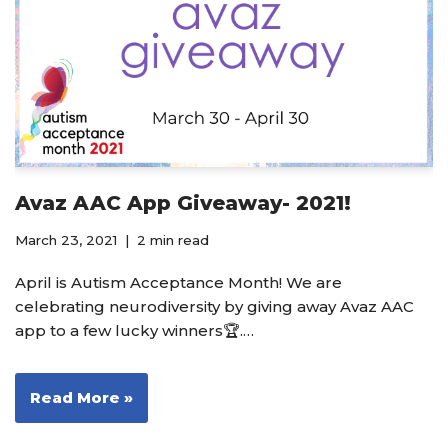
Avaz AAC App Giveaway- 2021!
March 23, 2021
2 min read
April is Autism Acceptance Month! We are
celebrating neurodiversity by giving away Avaz AAC
app to a few lucky winners🏆.…
Read More »