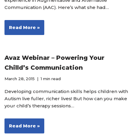
experience in Augmentative and Alternative
Communication (AAC). Here’s what she had…
Read More »
Avaz Webinar – Powering Your
Chilld’s Communication
March 28, 2015
1 min read
Developing communication skills helps children with
Autism live fuller, richer lives! But how can you make
your child’s therapy sessions…
Read More »