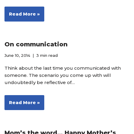
Read More »
On communication
June 10, 2014
3 min read
Think about the last time you communicated with
someone. The scenario you come up with will
undoubtedly be reflective of…
Read More »
Mom’s the word… Happy Mother’s