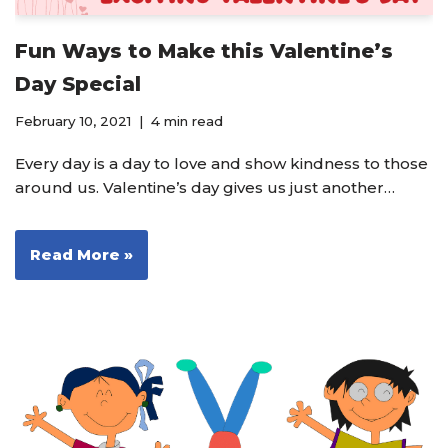
Fun Ways to Make this Valentine’s
Day Special
February 10, 2021
4 min read
Every day is a day to love and show kindness to those
around us. Valentine’s day gives us just another…
Read More »