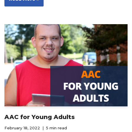
AAC for Young Adults
February 18, 2022
5 min read