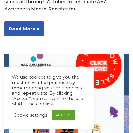
series all through October to celebrate AAC
Awareness Month. Register for…
Read More »
We use cookies to give you the
most relevant experience by
remembering your preferences
and repeat visits. By clicking
“Accept”, you consent to the use
of ALL the cookies.
Cookie settings
ACCEPT