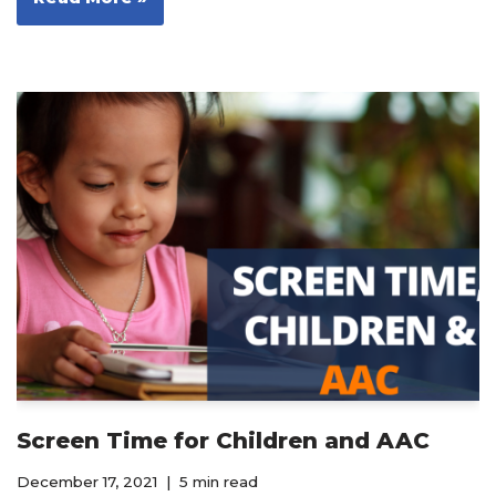
Screen Time for Children and AAC
December 17, 2021
5 min read