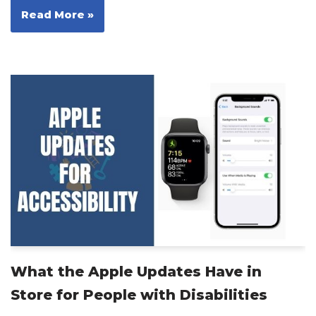
Read More »
What the Apple Updates Have in
Store for People with Disabilities