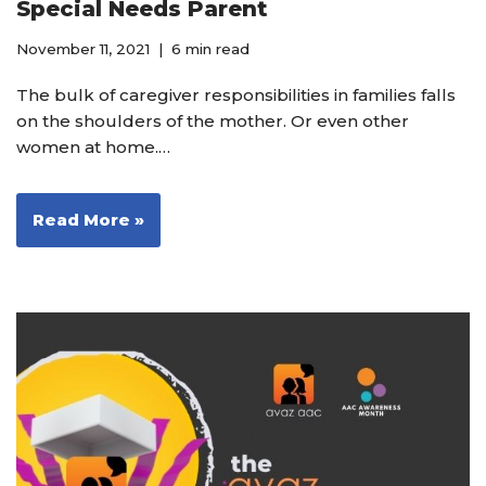
Special Needs Parent
November 11, 2021
6 min read
The bulk of caregiver responsibilities in families falls
on the shoulders of the mother. Or even other
women at home.…
Read More »