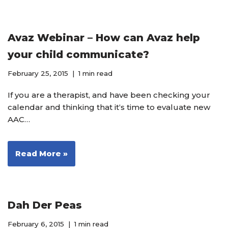
Avaz Webinar – How can Avaz help
your child communicate?
February 25, 2015
1 min read
If you are a therapist, and have been checking your
calendar and thinking that it‘s time to evaluate new
AAC…
Read More »
Dah Der Peas
February 6, 2015
1 min read