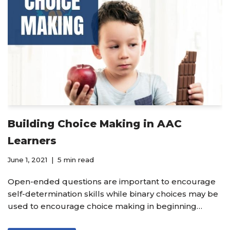
Building Choice Making in AAC
Learners
June 1, 2021
5 min read
Open-ended questions are important to encourage
self-determination skills while binary choices may be
used to encourage choice making in beginning…