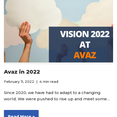
Avaz in 2022
February 11, 2022
4 min read
Since 2020, we have had to adapt to a changing
world. We were pushed to rise up and meet some…
Read More »