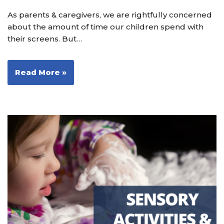
As parents & caregivers, we are rightfully concerned
about the amount of time our children spend with
their screens. But…
Read More »