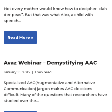
Not every mother would know how to decipher “dah
der peas”. But that was what Alex, a child with
speech…
Read More »
Avaz Webinar – Demystifying AAC
January 15, 2015
1 min read
Specialized AAC(Augmentative and Alternative
Communication) jargon makes AAC decisions
difficult. Many of the questions that researchers have
studied over the…