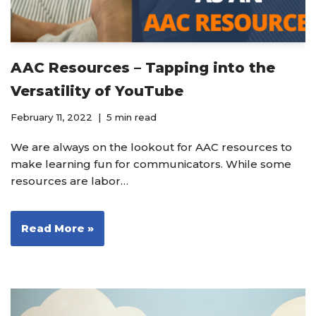
AAC Resources – Tapping into the
Versatility of YouTube
February 11, 2022
5 min read
We are always on the lookout for AAC resources to
make learning fun for communicators. While some
resources are labor…
Read More »