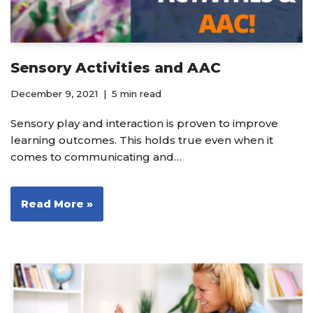
Sensory Activities and AAC
December 9, 2021
5 min read
Sensory play and interaction is proven to improve
learning outcomes. This holds true even when it
comes to communicating and…
Read More »