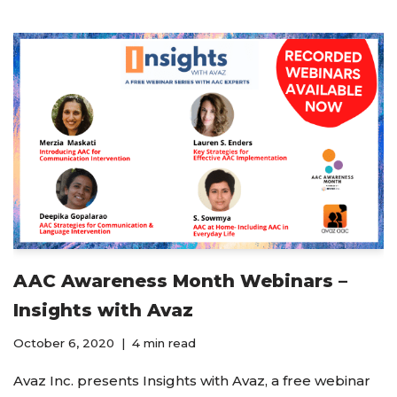
AAC Awareness Month Webinars –
Insights with Avaz
October 6, 2020
4 min read
Avaz Inc. presents Insights with Avaz, a free webinar