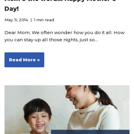
Day!
May 11, 2014
1 min read
Dear Mom, We often wonder how you do it all. How
you can stay up all those nights, just so…
Read More »