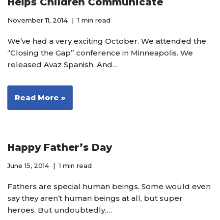
Helps Children Communicate
November 11, 2014
1 min read
We’ve had a very exciting October. We attended the
“Closing the Gap” conference in Minneapolis. We
released Avaz Spanish. And…
Read More »
Happy Father’s Day
June 15, 2014
1 min read
Fathers are special human beings. Some would even
say they aren’t human beings at all, but super
heroes. But undoubtedly,…