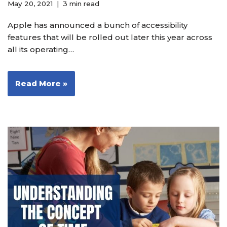
May 20, 2021
3 min read
Apple has announced a bunch of accessibility
features that will be rolled out later this year across
all its operating…
Read More »