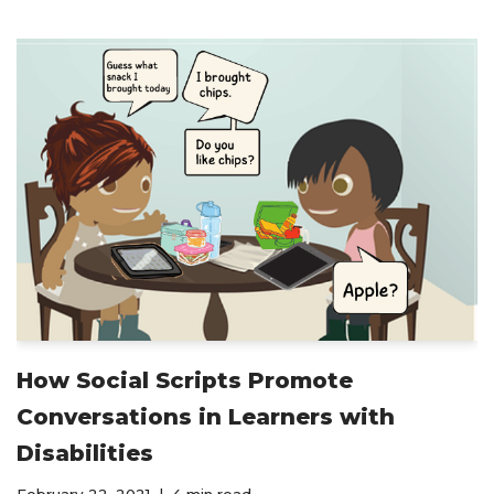
How Social Scripts Promote
Conversations in Learners with
Disabilities