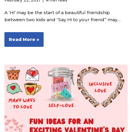
February 22, 2021
4 min read
A ‘Hi’ may be the start of a beautiful friendship
between two kids and “Say Hi to your friend” may…
Read More »