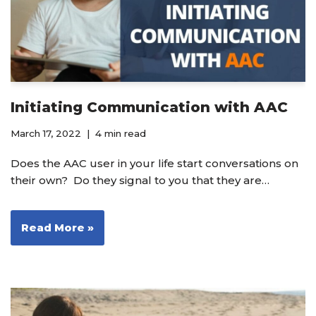
Initiating Communication with AAC
March 17, 2022
4 min read
Does the AAC user in your life start conversations on
their own? Do they signal to you that they are…
Read More »