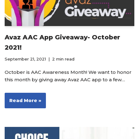
Avaz AAC App Giveaway- October
2021!
September 21, 2021
2 min read
October is AAC Awareness Month! We want to honor
this month by giving away Avaz AAC app to a few…
Read More »