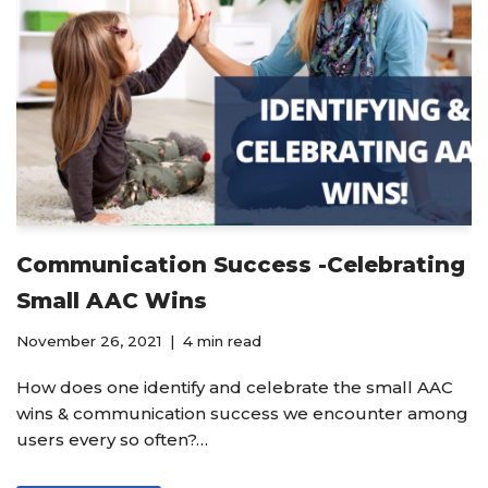
Communication Success -Celebrating
Small AAC Wins
November 26, 2021
4 min read
How does one identify and celebrate the small AAC
wins & communication success we encounter among
users every so often?…