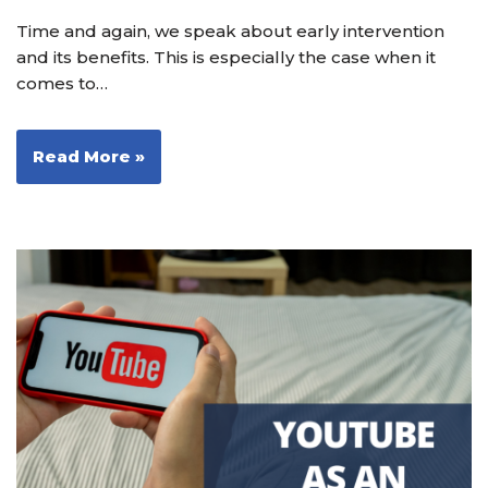
Time and again, we speak about early intervention
and its benefits. This is especially the case when it
comes to…
Read More »