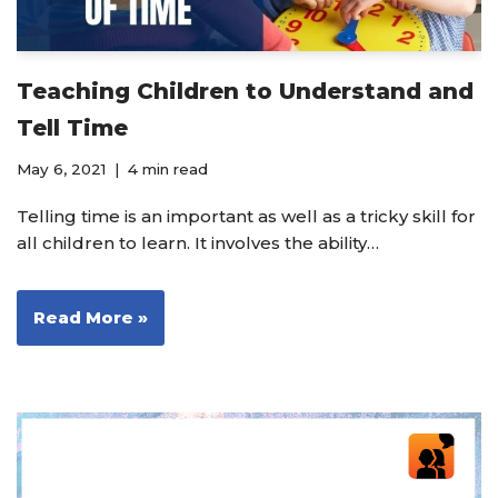
Teaching Children to Understand and
Tell Time
May 6, 2021
4 min read
Telling time is an important as well as a tricky skill for
all children to learn. It involves the ability…
Read More »