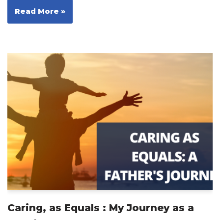
Read More »
Caring, as Equals : My Journey as a