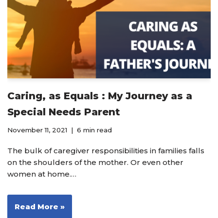
Caring, as Equals : My Journey as a
Special Needs Parent
November 11, 2021
6 min read
The bulk of caregiver responsibilities in families falls
on the shoulders of the mother. Or even other
women at home.…
Read More »