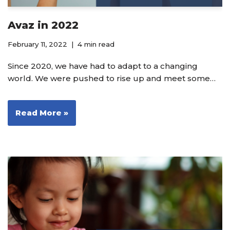
Avaz in 2022
February 11, 2022
4 min read
Since 2020, we have had to adapt to a changing
world. We were pushed to rise up and meet some…
Read More »