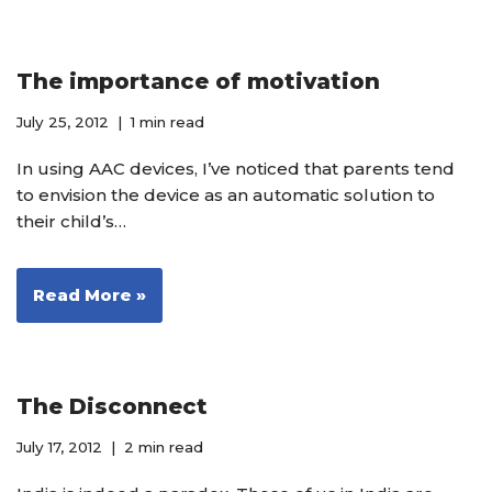
The importance of motivation
July 25, 2012
1 min read
In using AAC devices, I’ve noticed that parents tend
to envision the device as an automatic solution to
their child’s…
Read More »
The Disconnect
July 17, 2012
2 min read