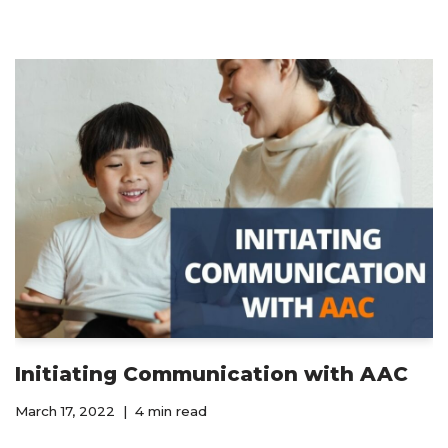
Initiating Communication with AAC
March 17, 2022
4 min read