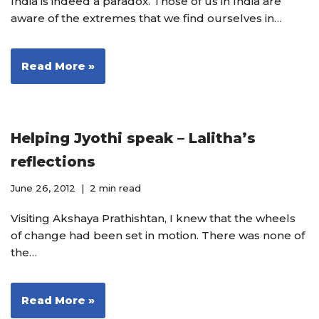
India is indeed a paradox. Those of us in India are
aware of the extremes that we find ourselves in…
Read More »
Helping Jyothi speak – Lalitha’s
reflections
June 26, 2012
2 min read
Visiting Akshaya Prathishtan, I knew that the wheels
of change had been set in motion. There was none of
the…
Read More »