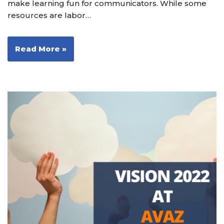
make learning fun for communicators. While some
resources are labor…
Read More »