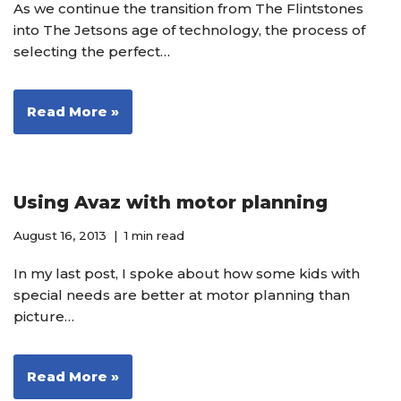
As we continue the transition from The Flintstones
into The Jetsons age of technology, the process of
selecting the perfect…
Read More »
Using Avaz with motor planning
August 16, 2013
1 min read
In my last post, I spoke about how some kids with
special needs are better at motor planning than
picture…
Read More »