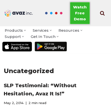
Watch
Free
Skip
Demo
to
content
Products
Services
Resources
Support
Get In Touch
Uncategorized
SLP Testimonial: “Without
Hesitation, Avaz It Is!”
May 2, 2014
2 min read