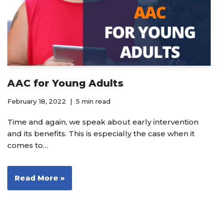
AAC for Young Adults
February 18, 2022
5 min read
Time and again, we speak about early intervention
and its benefits. This is especially the case when it
comes to…
Read More »