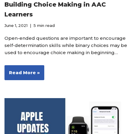
Building Choice Making in AAC
Learners
June 1, 2021
5 min read
Open-ended questions are important to encourage
self-determination skills while binary choices may be
used to encourage choice making in beginning…
Read More »