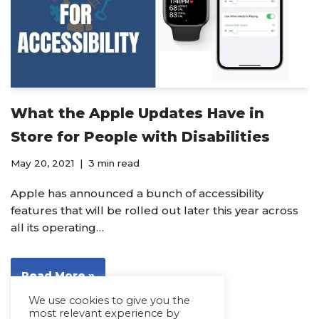
What the Apple Updates Have in
Store for People with Disabilities
May 20, 2021
3 min read
Apple has announced a bunch of accessibility
features that will be rolled out later this year across
all its operating…
Read More »
We use cookies to give you the
most relevant experience by