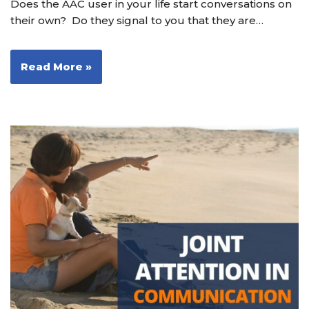
Does the AAC user in your life start conversations on
their own? Do they signal to you that they are…
Read More »