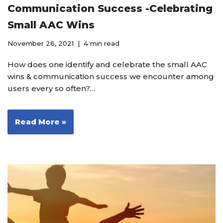
Communication Success -Celebrating
Small AAC Wins
November 26, 2021
4 min read
How does one identify and celebrate the small AAC
wins & communication success we encounter among
users every so often?…
Read More »