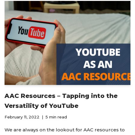
AAC Resources – Tapping into the
Versatility of YouTube
February 11, 2022
5 min read
We are always on the lookout for AAC resources to