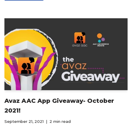
Avaz AAC App Giveaway- October
2021!
September 21, 2021
2 min read