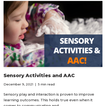
Sensory Activities and AAC
December 9, 2021
5 min read
Sensory play and interaction is proven to improve
learning outcomes. This holds true even when it
comes to communicating and…