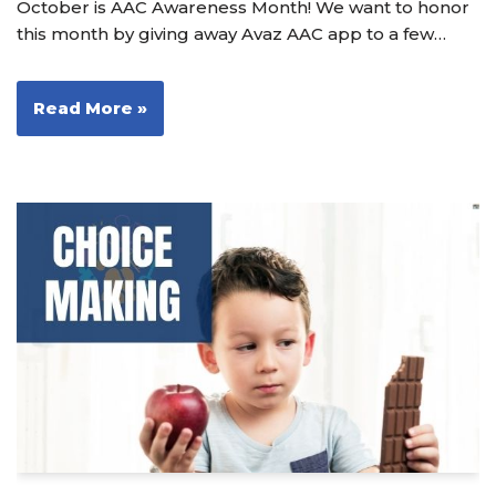
October is AAC Awareness Month! We want to honor
this month by giving away Avaz AAC app to a few…
Read More »