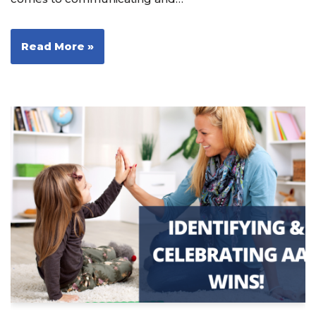
Read More »