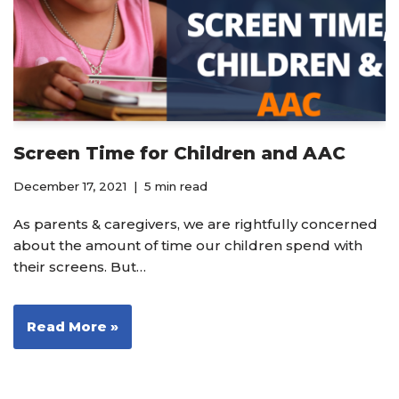
Screen Time for Children and AAC
December 17, 2021
5 min read
As parents & caregivers, we are rightfully concerned
about the amount of time our children spend with
their screens. But…
Read More »