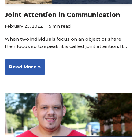
Joint Attention in Communication
February 25, 2022
5 min read
When two individuals focus on an object or share
their focus so to speak, it is called joint attention. It…
Read More »