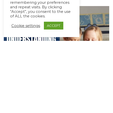
remembering your preferences
and repeat visits. By clicking
“Accept”, you consent to the use
of ALL the cookies.
Cookie settings
ACCEPT
Teaching Children to Understand and
Tell Time
May 6, 2021
4 min read
Telling time is an important as well as a tricky skill for
all children to learn. It involves the ability…