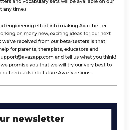
tters and vocabulary sets will be available on our
 any time.)
and engineering effort into making Avaz better
working on many new, exciting ideas for our next
k we’ve received from our beta-testers is that
 help for parents, therapists, educators and
t support@avazapp.com and tell us what you think!
we promise you that we will try our very best to
and feedback into future Avaz versions.
our newsletter