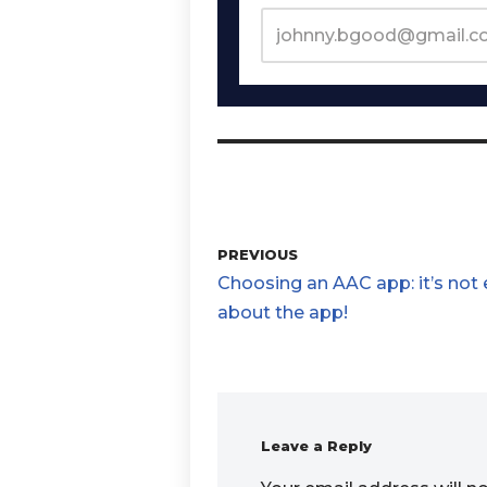
PREVIOUS
Choosing an AAC app: it’s not
about the app!
Leave a Reply