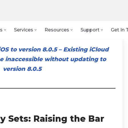
s
Services
Resources
Support
Get In 
OS to version 8.0.5
–
Existing iCloud
 inaccessible without updating to
version 8.0.5
y Sets: Raising the Bar