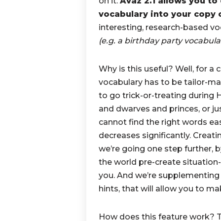
on it.
Avaz 2.1 allows you t
vocabulary into your copy 
interesting, research-based voc
(e.g. a birthday party vocabula
Why is this useful? Well, for a 
vocabulary has to be tailor-ma
to go trick-or-treating during H
and dwarves and princes, or jus
cannot find the right words eas
decreases significantly. Creati
we’re going one step further,
the world pre-create situation-
you. And we’re supplementing 
hints, that will allow you to m
How does this feature work? T