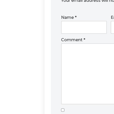
Your email address will n
Name
*
E
Comment
*