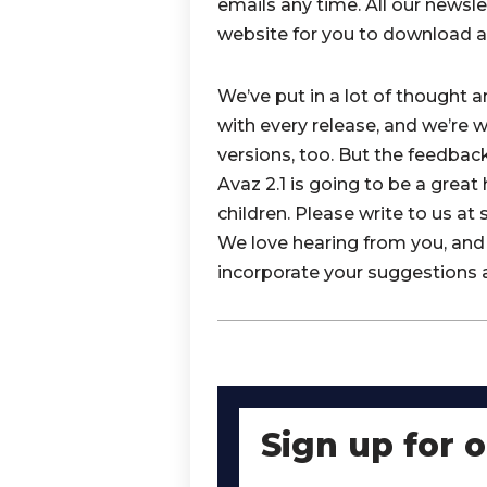
emails any time. All our newsle
website for you to download at
We’ve put in a lot of thought 
with every release, and we’re 
versions, too. But the feedbac
Avaz 2.1 is going to be a great
children. Please write to us a
We love hearing from you, and 
incorporate your suggestions 
Sign up for 