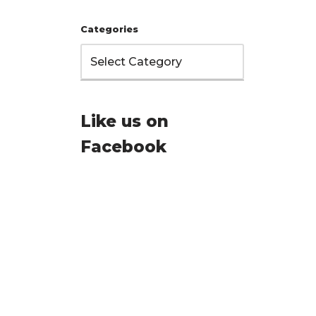
Categories
Like us on
Facebook