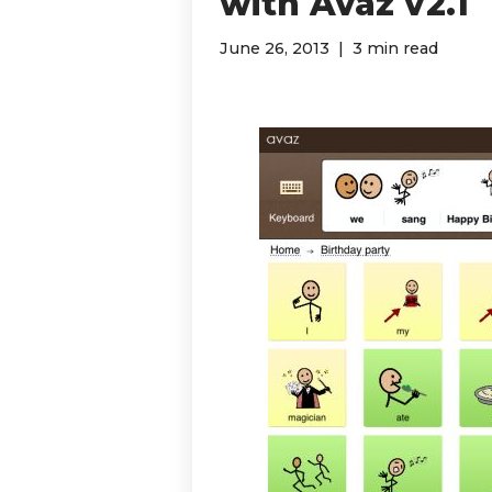
with Avaz v2.1
June 26, 2013
3 min read