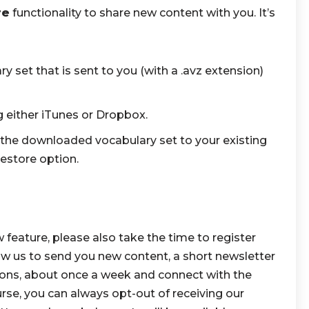
re
functionality to share new content with you. It’s
set that is sent to you (with a .avz extension)
ng either iTunes or Dropbox.
the downloaded vocabulary set to your existing
estore option.
w feature, please also take the time to register
low us to send you new content, a short newsletter
ions, about once a week and connect with the
se, you can always opt-out of receiving our