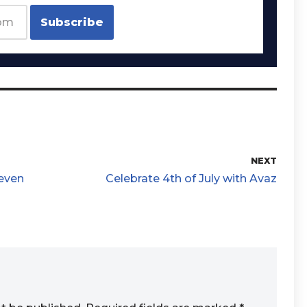
NEXT
 even
Celebrate 4th of July with Avaz