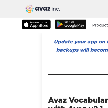
Skip
to
Product
content
Update your app on i
backups will become
Avaz Vocabular