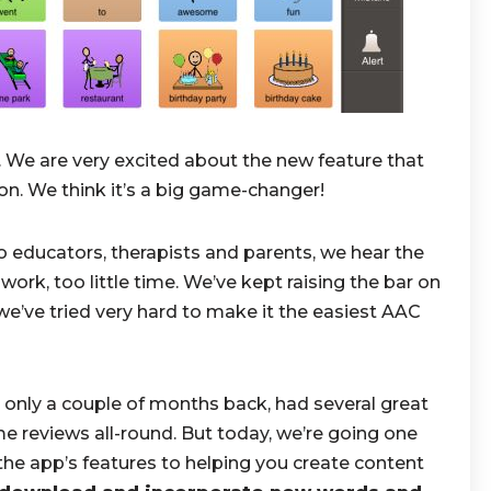
. We are very excited about the new feature that
ion. We think it’s a big game-changer!
 educators, therapists and parents, we hear the
k, too little time. We’ve kept raising the bar on
we’ve tried very hard to make it the easiest AAC
 only a couple of months back, had several great
e reviews all-round. But today, we’re going one
the app’s features to helping you create content