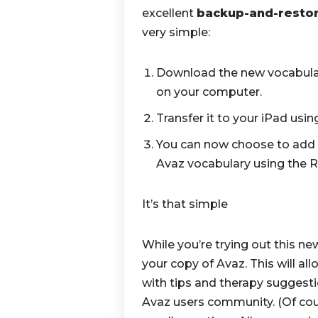
excellent
backup-and-resto
very simple:
Download the new vocabulary 
on your computer.
Transfer it to your iPad usi
You can now choose to add 
Avaz vocabulary using the R
It’s that simple
While you’re trying out this ne
your copy of Avaz. This will al
with tips and therapy suggest
Avaz users community. (Of cour