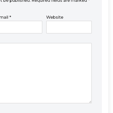
ot be published.
Required fields are marked
*
mail
*
Website