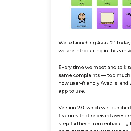
We’re launching Avaz 2.1 today
we are introducing in this vers
Every time we meet and talk to
same complaints — too much wor
how user-friendly Avaz is, and 
app to use.
Version 2.0, which we launched
features that received awesom
step further – from enhancing 