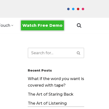
Watch Free Demo
Touch
Recent Posts
What if the word you want is
covered with tape?
The Art of Staring Back
The Art of Listening