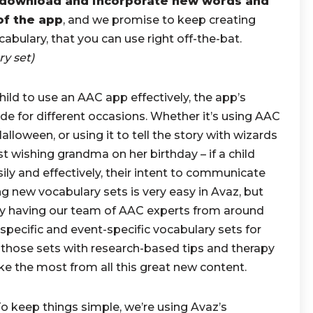
o download and incorporate new words and
of the app
, and we promise to keep creating
abulary, that you can use right off-the-bat.
ry set)
child to use an AAC app effectively, the app’s
de for different occasions. Whether it’s using AAC
alloween, or using it to tell the story with wizards
t wishing grandma on her birthday – if a child
ily and effectively, their intent to communicate
ng new vocabulary sets is very easy in Avaz, but
 by having our team of AAC experts from around
specific and event-specific vocabulary sets for
those sets with research-based tips and therapy
ake the most from all this great new content.
o keep things simple, we’re using Avaz’s