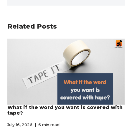
Related Posts
What if the word you want is covered with
tape?
July 16, 2026
6 min read