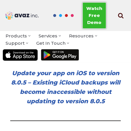
Watch
Free
Skip
Demo
to
content
Products
Services
Resources
Support
Get In Touch
Update your app on iOS to version
8.0.5
–
Existing iCloud backups will
become inaccessible without
updating to version 8.0.5