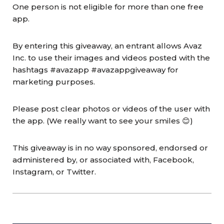
One person is not eligible for more than one free
app.
By entering this giveaway, an entrant allows Avaz
Inc. to use their images and videos posted with the
hashtags #avazapp #avazappgiveaway for
marketing purposes.
Please post clear photos or videos of the user with
the app. (We really want to see your smiles 😊)
This giveaway is in no way sponsored, endorsed or
administered by, or associated with, Facebook,
Instagram, or Twitter.