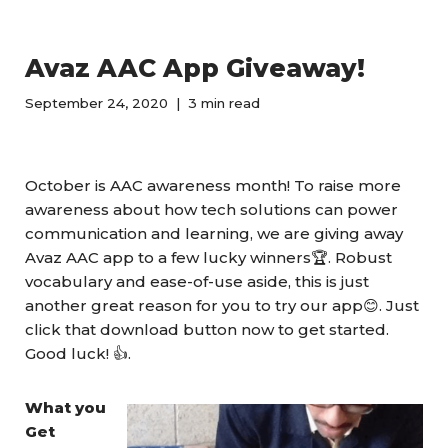
Avaz AAC App Giveaway!
September 24, 2020
3 min read
October is AAC awareness month! To raise more
awareness about how tech solutions can power
communication and learning, we are giving away
Avaz AAC app to a few lucky winners🏆. Robust
vocabulary and ease-of-use aside, this is just
another great reason for you to try our app😊. Just
click that download button now to get started.
Good luck! 👍.
What you
Get