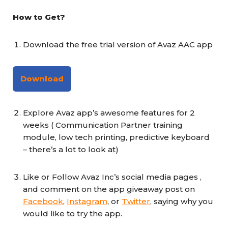
How to Get?
Download the free trial version of Avaz AAC app
Download
Explore Avaz app’s awesome features for 2
weeks ( Communication Partner training
module, low tech printing, predictive keyboard
– there’s a lot to look at)
Like or Follow Avaz Inc’s social media pages ,
and comment on the app giveaway post on
Facebook
,
Instagram
, or
Twitter
, saying why you
would like to try the app.