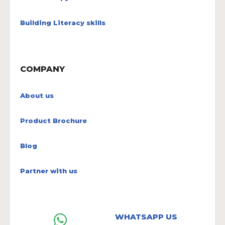
Building Literacy skills
COMPANY
About us
Product Brochure
Blog
Partner with us
WHATSAPP US