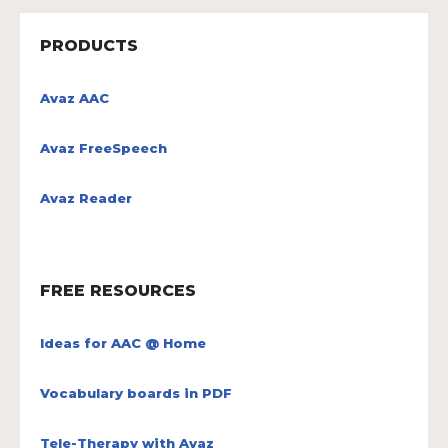
PRODUCTS
Avaz AAC
Avaz FreeSpeech
Avaz Reader
FREE RESOURCES
Ideas for AAC @ Home
Vocabulary boards in PDF
Tele-Therapy with Avaz