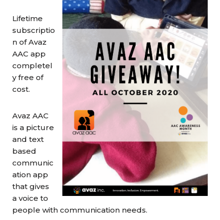
Lifetime
subscriptio
n of Avaz
AAC app
completel
y free of
cost.
Avaz AAC
is a picture
and text
based
communic
ation app
that gives
a voice to
people with communication needs.