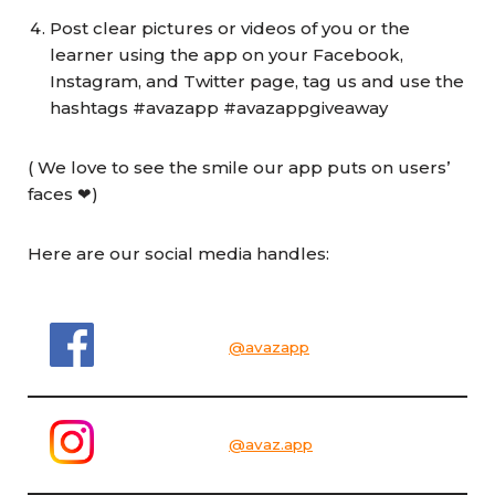
Post clear pictures or videos of you or the
learner using the app on your Facebook,
Instagram, and Twitter page, tag us and use the
hashtags #avazapp #avazappgiveaway
( We love to see the smile our app puts on users’
faces ❤)
Here are our social media handles:
@avazapp
@avaz.app