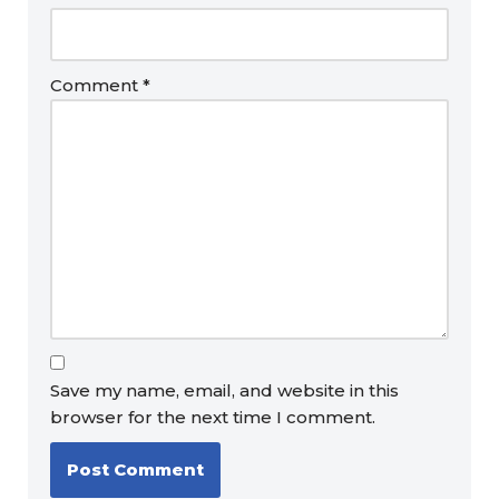
Comment
*
Save my name, email, and website in this
browser for the next time I comment.