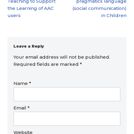
Teaching to Support
pragmatics language
the Learning of AAC
(social communication)
users
in Children
Leave a Reply
Your email address will not be published.
Required fields are marked
*
Name
*
Email
*
Website