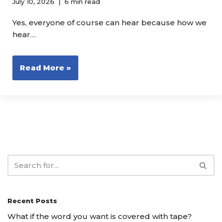
July 10, 2026
6 min read
Yes, everyone of course can hear because how we
hear…
Read More »
Recent Posts
What if the word you want is covered with tape?