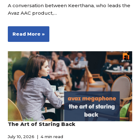
A conversation between Keerthana, who leads the
Avaz AAC product,…
Read More »
The Art of Staring Back
July 10, 2026
4 min read