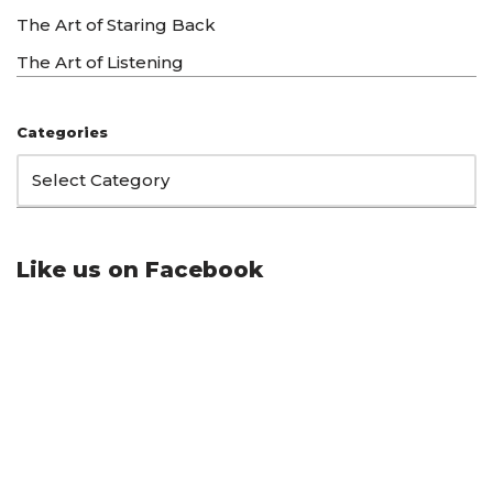
The Art of Staring Back
The Art of Listening
Categories
Like us on Facebook