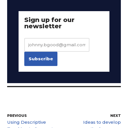
Sign up for our
newsletter
PREVIOUS
NEXT
Using Descriptive
Ideas to develop