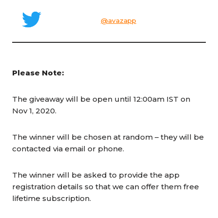
@avazapp
Please Note:
The giveaway will be open until 12:00am IST on
Nov 1, 2020.
The winner will be chosen at random – they will be
contacted via email or phone.
The winner will be asked to provide the app
registration details so that we can offer them free
lifetime subscription.