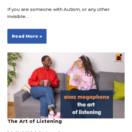
If you are someone with Autism, or any other
invisible…
Read More »
The Art of Listening