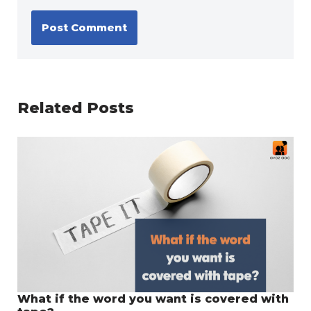
Related Posts
What if the word you want is covered with