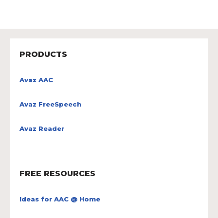
PRODUCTS
Avaz AAC
Avaz FreeSpeech
Avaz Reader
FREE RESOURCES
Ideas for AAC @ Home