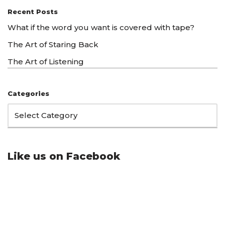
Recent Posts
What if the word you want is covered with tape?
The Art of Staring Back
The Art of Listening
Categories
Like us on Facebook