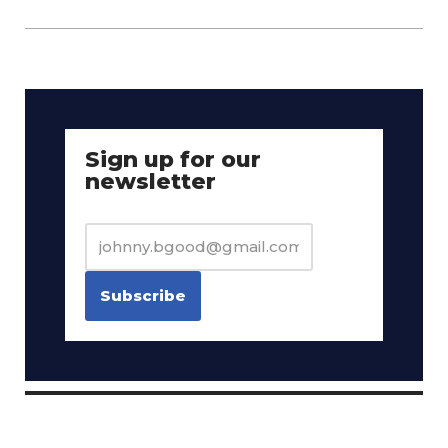
Sign up for our
newsletter