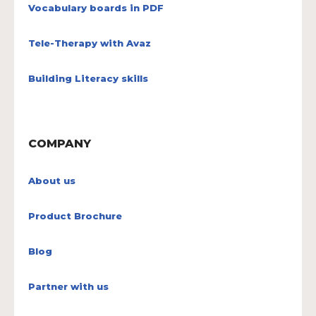
Vocabulary boards in PDF
Tele-Therapy with Avaz
Building Literacy skills
COMPANY
About us
Product Brochure
Blog
Partner with us