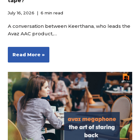
tape?
July 16, 2026
6 min read
A conversation between Keerthana, who leads the
Avaz AAC product,…
Read More »