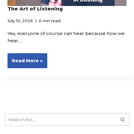
The Art of Listening
July 10, 2026
6 min read
Yes, everyone of course can hear because how we
hear…
Read More »