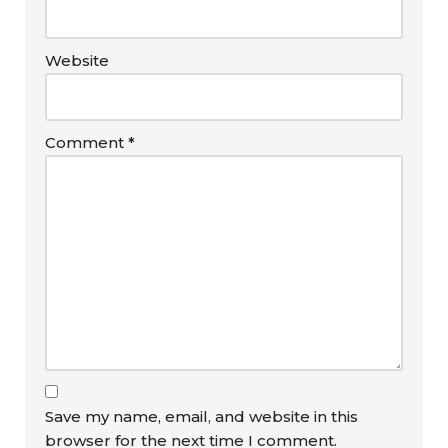
Website
Comment
*
Save my name, email, and website in this
browser for the next time I comment.