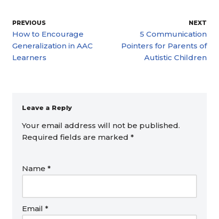
PREVIOUS
NEXT
How to Encourage
5 Communication
Generalization in AAC
Pointers for Parents of
Learners
Autistic Children
Leave a Reply
Your email address will not be published.
Required fields are marked
*
Name
*
Email
*