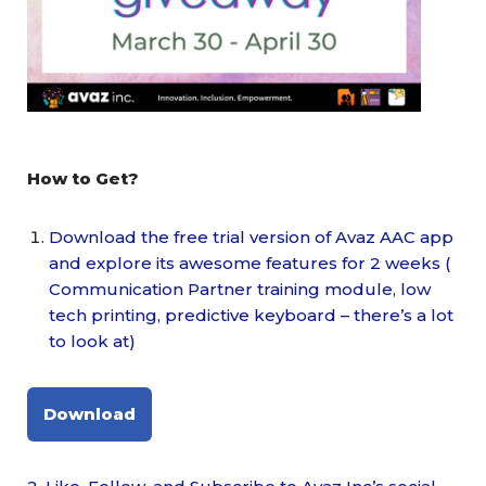
How to Get?
Download the free trial version of Avaz AAC app
and explore its awesome features for 2 weeks (
Communication Partner training module, low
tech printing, predictive keyboard – there’s a lot
to look at)
Download