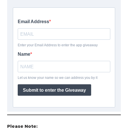
Please Note: