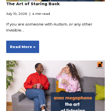
The Art of Staring Back
July 10, 2026
4 min read
If you are someone with Autism, or any other
invisible…
Read More »