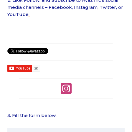
2. Like, Follow, and Subscribe to Avaz Inc’s social
media channels – Facebook, Instagram, Twitter, or
YouTube
.
3. Fill the form below.