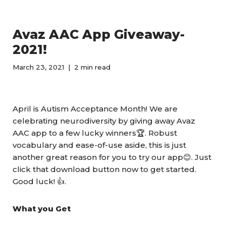
Avaz AAC App Giveaway-
2021!
March 23, 2021
2 min read
April is Autism Acceptance Month! We are
celebrating neurodiversity by giving away Avaz
AAC app to a few lucky winners🏆. Robust
vocabulary and ease-of-use aside, this is just
another great reason for you to try our app😊. Just
click that download button now to get started.
Good luck! 👍.
What you Get