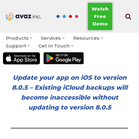
Watch
Free
Skip
Demo
to
content
Products
Services
Resources
Support
Get In Touch
Update your app on iOS to version
8.0.5
–
Existing iCloud backups will
become inaccessible without
updating to version 8.0.5