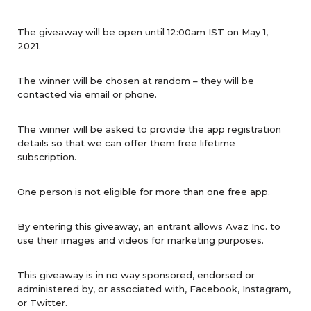
The giveaway will be open until 12:00am IST on May 1,
2021.
The winner will be chosen at random – they will be
contacted via email or phone.
The winner will be asked to provide the app registration
details so that we can offer them free lifetime
subscription.
One person is not eligible for more than one free app.
By entering this giveaway, an entrant allows Avaz Inc. to
use their images and videos for marketing purposes.
This giveaway is in no way sponsored, endorsed or
administered by, or associated with, Facebook, Instagram,
or Twitter.