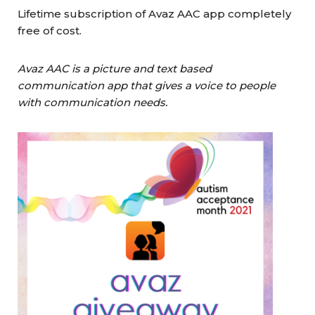
Lifetime subscription of Avaz AAC app completely
free of cost.
Avaz AAC is a picture and text based
communication app that gives a voice to people
with communication needs.