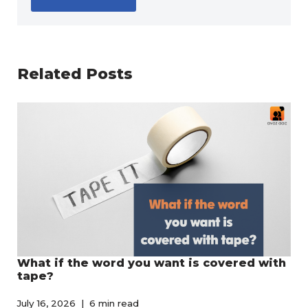
Related Posts
What if the word you want is covered with
tape?
July 16, 2026
6 min read