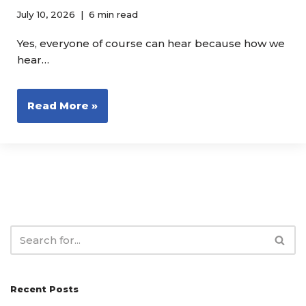
July 10, 2026
6 min read
Yes, everyone of course can hear because how we
hear…
Read More »
Recent Posts