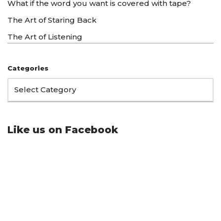
What if the word you want is covered with tape?
The Art of Staring Back
The Art of Listening
Categories
Like us on Facebook