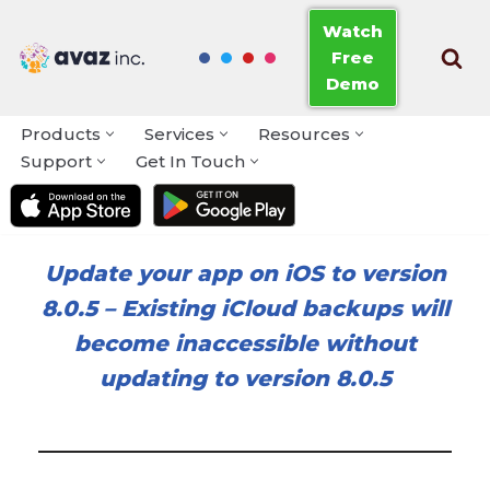
Watch
Free
Skip
Demo
to
content
Products
Services
Resources
Support
Get In Touch
Update your app on iOS to version
8.0.5
–
Existing iCloud backups will
become inaccessible without
updating to version 8.0.5