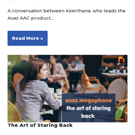
A conversation between Keerthana, who leads the
Avaz AAC product,…
Read More »
The Art of Staring Back