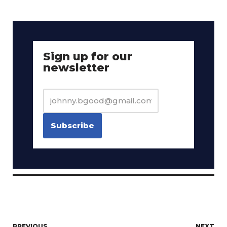
Sign up for our
newsletter
PREVIOUS
NEXT