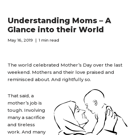
Understanding Moms – A
Glance into their World
May 16, 2019
1 min read
The world celebrated Mother’s Day over the last
weekend. Mothers and their love praised and
reminisced about. And rightfully so.
That said, a
mother’s job is
tough. Involving
many a sacrifice
and tireless
work. And many