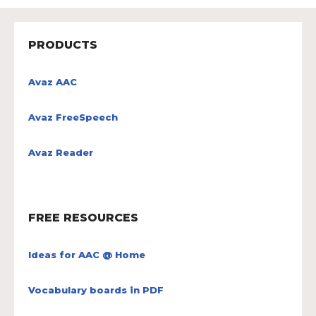
PRODUCTS
Avaz AAC
Avaz FreeSpeech
Avaz Reader
FREE RESOURCES
Ideas for AAC @ Home
Vocabulary boards in PDF