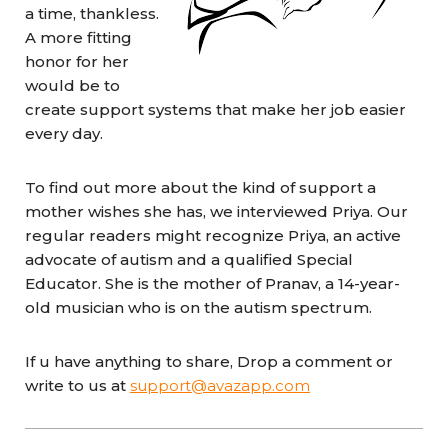
a time, thankless.
A more fitting
honor for her
would be to
create support systems that make her job easier
every day.
To find out more about the kind of support a
mother wishes she has, we interviewed Priya. Our
regular readers might recognize Priya, an active
advocate of autism and a qualified Special
Educator. She is the mother of Pranav, a 14-year-
old musician who is on the autism spectrum.
If u have anything to share,
Drop a comment or
write to us at
support@avazapp.com