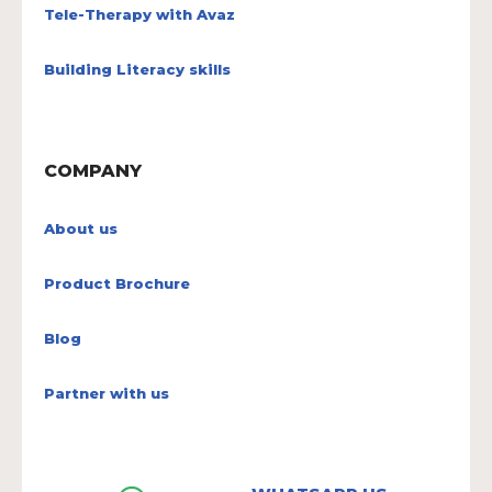
Tele-Therapy with Avaz
Building Literacy skills
COMPANY
About us
Product Brochure
Blog
Partner with us