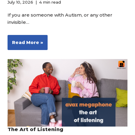
July 10, 2026
4 min read
If you are someone with Autism, or any other
invisible…
Read More »
The Art of Listening