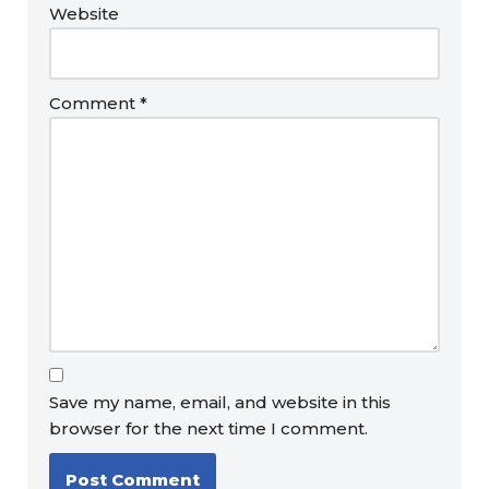
Website
Comment
*
Save my name, email, and website in this
browser for the next time I comment.