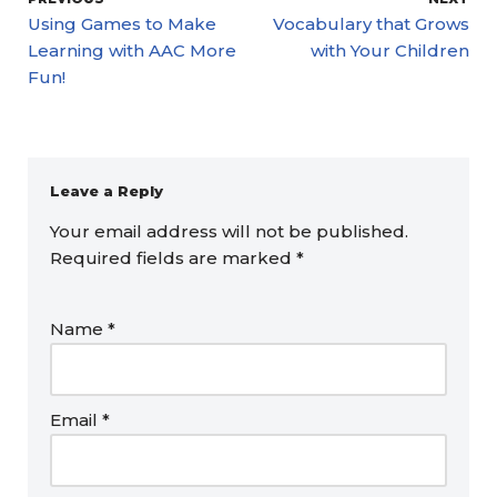
Using Games to Make
Vocabulary that Grows
Learning with AAC More
with Your Children
Fun!
Leave a Reply
Your email address will not be published.
Required fields are marked
*
Name
*
Email
*