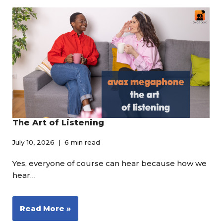
The Art of Listening
July 10, 2026
6 min read
Yes, everyone of course can hear because how we
hear…
Read More »