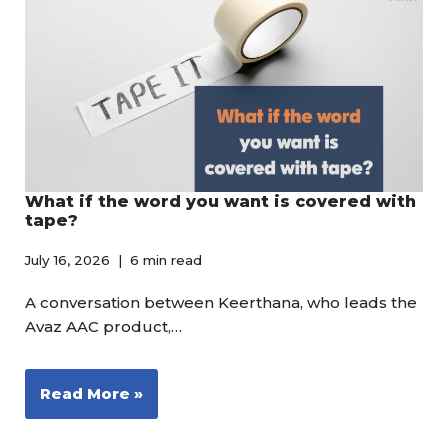
What if the word you want is covered with
tape?
July 16, 2026
6 min read
A conversation between Keerthana, who leads the
Avaz AAC product,…
Read More »