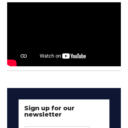
Sign up for our
newsletter