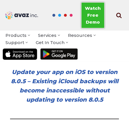
Watch
Free
Skip
Demo
to
content
Products
Services
Resources
Support
Get In Touch
Update your app on iOS to version
8.0.5
–
Existing iCloud backups will
become inaccessible without
updating to version 8.0.5