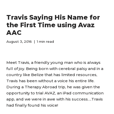
Travis Saying His Name for
the First Time using Avaz
AAC
August 3, 2016
1 min read
Meet Travis, a friendly young man who is always
full of joy. Being born with cerebral palsy and in a
country like Belize that has limited resources,
Travis has been without a voice his entire life.
During a Therapy Abroad trip, he was given the
opportunity to trial AVAZ, an iPad communication
app, and we were in awe with his success….Travis
had finally found his voice!