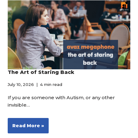
The Art of Staring Back
July 10, 2026
4 min read
If you are someone with Autism, or any other
invisible…
Read More »