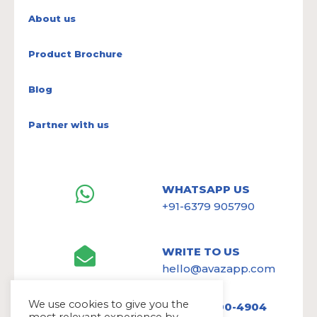
About us
Product Brochure
Blog
Partner with us
WHATSAPP US
+91-6379 905790
WRITE TO US
hello@avazapp.com
We use cookies to give you the
+1 (650) 300-4904