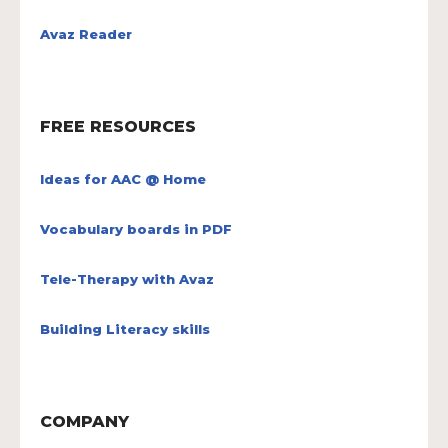
Avaz Reader
FREE RESOURCES
Ideas for AAC @ Home
Vocabulary boards in PDF
Tele-Therapy with Avaz
Building Literacy skills
COMPANY