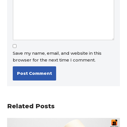
Save my name, email, and website in this
browser for the next time I comment.
Related Posts