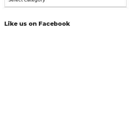
Like us on Facebook