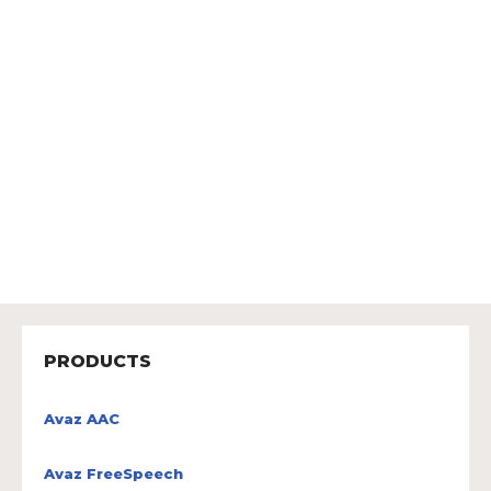
PRODUCTS
Avaz AAC
Avaz FreeSpeech