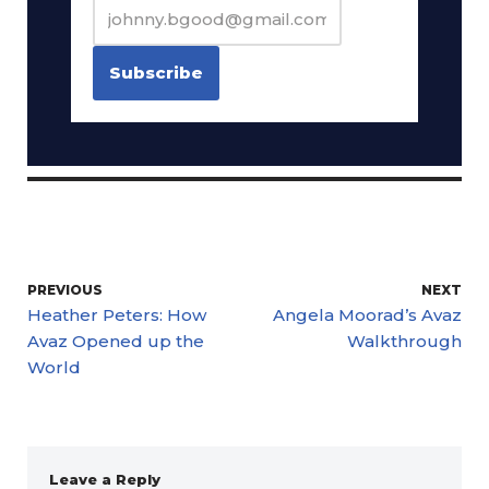
PREVIOUS
NEXT
Heather Peters: How
Angela Moorad’s Avaz
Avaz Opened up the
Walkthrough
World
Leave a Reply