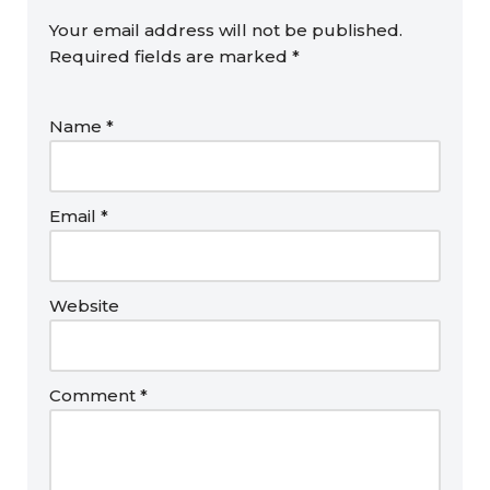
Your email address will not be published.
Required fields are marked
*
Name
*
Email
*
Website
Comment
*