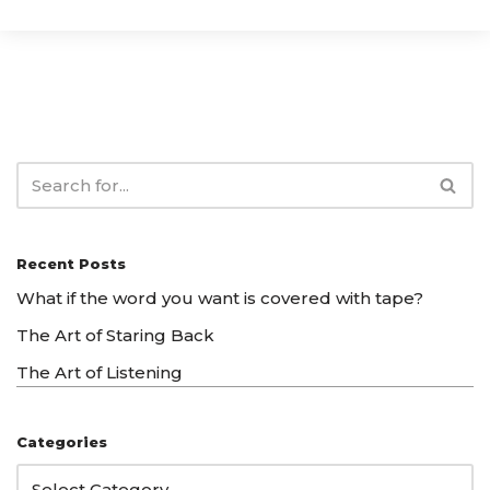
Recent Posts
What if the word you want is covered with tape?
The Art of Staring Back
The Art of Listening
Categories