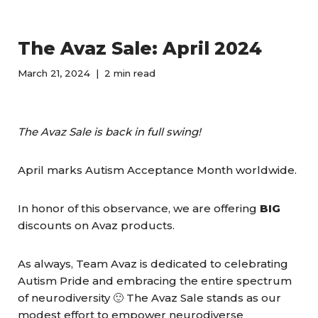
The Avaz Sale: April 2024
March 21, 2024
2 min read
The Avaz Sale is back in full swing!
April marks Autism Acceptance Month worldwide.
In honor of this observance, we are offering
BIG
discounts on Avaz products.
As always, Team Avaz is dedicated to celebrating
Autism Pride and embracing the entire spectrum
of neurodiversity 🙂 The Avaz Sale stands as our
modest effort to empower neurodiverse