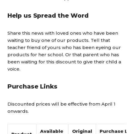
Help us Spread the Word
Share this news with loved ones who have been
waiting to buy one of our products. Tell that
teacher friend of yours who has been eyeing our
products for her school. Or that parent who has
been waiting for this discount to give their child a
voice.
Purchase Links
Discounted prices will be effective from April 1
onwards.
Available
Original
Purchase Link