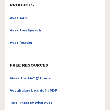
PRODUCTS
Avaz AAC
Avaz FreeSpeech
Avaz Reader
FREE RESOURCES
Ideas for AAC @ Home
Vocabulary boards in PDF
Tele-Therapy with Avaz