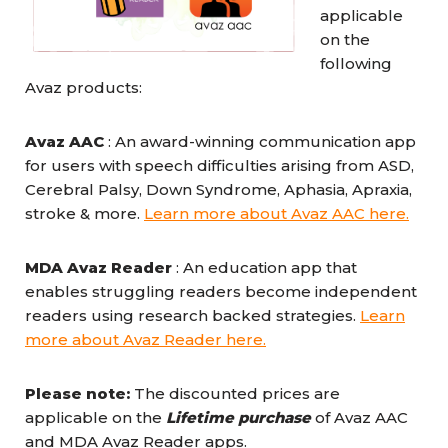
applicable
on the
following
Avaz products:
Avaz AAC
: An award-winning communication app
for users with speech difficulties arising from ASD,
Cerebral Palsy, Down Syndrome, Aphasia, Apraxia,
stroke & more.
Learn more about Avaz AAC here.
MDA Avaz Reader
: An education app that
enables struggling readers become independent
readers using research backed strategies.
Learn
more about Avaz Reader here.
Please note:
The discounted prices are
applicable on the
Lifetime purchase
of Avaz AAC
and MDA Avaz Reader apps.