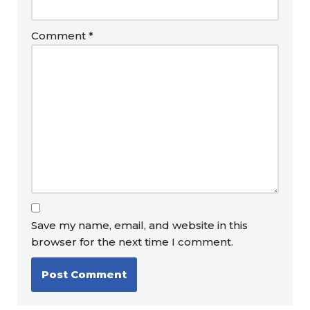
Comment
*
Save my name, email, and website in this
browser for the next time I comment.