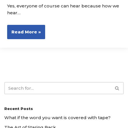
Yes, everyone of course can hear because how we
hear…
Read More »
Recent Posts
What if the word you want is covered with tape?
The Art of Staring Back