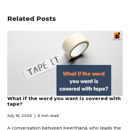
Related Posts
What if the word you want is covered with
tape?
July 16, 2026
6 min read
A conversation between Keerthana, who leads the