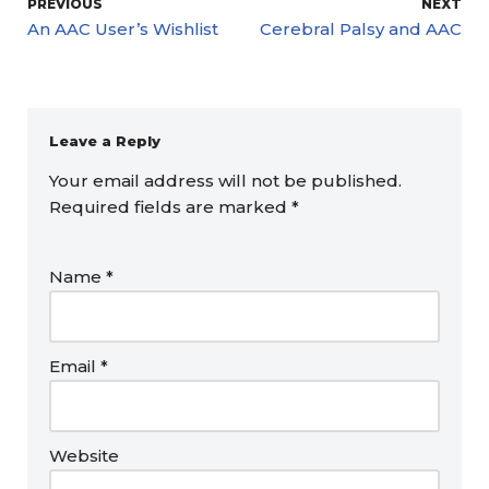
PREVIOUS
NEXT
An AAC User’s Wishlist
Cerebral Palsy and AAC
Leave a Reply
Your email address will not be published.
Required fields are marked
*
Name
*
Email
*
Website