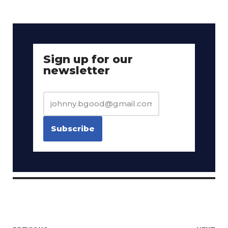
Sign up for our
newsletter