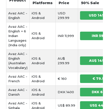
Product
Platforms
Price
50% Sale
Avaz AAC -
iOS &
USD
USD 149.9
English
Android
299.99
Avaz AAC -
English + 6
iOS &
Indian
INR 11,999
INR 5999
Android
Languages
(India only)
Avaz AAC -
English
iOS &
AU$
AU$ 149.9
(Australian
Android
299.99
Vocabulary)
Avaz AAC -
iOS &
€ 160
€ 79.99
French
Android
Avaz AAC -
iOS &
DKK 1400
DKK 699
Danish
Android
Avaz AAC -
iOS &
US$ 89.99
US$ 44.9
Sinhala
Android