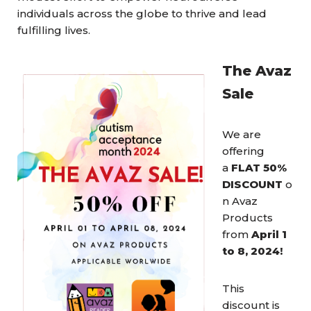
individuals across the globe to thrive and lead
fulfilling lives.
The Avaz
Sale
We are
offering
a
FLAT 50%
DISCOUNT
o
n Avaz
Products
from
April 1
to 8, 2024!
This
discount is