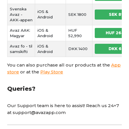
Svenska
iOS &
Avaz -
SEK 1800
SEK 899
Android
AKK-appen
Avaz AAK:
iOS &
HUF
HUF 2649
Magyar
Android
52,990
Avaz fo - til
iOS &
DKK 1400
DKK 699
samskifti
Android
You can also purchase all our products at the
App
store
or at the
Play Store
Queries?
Our Support team is here to assist! Reach us 24×7
at support@avazapp.com