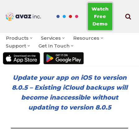
Watch
Free
Skip
Demo
to
content
Products
Services
Resources
Support
Get In Touch
Update your app on iOS to version
8.0.5
–
Existing iCloud backups will
become inaccessible without
updating to version 8.0.5