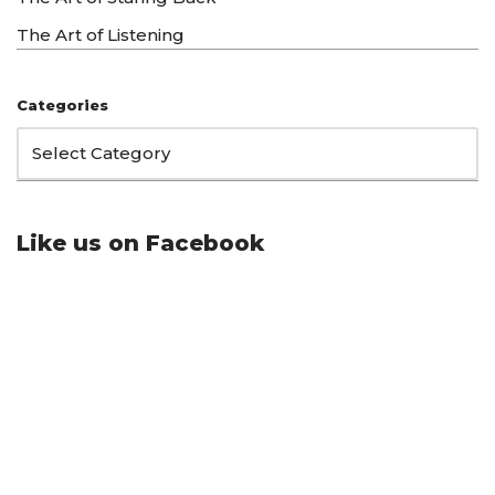
The Art of Listening
Categories
Like us on Facebook