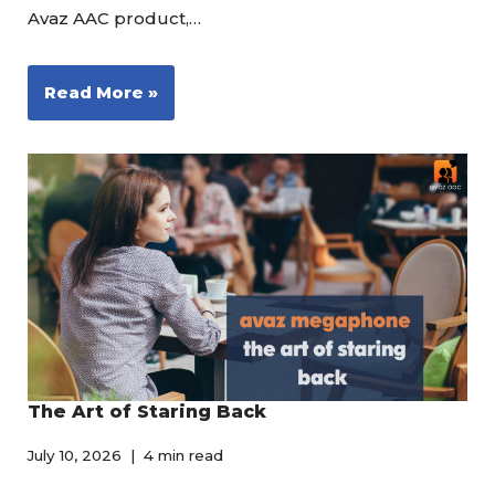
Avaz AAC product,…
Read More »
The Art of Staring Back
July 10, 2026
4 min read