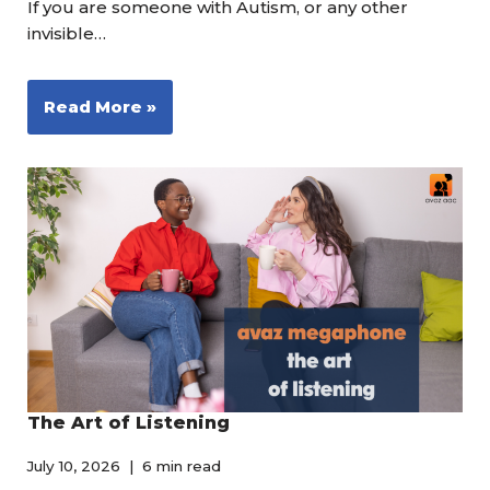
If you are someone with Autism, or any other
invisible…
Read More »
The Art of Listening
July 10, 2026
6 min read