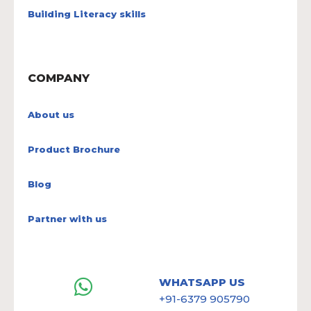
Building Literacy skills
COMPANY
About us
Product Brochure
Blog
Partner with us
WHATSAPP US
+91-6379 905790