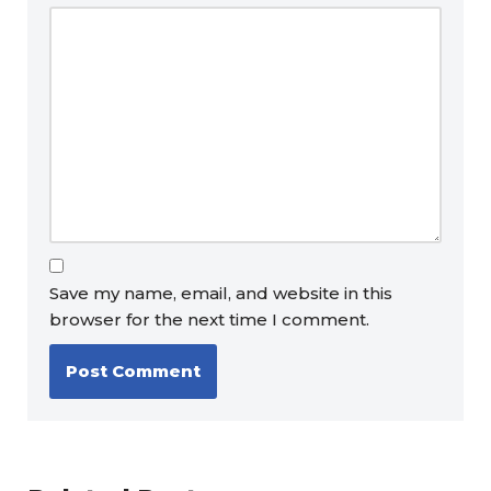
Save my name, email, and website in this
browser for the next time I comment.