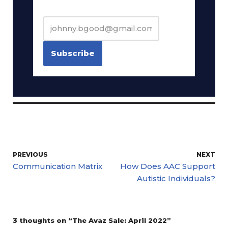
PREVIOUS
NEXT
Communication Matrix
How Does AAC Support
Autistic Individuals?
3 thoughts on “The Avaz Sale: April 2022”