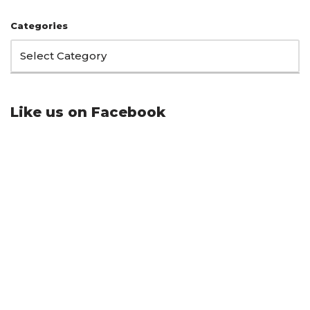
Categories
Like us on Facebook