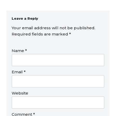
Leave a Reply
Your email address will not be published.
Required fields are marked
*
Name
*
Email
*
Website
Comment
*