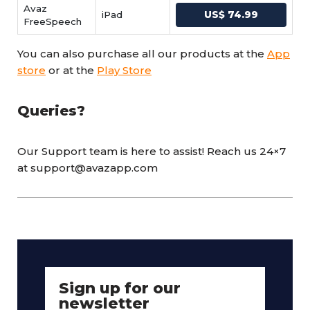
Avaz
iPad
US$ 74.99
FreeSpeech
You can also purchase all our products at the
App
store
or at the
Play Store
Queries?
Our Support team is here to assist! Reach us 24×7
at support@avazapp.com
Sign up for our
newsletter