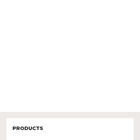
PRODUCTS