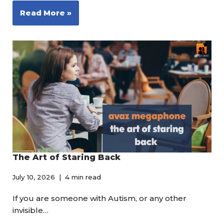
Read More »
The Art of Staring Back
July 10, 2026
4 min read
If you are someone with Autism, or any other
invisible…