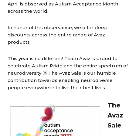
April is observed as Autism Acceptance Month
across the world.
In honor of this observance, we offer deep
discounts across the entire range of Avaz
products.
This year is no different! Team Avaz is proud to
celebrate Autism Pride and the entire spectrum of
neurodiversity 🙂 The Avaz Sale is our humble
contribution towards enabling neurodiverse
people everywhere to live their best lives.
The
Avaz
Sale