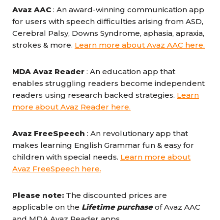
Avaz AAC
: An award-winning communication app
for users with speech difficulties arising from ASD,
Cerebral Palsy, Downs Syndrome, aphasia, apraxia,
strokes & more.
Learn more about Avaz AAC here.
MDA Avaz Reader
: An education app that
enables struggling readers become independent
readers using research backed strategies.
Learn
more about Avaz Reader here.
Avaz FreeSpeech
: An revolutionary app that
makes learning English Grammar fun & easy for
children with special needs.
Learn more about
Avaz FreeSpeech here.
Please note:
The discounted prices are
applicable on the
Lifetime purchase
of Avaz AAC
and MDA Avaz Reader apps.