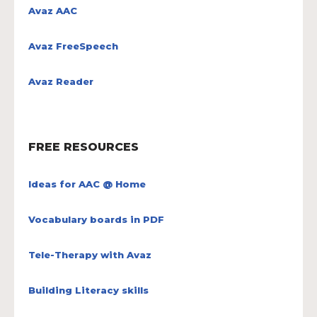
Avaz AAC
Avaz FreeSpeech
Avaz Reader
FREE RESOURCES
Ideas for AAC @ Home
Vocabulary boards in PDF
Tele-Therapy with Avaz
Building Literacy skills