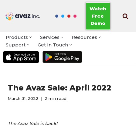
Watch
Free
Skip
Demo
to
content
Products
Services
Resources
Support
Get In Touch
The Avaz Sale: April 2022
March 31, 2022
2 min read
The Avaz Sale is back!