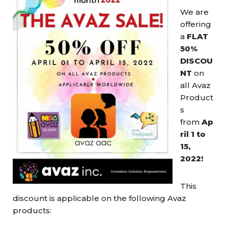
We are
offering
a
FLAT
50%
DISCOU
NT
on
all Avaz
Product
s
from
Ap
ril 1 to
15,
2022!
This
discount is applicable on the following Avaz
products: