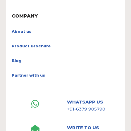
COMPANY
About us
Product Brochure
Blog
Partner with us
WHATSAPP US
+91-6379 905790
WRITE TO US