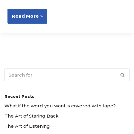
Read More »
Recent Posts
What if the word you want is covered with tape?
The Art of Staring Back
The Art of Listening