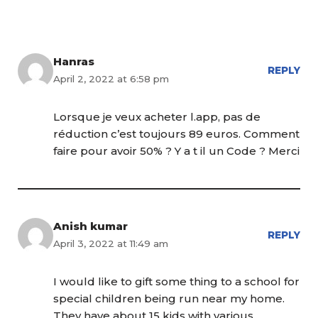
Hanras
REPLY
April 2, 2022 at 6:58 pm
Lorsque je veux acheter l.app, pas de
réduction c’est toujours 89 euros. Comment
faire pour avoir 50% ? Y a t il un Code ? Merci
Anish kumar
REPLY
April 3, 2022 at 11:49 am
I would like to gift some thing to a school for
special children being run near my home.
They have about 15 kids with various