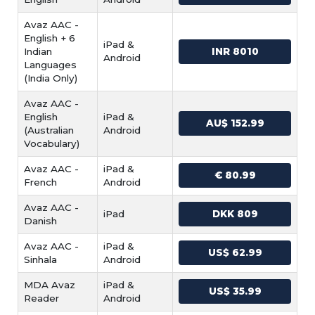
Avaz AAC -
English + 6
iPad &
Indian
INR 8010
Android
Languages
(India Only)
Avaz AAC -
English
iPad &
AU$ 152.99
(Australian
Android
Vocabulary)
Avaz AAC -
iPad &
€ 80.99
French
Android
Avaz AAC -
iPad
DKK 809
Danish
Avaz AAC -
iPad &
US$ 62.99
Sinhala
Android
MDA Avaz
iPad &
US$ 35.99
Reader
Android