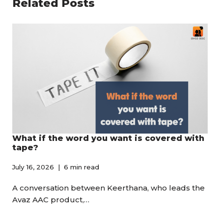
Related Posts
What if the word you want is covered with
tape?
July 16, 2026
6 min read
A conversation between Keerthana, who leads the
Avaz AAC product,…