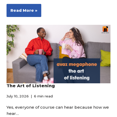
Read More »
The Art of Listening
July 10, 2026
6 min read
Yes, everyone of course can hear because how we
hear…