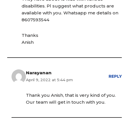
disabilities. Pl suggest what products are
available with you. Whatsapp me details on
8607593544
Thanks
Anish
Narayanan
REPLY
April 9, 2022 at 5:44 pm
Thank you Anish, that is very kind of you.
Our team will get in touch with you.