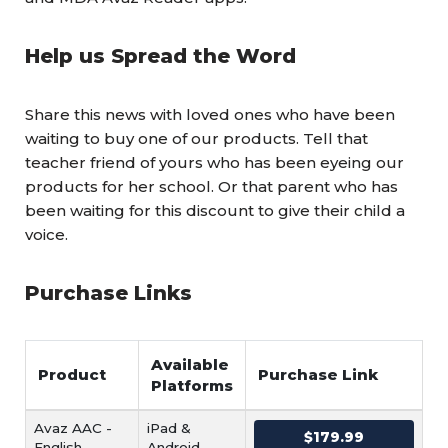
Help us Spread the Word
Share this news with loved ones who have been
waiting to buy one of our products. Tell that
teacher friend of yours who has been eyeing our
products for her school. Or that parent who has
been waiting for this discount to give their child a
voice.
Purchase Links
Available
Product
Purchase Link
Platforms
Avaz AAC -
iPad &
$179.99
English
Android