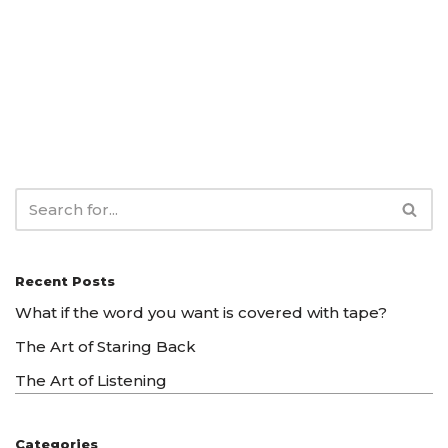
Recent Posts
What if the word you want is covered with tape?
The Art of Staring Back
The Art of Listening
Categories