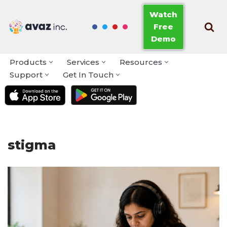
Watch
Free
Skip
Demo
to
content
Products
Services
Resources
Support
Get In Touch
stigma