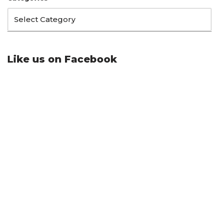
Like us on Facebook