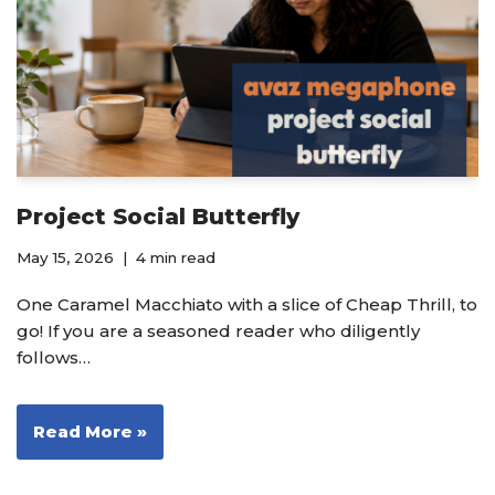
Project Social Butterfly
May 15, 2026
4 min read
One Caramel Macchiato with a slice of Cheap Thrill, to
go! If you are a seasoned reader who diligently
follows…
Read More »