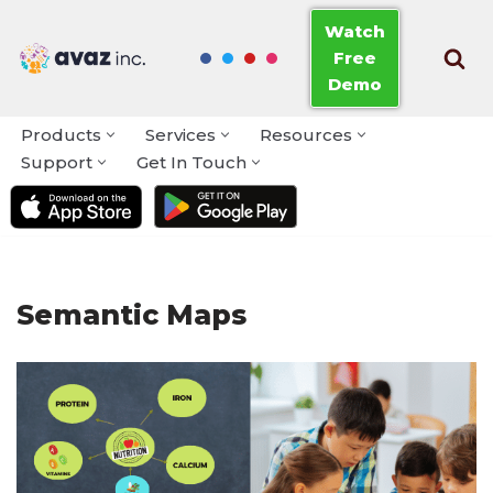
Watch
Free
Skip
Demo
to
content
Products
Services
Resources
Support
Get In Touch
Semantic Maps