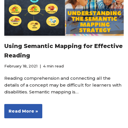
Using Semantic Mapping for Effective
Reading
February 18, 2021
4 min read
Reading comprehension and connecting all the
details of a concept may be difficult for learners with
disabilities. Semantic mapping is…
Read More »