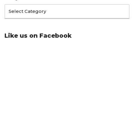
Like us on Facebook