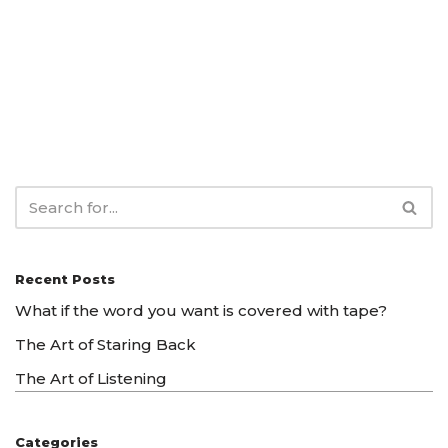
Recent Posts
What if the word you want is covered with tape?
The Art of Staring Back
The Art of Listening
Categories