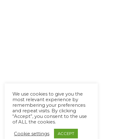
We use cookies to give you the
most relevant experience by
remembering your preferences
and repeat visits. By clicking
“Accept”, you consent to the use
of ALL the cookies.
Cookie settings
ACCEPT