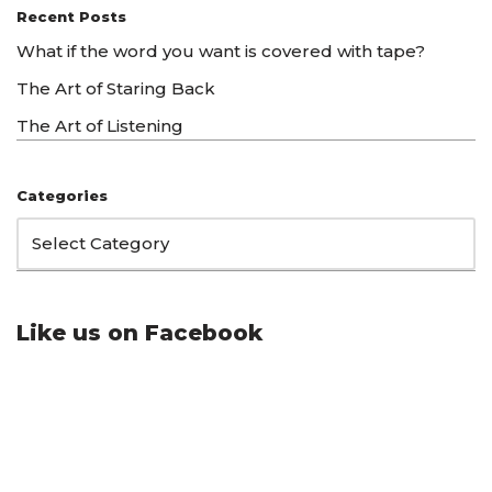
Recent Posts
What if the word you want is covered with tape?
The Art of Staring Back
The Art of Listening
Categories
Like us on Facebook