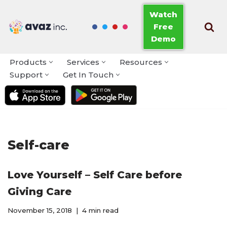
Watch
Free
Skip
Demo
to
content
Products
Services
Resources
Support
Get In Touch
Self-care
Love Yourself – Self Care before
Giving Care
November 15, 2018
4 min read