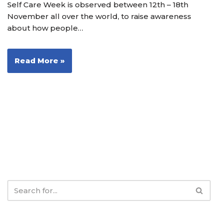
Self Care Week is observed between 12th – 18th
November all over the world, to raise awareness
about how people…
Read More »