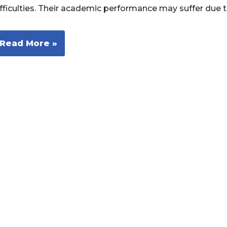
ifficulties. Their academic performance may suffer due 
Read More »