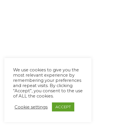
We use cookies to give you the
most relevant experience by
remembering your preferences
and repeat visits. By clicking
“Accept”, you consent to the use
of ALL the cookies.
Cookie settings
ACCEPT