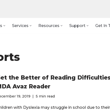
s
Services
Resources
Support
Get In 
orts
et the Better of Reading Difficultie
DA Avaz Reader
ecember 19, 2019
5 min read
hildren with Dyslexia may struggle in school due to thei