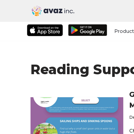
Skip
to
Product
content
Reading Supp
G
M
D
C