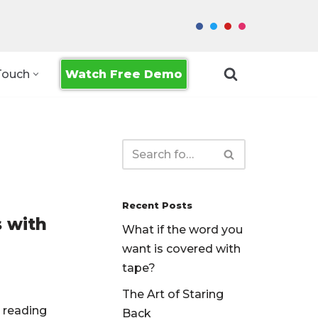
Watch Free Demo
Touch
Recent Posts
s with
What if the word you
want is covered with
tape?
The Art of Staring
r reading
Back