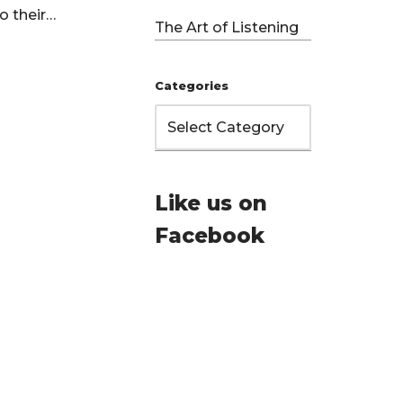
to their…
The Art of Listening
Categories
Like us on
Facebook