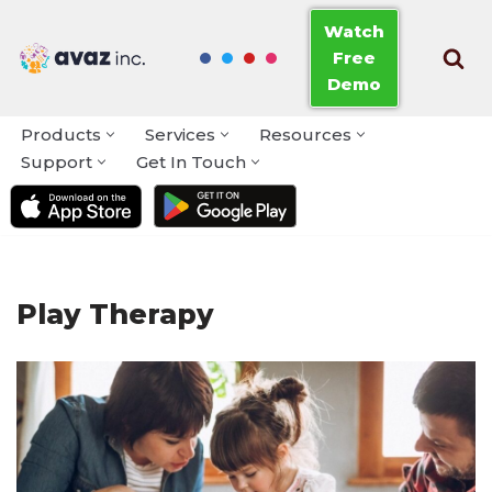
Watch
Free
Skip
Demo
to
content
Products
Services
Resources
Support
Get In Touch
Play Therapy