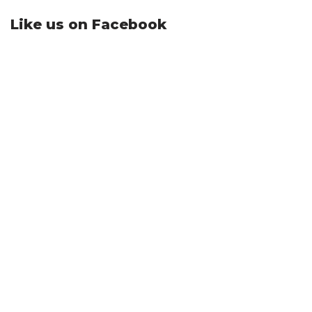
Like us on Facebook