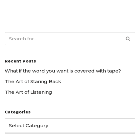
Recent Posts
What if the word you want is covered with tape?
The Art of Staring Back
The Art of Listening
Categories