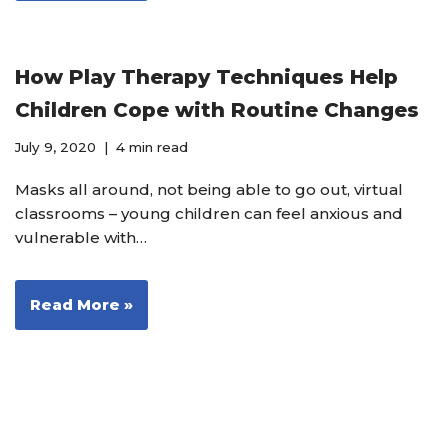
How Play Therapy Techniques Help
Children Cope with Routine Changes
July 9, 2020
4 min read
Masks all around, not being able to go out, virtual
classrooms – young children can feel anxious and
vulnerable with…
Read More »