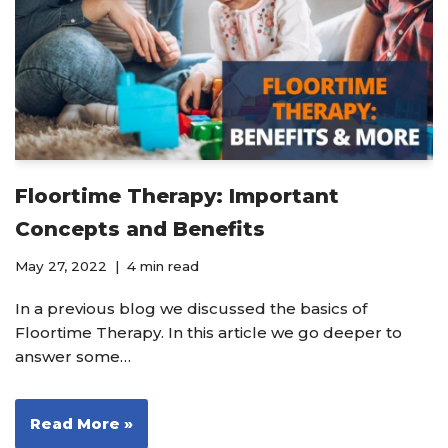
Floortime Therapy: Important
Concepts and Benefits
May 27, 2022
4 min read
In a previous blog we discussed the basics of
Floortime Therapy. In this article we go deeper to
answer some…
Read More »