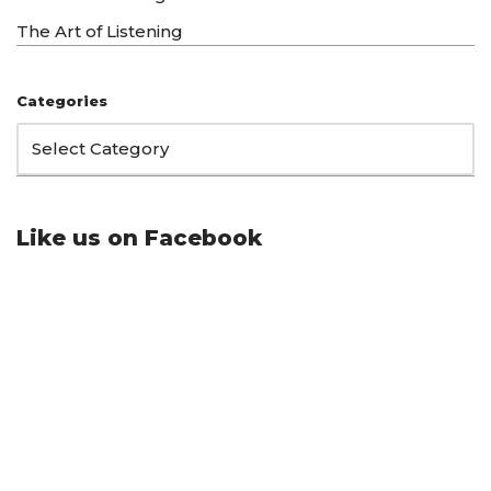
The Art of Listening
Categories
Like us on Facebook