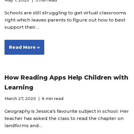
May 7, 2020
3 min read
Schools are still struggling to get virtual classrooms
right which leaves parents to figure out how to best
support their…
Read More »
How Reading Apps Help Children with
Learning
March 27, 2020
6 min read
Geography is Jessica’s favourite subject in school. Her
teacher has asked the class to read the chapter on
landforms and…