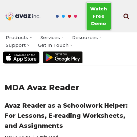
Watch
Free
Skip
Demo
to
content
Products
Services
Resources
Support
Get In Touch
MDA Avaz Reader
Avaz Reader as a Schoolwork Helper:
For Lessons, E-reading Worksheets,
and Assignments