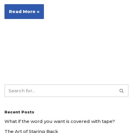
Read More »
Recent Posts
What if the word you want is covered with tape?
The Art of Staring Back