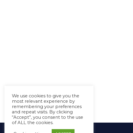
We use cookies to give you the
most relevant experience by
remembering your preferences
and repeat visits. By clicking
“Accept”, you consent to the use
of ALL the cookies.
Copyright Ⓒ Avaz Inc. 2022