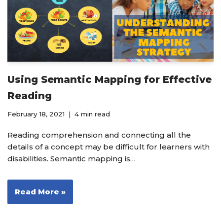
Using Semantic Mapping for Effective
Reading
February 18, 2021
4 min read
Reading comprehension and connecting all the
details of a concept may be difficult for learners with
disabilities. Semantic mapping is…
Read More »