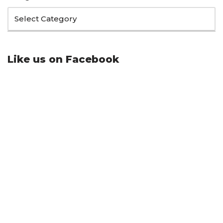
Like us on Facebook