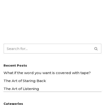
Recent Posts
What if the word you want is covered with tape?
The Art of Staring Back
The Art of Listening
Categories