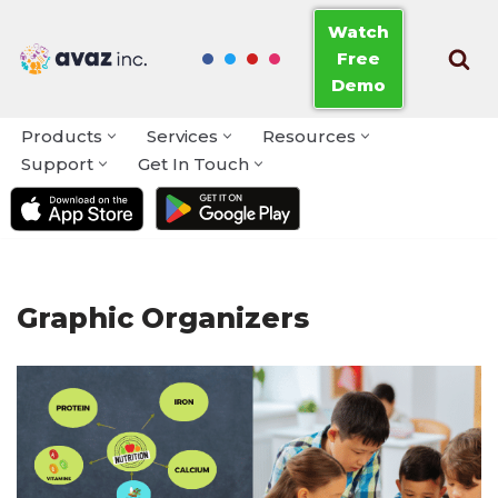
Watch
Free
Skip
Demo
to
content
Products
Services
Resources
Support
Get In Touch
Graphic Organizers