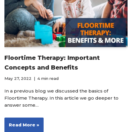
Floortime Therapy: Important
Concepts and Benefits
May 27, 2022
4 min read
In a previous blog we discussed the basics of
Floortime Therapy. In this article we go deeper to
answer some…
Read More »