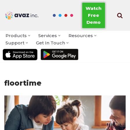
Watch
Free
Skip
Demo
to
content
Products
Services
Resources
Support
Get In Touch
floortime