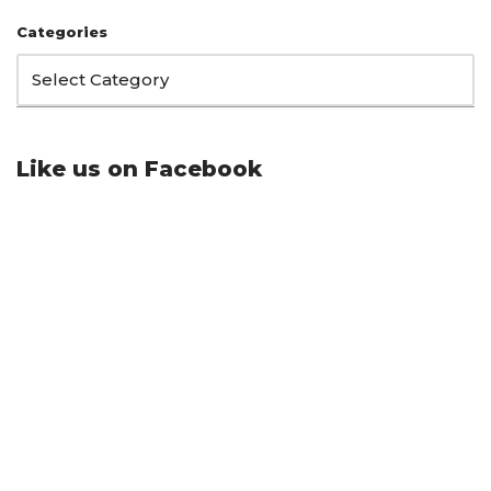
Categories
Like us on Facebook