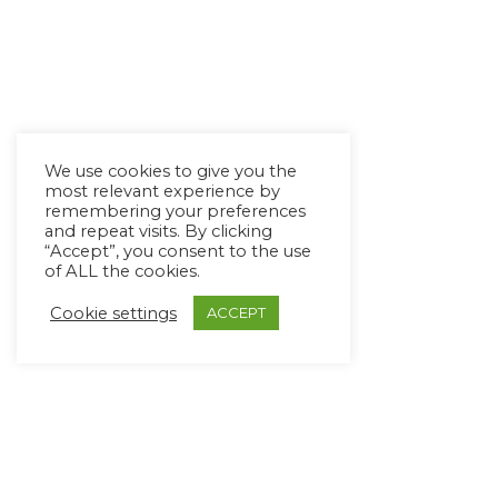
We use cookies to give you the
most relevant experience by
remembering your preferences
and repeat visits. By clicking
“Accept”, you consent to the use
of ALL the cookies.
Cookie settings
ACCEPT
Copyright Ⓒ Avaz Inc. 2022
Privacy Policy
&
Terms