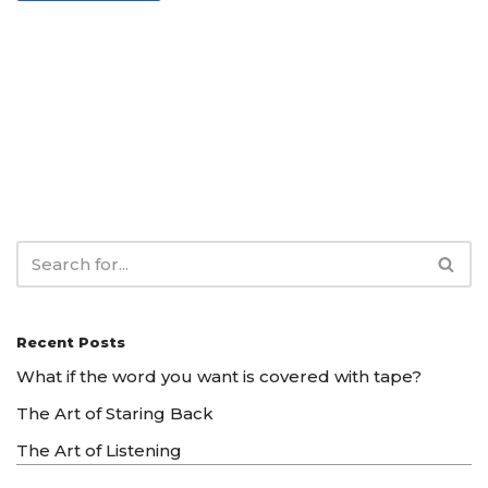
Recent Posts
What if the word you want is covered with tape?
The Art of Staring Back
The Art of Listening