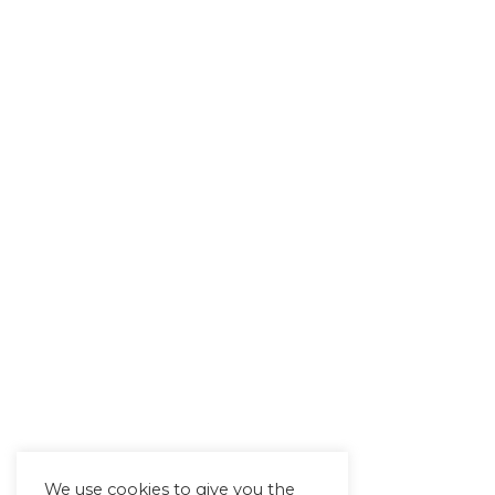
We use cookies to give you the