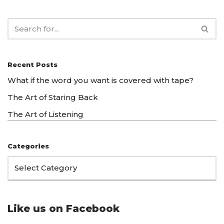
Recent Posts
What if the word you want is covered with tape?
The Art of Staring Back
The Art of Listening
Categories
Like us on Facebook