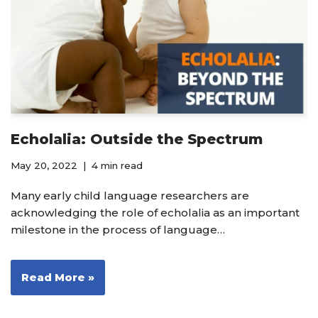
Echolalia: Outside the Spectrum
May 20, 2022
4 min read
Many early child language researchers are
acknowledging the role of echolalia as an important
milestone in the process of language…
Read More »