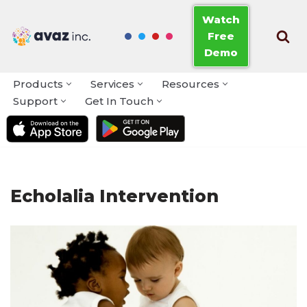
Watch
Free
Skip
Demo
to
content
Products
Services
Resources
Support
Get In Touch
Echolalia Intervention