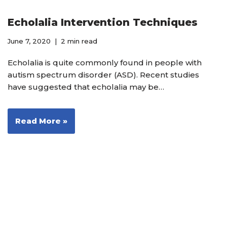
Echolalia Intervention Techniques
June 7, 2020
2 min read
Echolalia is quite commonly found in people with
autism spectrum disorder (ASD). Recent studies
have suggested that echolalia may be…
Read More »