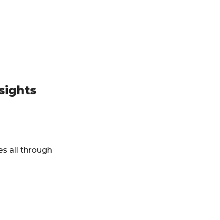
sights
es all through