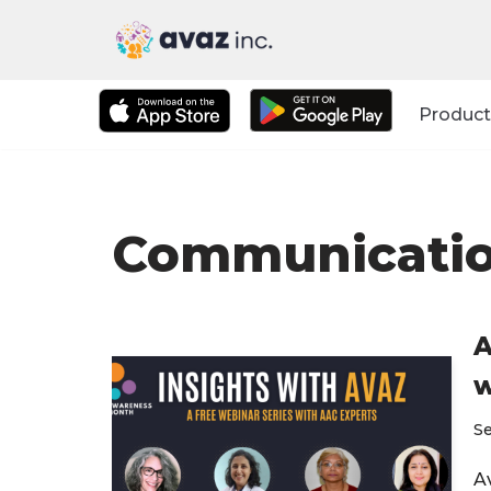
Skip
to
Product
content
Communication
A
w
S
Av