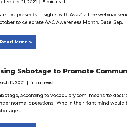
eptember 21, 2021
5 min read
az Inc. presents ‘Insights with Avaz’, a free webinar seri
ctober to celebrate AAC Awareness Month. Date: Sep…
Read More »
sing Sabotage to Promote Commun
rch 11, 2021
4 min read
abotage, according to vocabulary.com means ‘to destro
inder normal operations’. Who in their right mind would 
abotage…