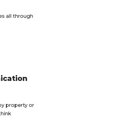
es all through
ication
y property or
think