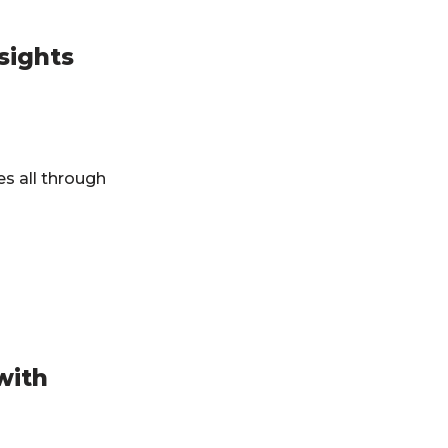
sights
es all through
with