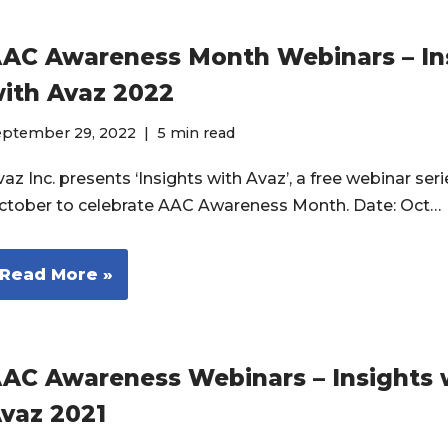
AC Awareness Month Webinars – In
ith Avaz 2022
eptember 29, 2022
5 min read
az Inc. presents ‘Insights with Avaz’, a free webinar seri
ctober to celebrate AAC Awareness Month. Date: Oct…
Read More »
AC Awareness Webinars – Insights 
vaz 2021