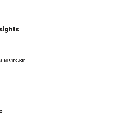
sights
s all through
r…
e