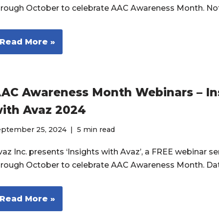
hrough October to celebrate AAC Awareness Month. No
Read More »
AC Awareness Month Webinars – In
ith Avaz 2024
eptember 25, 2024
5 min read
az Inc. presents ‘Insights with Avaz’, a FREE webinar ser
hrough October to celebrate AAC Awareness Month. Da
Read More »