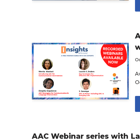
A
w
O
Av
O
AAC Webinar series with L