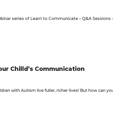
webinar series of Learn to Communicate – Q&A Sessions 
our Chilld’s Communication
ren with Autism live fuller, richer lives! But how can y