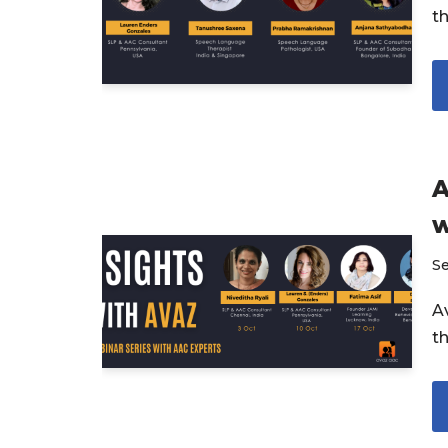
t
A
w
S
Av
t