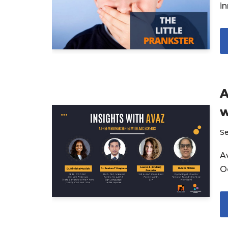
i
A
w
S
Av
O