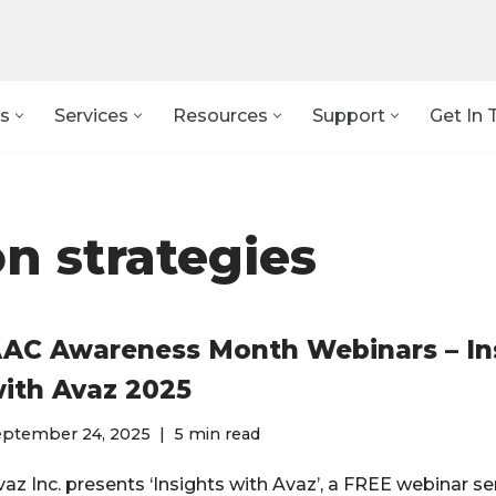
s
Services
Resources
Support
Get In 
 strategies
AC Awareness Month Webinars – In
ith Avaz 2025
eptember 24, 2025
5 min read
az Inc. presents ‘Insights with Avaz’, a FREE webinar ser