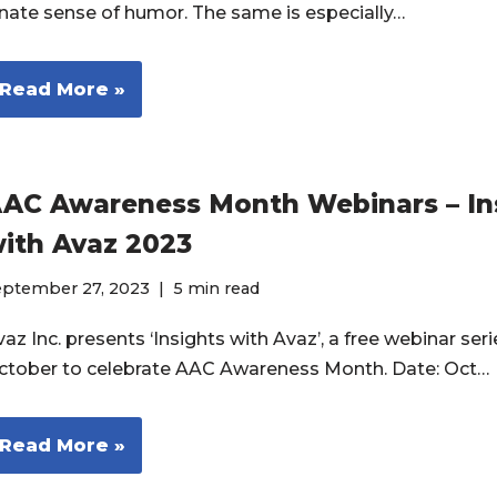
nnate sense of humor. The same is especially…
Read More »
AC Awareness Month Webinars – In
ith Avaz 2023
eptember 27, 2023
5 min read
az Inc. presents ‘Insights with Avaz’, a free webinar seri
ctober to celebrate AAC Awareness Month. Date: Oct…
Read More »