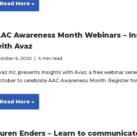
Read More »
AC Awareness Month Webinars – In
ith Avaz
ctober 6, 2020
4 min read
az Inc. presents Insights with Avaz, a free webinar serie
ctober to celebrate AAC Awareness Month. Register fo
Read More »
auren Enders – Learn to communicat