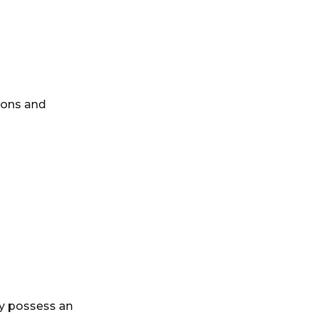
ions and
ey possess an