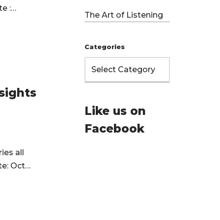
te :…
The Art of Listening
Categories
sights
Like us on
Facebook
ies all
te: Oct…