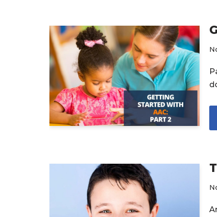
G
N
P
d
T
N
A