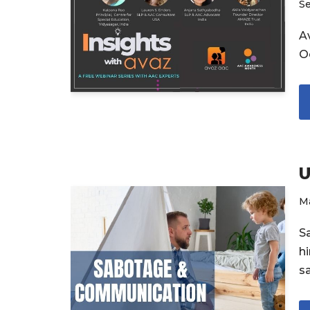
S
Av
O
U
Ma
S
h
s