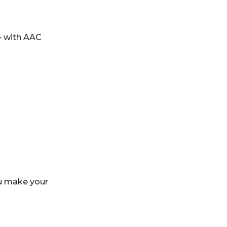
– with AAC
ou make your