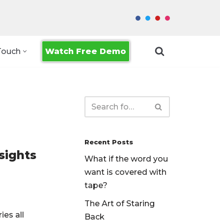
Watch Free Demo
Touch
Recent Posts
sights
What if the word you
want is covered with
tape?
The Art of Staring
ies all
Back