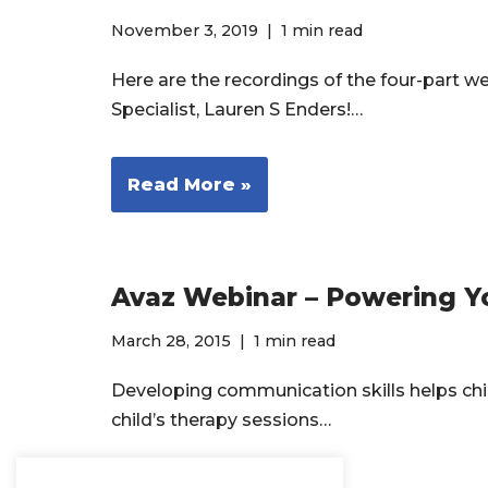
November 3, 2019
1 min read
Here are the recordings of the four-part 
Specialist, Lauren S Enders!…
Read More »
Avaz Webinar – Powering Y
March 28, 2015
1 min read
Developing communication skills helps child
child’s therapy sessions…