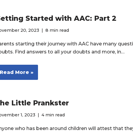
etting Started with AAC: Part 2
ovember 20, 2023
8 min read
arents starting their journey with AAC have many quest
oubts. Find answers to all your doubts and more, in…
Read More »
he Little Prankster
ovember 1, 2023
4 min read
nyone who has been around children will attest that th