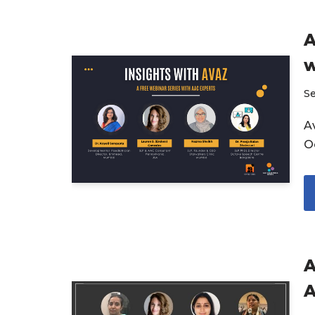
A
w
S
Av
O
A
A