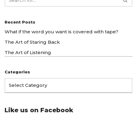
Recent Posts
What if the word you want is covered with tape?
The Art of Staring Back
The Art of Listening
Categories
Like us on Facebook