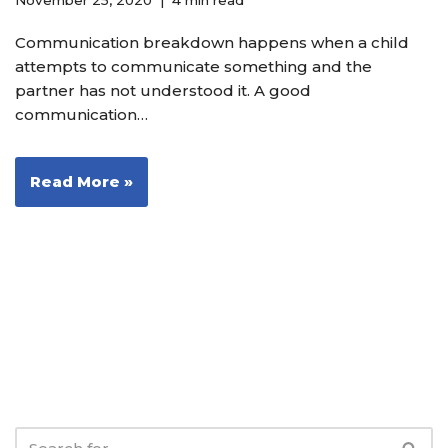
November 25, 2020
4 min read
Communication breakdown happens when a child
attempts to communicate something and the
partner has not understood it. A good
communication…
Read More »