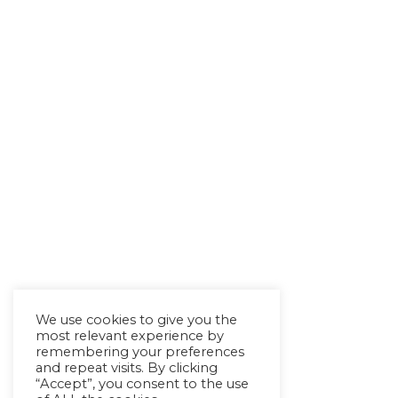
We use cookies to give you the
most relevant experience by
remembering your preferences
and repeat visits. By clicking
“Accept”, you consent to the use