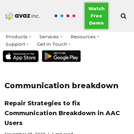
Watch
Free
Skip
Demo
to
content
Products
Services
Resources
Support
Get In Touch
Communication breakdown
Repair Strategies to fix
Communication Breakdown in AAC
Users