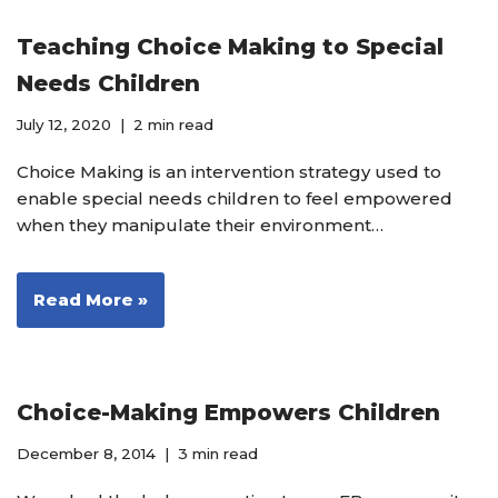
Teaching Choice Making to Special
Needs Children
July 12, 2020
2 min read
Choice Making is an intervention strategy used to
enable special needs children to feel empowered
when they manipulate their environment…
Read More »
Choice-Making Empowers Children
December 8, 2014
3 min read