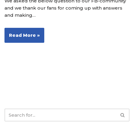
We asked the below question to our FB-community
and we thank our fans for coming up with answers
and making…
Read More »