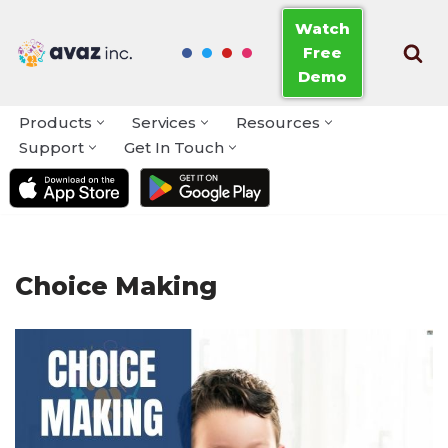
Watch
Free
Skip
Demo
to
content
Products
Services
Resources
Support
Get In Touch
Choice Making