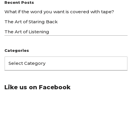
Recent Posts
What if the word you want is covered with tape?
The Art of Staring Back
The Art of Listening
Categories
Like us on Facebook