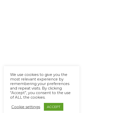
We use cookies to give you the
most relevant experience by
remembering your preferences
and repeat visits. By clicking
“Accept”, you consent to the use
of ALL the cookies.
Cookie settings
ACCEPT