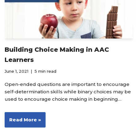
Building Choice Making in AAC
Learners
June 1, 2021
5 min read
Open-ended questions are important to encourage
self-determination skills while binary choices may be
used to encourage choice making in beginning…
Read More »