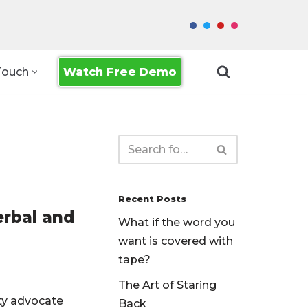
Watch Free Demo
Touch
Recent Posts
erbal and
What if the word you
want is covered with
tape?
The Art of Staring
ity advocate
Back