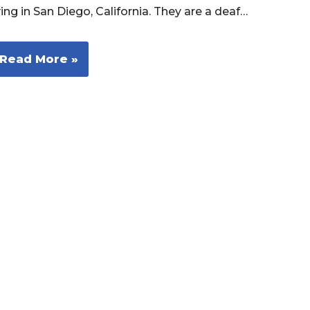
ving in San Diego, California. They are a deaf…
Read More »