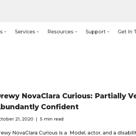
s
Services
Resources
Support
Get In 
rewy NovaClara Curious: Partially V
bundantly Confident
tober 21, 2020
5 min read
rewy NovaClara Curious is a Model, actor, and a disabil