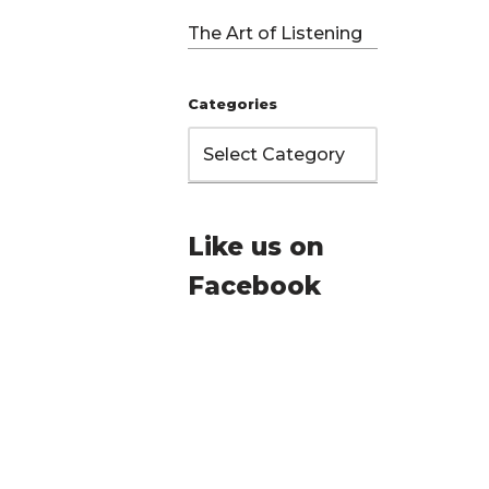
The Art of Listening
Categories
Like us on
Facebook