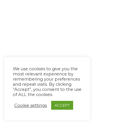
We use cookies to give you the
most relevant experience by
remembering your preferences
and repeat visits. By clicking
“Accept”, you consent to the use
of ALL the cookies.
Cookie settings
ACCEPT