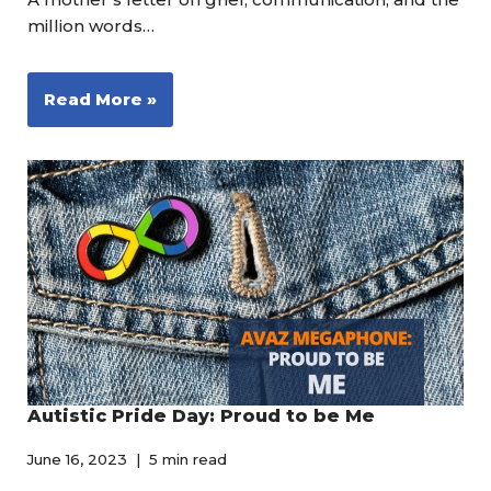
million words…
Read More »
Autistic Pride Day: Proud to be Me
June 16, 2023
5 min read