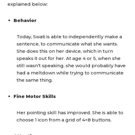
explained below:
Behavior
Today, Swati is able to independently make a
sentence, to communicate what she wants.
She does this on her device, which in turn
speaks it out for her. At age 4 or 5, when she
still wasn’t speaking, she would probably have
had a meltdown while trying to communicate
the same thing.
Fine Motor Skills
Her pointing skill has improved. She is able to
choose 1 icon from a grid of 4×8 buttons.