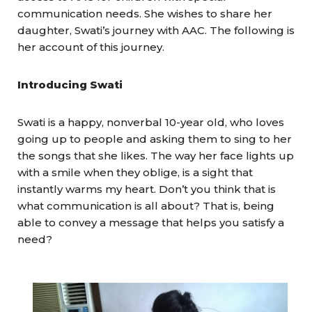
communication needs. She wishes to share her
daughter, Swati’s journey with AAC. The following is
her account of this journey.
Introducing Swati
Swati is a happy, nonverbal 10-year old, who loves
going up to people and asking them to sing to her
the songs that she likes. The way her face lights up
with a smile when they oblige, is a sight that
instantly warms my heart. Don’t you think that is
what communication is all about? That is, being
able to convey a message that helps you satisfy a
need?