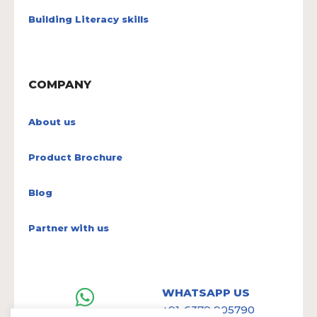
Building Literacy skills
COMPANY
About us
Product Brochure
Blog
Partner with us
WHATSAPP US
+91-6379 905790