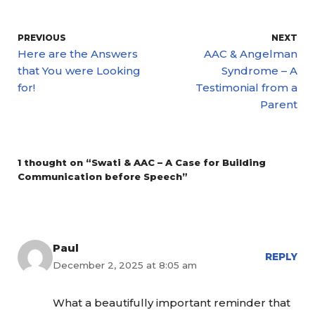
PREVIOUS
NEXT
Here are the Answers
AAC & Angelman
that You were Looking
Syndrome – A
for!
Testimonial from a
Parent
1 thought on “Swati & AAC – A Case for Building
Communication before Speech”
Paul
REPLY
December 2, 2025 at 8:05 am
What a beautifully important reminder that