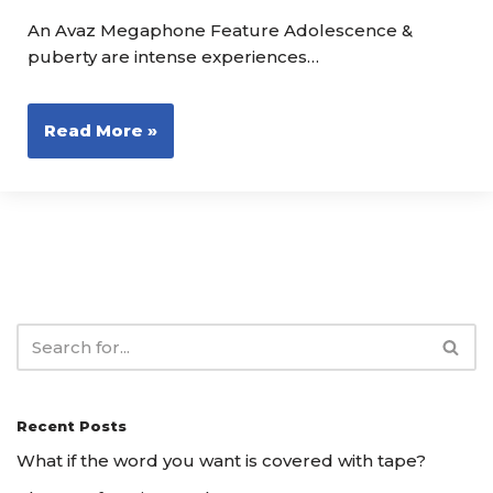
An Avaz Megaphone Feature Adolescence &
puberty are intense experiences…
Read More »
Recent Posts
What if the word you want is covered with tape?