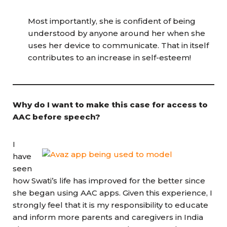
Most importantly, she is confident of being
understood by anyone around her when she
uses her device to communicate. That in itself
contributes to an increase in self-esteem!
Why do I want to make this case for access to
AAC before speech?
I
have
seen
how Swati’s life has improved for the better since
she began using AAC apps. Given this experience, I
strongly feel that it is my responsibility to educate
and inform more parents and caregivers in India