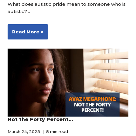
What does autistic pride mean to someone who is
autistic?…
Read More »
Not the Forty Percent…
March 24, 2023
8 min read