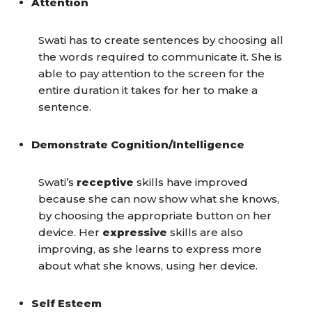
Attention
Swati has to create sentences by choosing all
the words required to communicate it. She is
able to pay attention to the screen for the
entire duration it takes for her to make a
sentence.
Demonstrate Cognition/Intelligence
Swati’s
receptive
skills have improved
because she can now show what she knows,
by choosing the appropriate button on her
device. Her
expressive
skills are also
improving, as she learns to express more
about what she knows, using her device.
Self Esteem