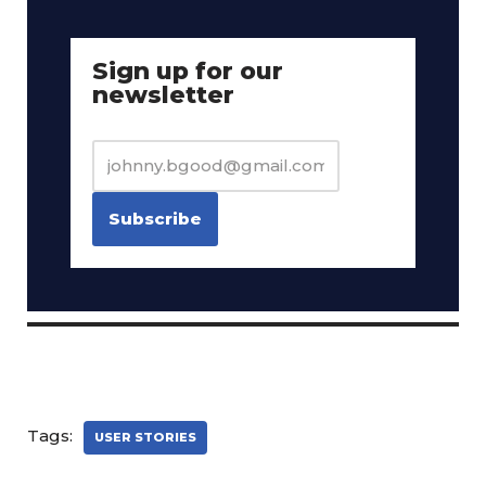
Sign up for our
newsletter
Tags:
USER STORIES