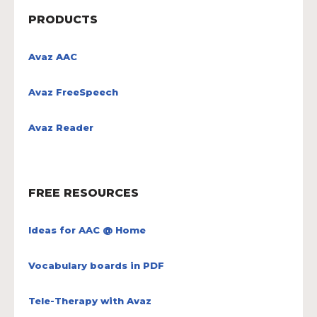
PRODUCTS
Avaz AAC
Avaz FreeSpeech
Avaz Reader
FREE RESOURCES
Ideas for AAC @ Home
Vocabulary boards in PDF
Tele-Therapy with Avaz