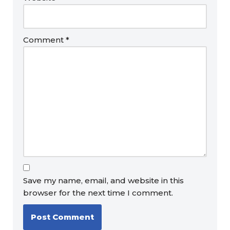
Comment
*
Save my name, email, and website in this
browser for the next time I comment.