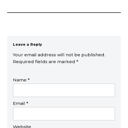
Leave a Reply
Your email address will not be published.
Required fields are marked
*
Name
*
Email
*
Website