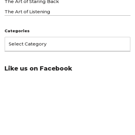
The Art of Staring Back
The Art of Listening
Categories
Like us on Facebook