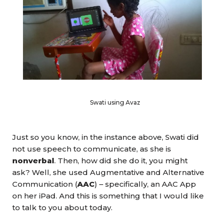
Swati using Avaz
Just so you know, in the instance above, Swati did
not use speech to communicate, as she is
nonverbal
. Then, how did she do it, you might
ask? Well, she used Augmentative and Alternative
Communication (
AAC
) – specifically, an AAC App
on her iPad. And this is something that I would like
to talk to you about today.