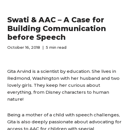
Swati & AAC – A Case for
Building Communication
before Speech
October 16, 2018
5 min read
Gita Arvind is a scientist by education. She lives in
Redmond, Washington with her husband and two
lovely girls. They keep her curious about
everything, from Disney characters to human
nature!
Being a mother of a child with speech challenges,
Gita is also deeply passionate about advocating for
access to AAC for children with special