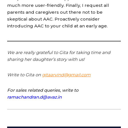
much more user-friendly. Finally, I request all
parents and caregivers out there not to be
skeptical about AAC. Proactively consider
introducing AAC to your child at an early age.
We are really grateful to Gita for taking time and
sharing her daughter’s story with us!
Write to Gita on
gitaarvind@gmail.com
For sales related queries, write to
ramachandran.d@avaz.in