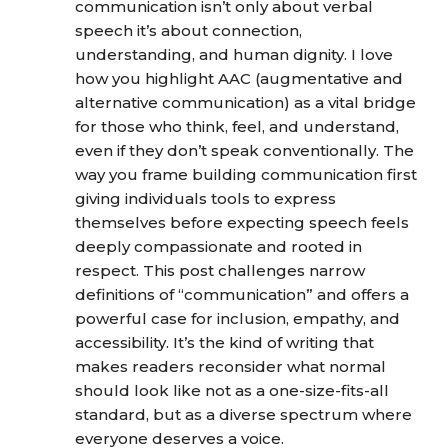
communication isn’t only about verbal
speech it’s about connection,
understanding, and human dignity. I love
how you highlight AAC (augmentative and
alternative communication) as a vital bridge
for those who think, feel, and understand,
even if they don’t speak conventionally. The
way you frame building communication first
giving individuals tools to express
themselves before expecting speech feels
deeply compassionate and rooted in
respect. This post challenges narrow
definitions of “communication” and offers a
powerful case for inclusion, empathy, and
accessibility. It’s the kind of writing that
makes readers reconsider what normal
should look like not as a one-size-fits-all
standard, but as a diverse spectrum where
everyone deserves a voice.