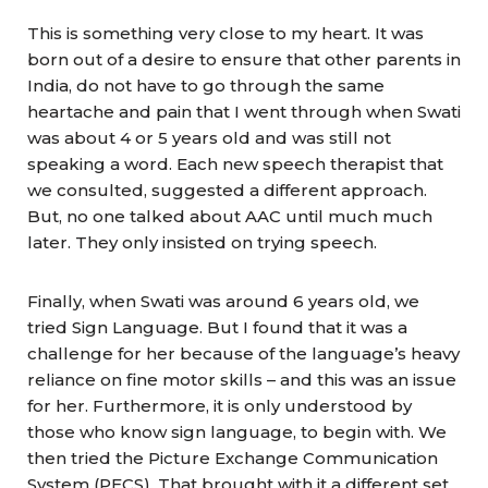
This is something very close to my heart. It was
born out of a desire to ensure that other parents in
India, do not have to go through the same
heartache and pain that I went through when Swati
was about 4 or 5 years old and was still not
speaking a word. Each new speech therapist that
we consulted, suggested a different approach.
But, no one talked about AAC until much much
later. They only insisted on trying speech.
Finally, when Swati was around 6 years old, we
tried Sign Language. But I found that it was a
challenge for her because of the language’s heavy
reliance on fine motor skills – and this was an issue
for her. Furthermore, it is only understood by
those who know sign language, to begin with. We
then tried the Picture Exchange Communication
System (PECS). That brought with it a different set