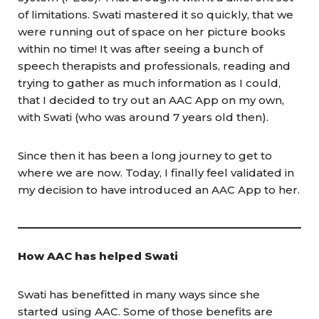
of limitations. Swati mastered it so quickly, that we
were running out of space on her picture books
within no time! It was after seeing a bunch of
speech therapists and professionals, reading and
trying to gather as much information as I could,
that I decided to try out an AAC App on my own,
with Swati (who was around 7 years old then).
Since then it has been a long journey to get to
where we are now. Today, I finally feel validated in
my decision to have introduced an AAC App to her.
How AAC has helped Swati
Swati has benefitted in many ways since she
started using AAC. Some of those benefits are