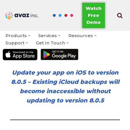
Watch
Free
Skip
Demo
to
content
Products
Services
Resources
Support
Get In Touch
Update your app on iOS to version
8.0.5
–
Existing iCloud backups will
become inaccessible without
updating to version 8.0.5