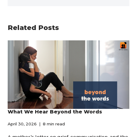
Related Posts
What We Hear Beyond the Words
April 30, 2026
8 min read
A mother’s letter on grief, communication, and the