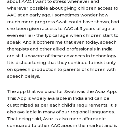
about AAC. I want to stress whenever and
wherever possible about giving children access to
AAC at an early age. I sometimes wonder how
much more progress Swati could have shown, had
she been given access to AAC at 3 years of age or
even earlier- the typical age when children start to
speak. And it bothers me that even today, speech
therapists and other allied professionals in India
are still unaware of these advances in technology.
It is disheartening that they continue to insist only
on speech production to parents of children with
speech delays.
The app that we used for Swati was the Avaz App.
This App is widely available in India and can be
customized as per each child’s requirements. It is
also available in many of our regional languages.
That being said, Avaz is also more affordable
compared to other AAC apps in the market and is