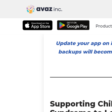
Skip
to
Product
content
Update your app on i
backups will become
Supporting Ch