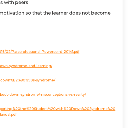
ns with peers
ic motivation so that the learner does not become
019/02/Paraprofessional-Powerpoint-20141.pdf
s/down-syndrome-and-learning/
with-down%E2%80%99s-syndrome/
bout-down-syndrome/misconceptions-vs-reality/
t/Supporting%20the%20Student%20with%20Down%20Syndrome%20
nual.pdf