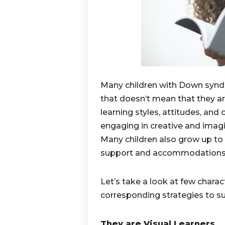
Many children with Down syndr
that doesn’t mean that they are
learning styles, attitudes, and 
engaging in creative and imagin
Many children also grow up to 
support and accommodations
Let’s take a look at few chara
corresponding strategies to su
They are Visual Learners