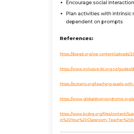
Encourage social interactio
Plan activities with intrins
dependent on prompts
References:
https://dsagsl.org/wp-content/uploads/2
https://www.inclusive.tki.org.nz/guide
https://scotens.org/teaching-pupils-
https://www.globaldownsyndrome.org/a
https://www.kcdsg.org/files/conten
in%20Your%20Classroom-Teacher%20Ma