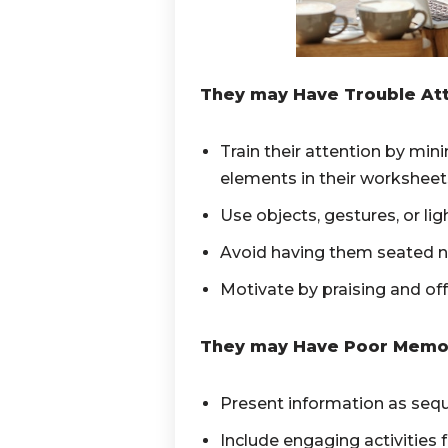
They may Have Trouble Att
Train their attention by min
elements in their worksheet
Use objects, gestures, or lig
Avoid having them seated ne
Motivate by praising and of
They may Have Poor Memo
Present information as sequ
Include engaging activities f