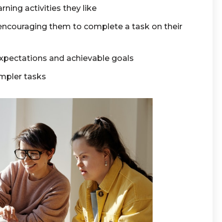
rning activities they like
couraging them to complete a task on their
xpectations and achievable goals
impler tasks