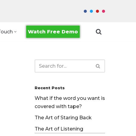
Watch Free Demo
Touch
Recent Posts
What if the word you want is
covered with tape?
The Art of Staring Back
The Art of Listening