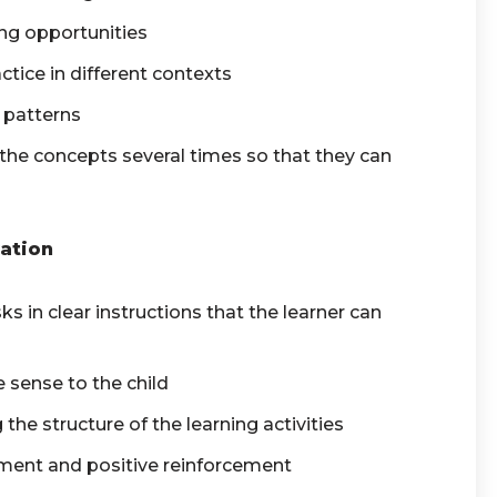
ing opportunities
ctice in different contexts
 patterns
the concepts several times so that they can
ation
s in clear instructions that the learner can
 sense to the child
the structure of the learning activities
ment and positive reinforcement