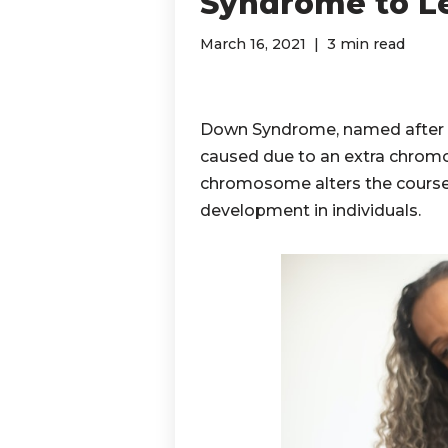
Syndrome to Le
March 16, 2021
3 min read
Down Syndrome, named after D
caused due to an extra chromo
chromosome alters the course 
development in individuals.