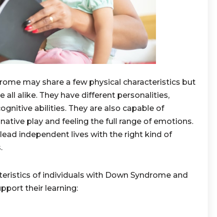
ome may share a few physical characteristics but
 all alike. They have different personalities,
cognitive abilities. They are also capable of
ative play and feeling the full range of emotions.
lead independent lives with the right kind of
.
cteristics of individuals with Down Syndrome and
pport their learning: