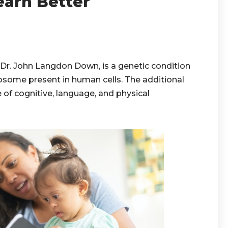
arn Better
r. John Langdon Down, is a genetic condition
some present in human cells. The additional
of cognitive, language, and physical