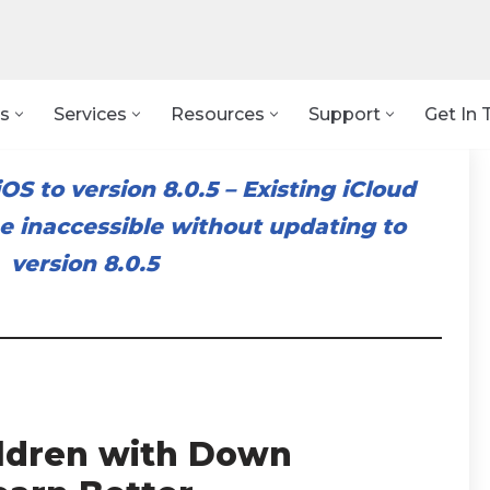
s
Services
Resources
Support
Get In 
OS to version 8.0.5
–
Existing iCloud
 inaccessible without updating to
version 8.0.5
ildren with Down