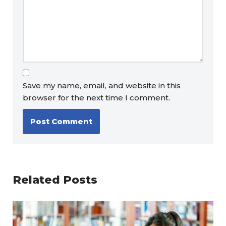
Save my name, email, and website in this
browser for the next time I comment.
Related Posts