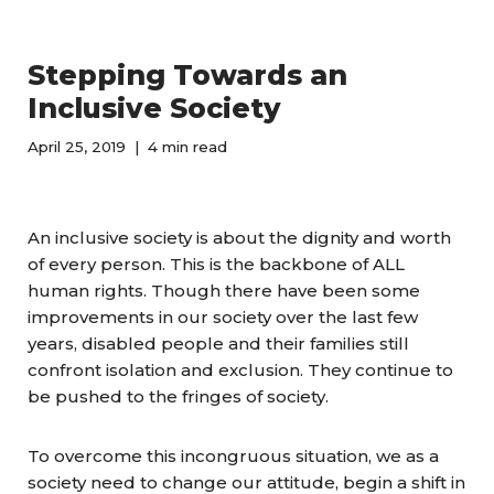
Stepping Towards an
Inclusive Society
April 25, 2019
4 min read
An inclusive society is about the dignity and worth
of every person. This is the backbone of ALL
human rights. Though there have been some
improvements in our society over the last few
years, disabled people and their families still
confront isolation and exclusion. They continue to
be pushed to the fringes of society.
To overcome this incongruous situation, we as a
society need to change our attitude, begin a shift in