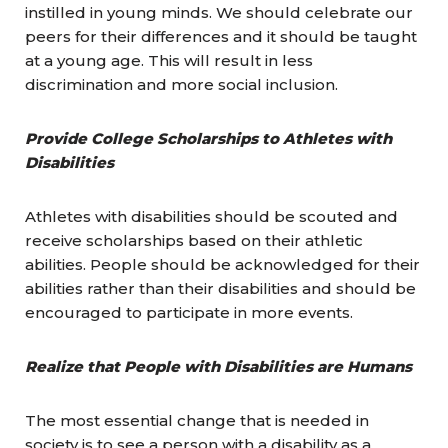
instilled in young minds. We should celebrate our
peers for their differences and it should be taught
at a young age. This will result in less
discrimination and more social inclusion.
Provide College Scholarships to Athletes with
Disabilities
Athletes with disabilities should be scouted and
receive scholarships based on their athletic
abilities. People should be acknowledged for their
abilities rather than their disabilities and should be
encouraged to participate in more events.
Realize that People with Disabilities are Humans
The most essential change that is needed in
society is to see a person with a disability as a