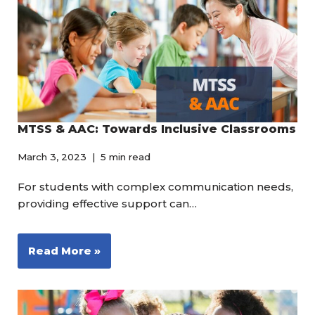
MTSS & AAC: Towards Inclusive Classrooms
March 3, 2023
5 min read
For students with complex communication needs,
providing effective support can…
Read More »