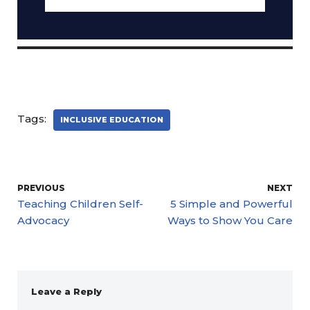
Tags:
INCLUSIVE EDUCATION
PREVIOUS
NEXT
Teaching Children Self-
5 Simple and Powerful
Advocacy
Ways to Show You Care
Leave a Reply