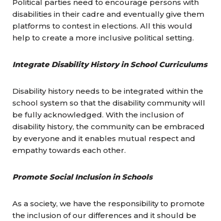
Political parties need to encourage persons with
disabilities in their cadre and eventually give them
platforms to contest in elections. All this would
help to create a more inclusive political setting.
Integrate Disability History in School Curriculums
Disability history needs to be integrated within the
school system so that the disability community will
be fully acknowledged. With the inclusion of
disability history, the community can be embraced
by everyone and it enables mutual respect and
empathy towards each other.
Promote Social Inclusion in Schools
As a society, we have the responsibility to promote
the inclusion of our differences and it should be