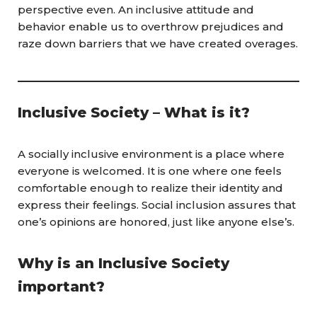
perspective even. An inclusive attitude and
behavior enable us to overthrow prejudices and
raze down barriers that we have created overages.
Inclusive Society – What is it?
A socially inclusive environment is a place where
everyone is welcomed. It is one where one feels
comfortable enough to realize their identity and
express their feelings. Social inclusion assures that
one’s opinions are honored, just like anyone else’s.
Why is an Inclusive Society
important?