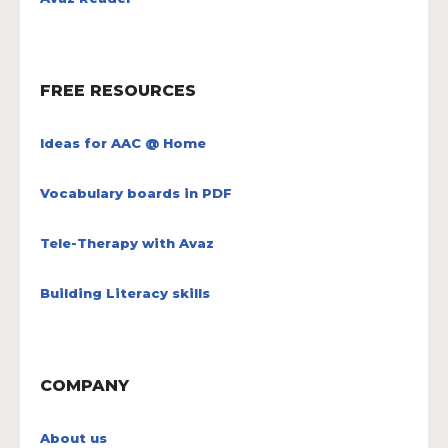
FREE RESOURCES
Ideas for AAC @ Home
Vocabulary boards in PDF
Tele-Therapy with Avaz
Building Literacy skills
COMPANY
About us