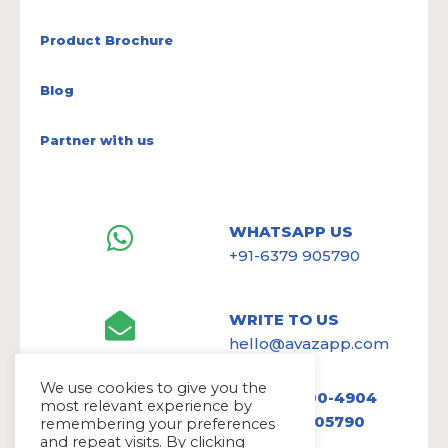
Product Brochure
Blog
Partner with us
WHATSAPP US
+91-6379 905790
WRITE TO US
hello@avazapp.com
We use cookies to give you the
+1 (650) 300-4904
most relevant experience by
+91 6379 905790
remembering your preferences
and repeat visits. By clicking