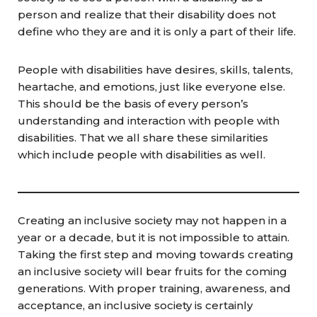
person and realize that their disability does not
define who they are and it is only a part of their life.
People with disabilities have desires, skills, talents,
heartache, and emotions, just like everyone else.
This should be the basis of every person’s
understanding and interaction with people with
disabilities. That we all share these similarities
which include people with disabilities as well.
Creating an inclusive society may not happen in a
year or a decade, but it is not impossible to attain.
Taking the first step and moving towards creating
an inclusive society will bear fruits for the coming
generations. With proper training, awareness, and
acceptance, an inclusive society is certainly