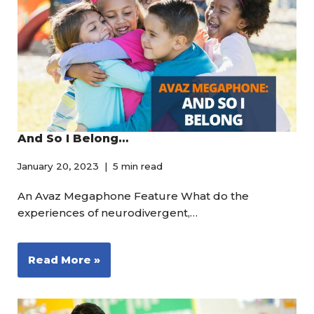
And So I Belong…
January 20, 2023
5 min read
An Avaz Megaphone Feature What do the
experiences of neurodivergent,…
Read More »