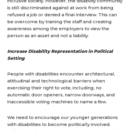
inclusive society. However, the disability community
is still discriminated against at work from being
refused a job or denied a final interview. This can
be overcome by training the staff and creating
awareness among the employers to view the
person as an asset and not a liability.
Increase Disability Representation in Political
Setting
People with disabilities encounter architectural,
attitudinal and technological barriers when
exercising their right to vote, including, no
automatic door openers, narrow doorways, and
inaccessible voting machines to name a few.
We need to encourage our younger generations
with disabilities to become politically involved.