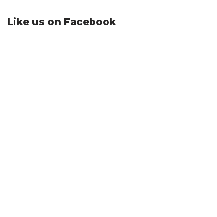
Like us on Facebook