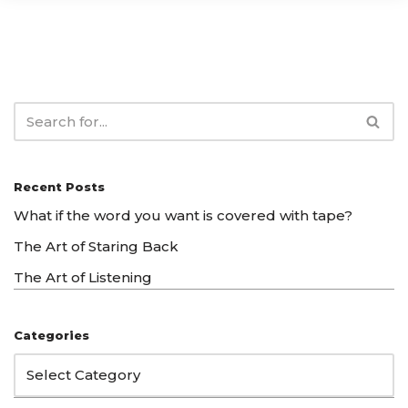
Recent Posts
What if the word you want is covered with tape?
The Art of Staring Back
The Art of Listening
Categories