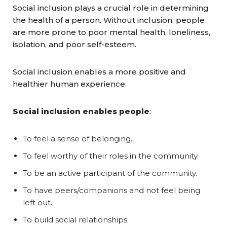
Social inclusion plays a crucial role in determining
the health of a person. Without inclusion, people
are more prone to poor mental health, loneliness,
isolation, and poor self-esteem.
Social inclusion enables a more positive and
healthier human experience.
Social inclusion enables people
:
To feel a sense of belonging.
To feel worthy of their roles in the community.
To be an active participant of the community.
To have peers/companions and not feel being
left out.
To build social relationships.