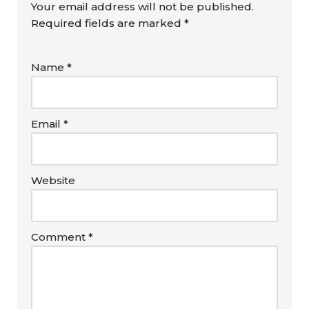
Your email address will not be published.
Required fields are marked
*
Name
*
Email
*
Website
Comment
*