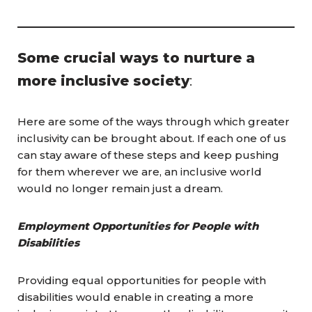
Some crucial ways to nurture a
more inclusive society
:
Here are some of the ways through which greater
inclusivity can be brought about. If each one of us
can stay aware of these steps and keep pushing
for them wherever we are, an inclusive world
would no longer remain just a dream.
Employment Opportunities for People with
Disabilities
Providing equal opportunities for people with
disabilities would enable in creating a more