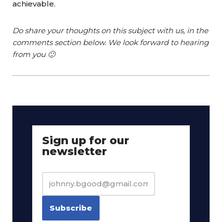
achievable.
Do share your thoughts on this subject with us, in the
comments section below. We look forward to hearing
from you 🙂
Sign up for our
newsletter