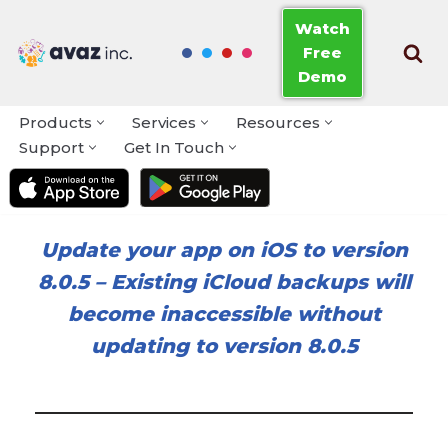
Watch
Free
Skip
Demo
to
content
Products
Services
Resources
Support
Get In Touch
Update your app on iOS to version
8.0.5
–
Existing iCloud backups will
become inaccessible without
updating to version 8.0.5