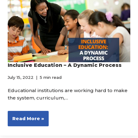
Inclusive Education – A Dynamic Process
July 15, 2022
5 min read
Educational institutions are working hard to make
the system, curriculum,…
Read More »