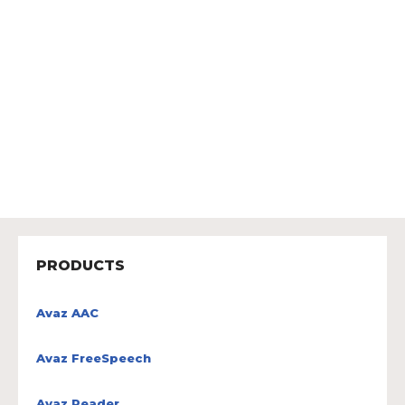
PRODUCTS
Avaz AAC
Avaz FreeSpeech
Avaz Reader