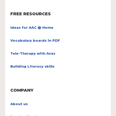
FREE RESOURCES
Ideas for AAC @ Home
Vocabulary boards in PDF
Tele-Therapy with Avaz
Building Literacy skills
COMPANY
About us