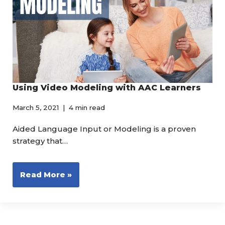
Using Video Modeling with AAC Learners
March 5, 2021
4 min read
Aided Language Input or Modeling is a proven
strategy that…
Read More »