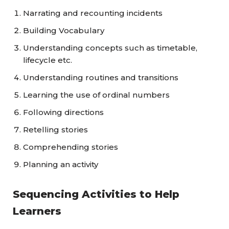
Narrating and recounting incidents
Building Vocabulary
Understanding concepts such as timetable,
lifecycle etc.
Understanding routines and transitions
Learning the use of ordinal numbers
Following directions
Retelling stories
Comprehending stories
Planning an activity
Sequencing Activities to Help
Learners