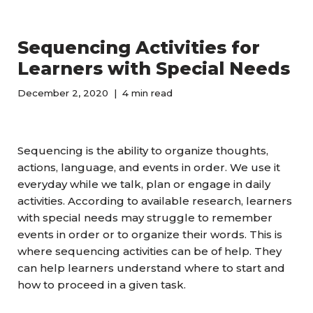
Sequencing Activities for
Learners with Special Needs
December 2, 2020
4 min read
Sequencing is the ability to organize thoughts,
actions, language, and events in order. We use it
everyday while we talk, plan or engage in daily
activities. According to available research, learners
with special needs may struggle to remember
events in order or to organize their words. This is
where sequencing activities can be of help. They
can help learners understand where to start and
how to proceed in a given task.