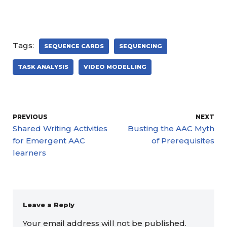
Tags:
SEQUENCE CARDS
SEQUENCING
TASK ANALYSIS
VIDEO MODELLING
PREVIOUS
NEXT
Shared Writing Activities
Busting the AAC Myth
for Emergent AAC
of Prerequisites
learners
Leave a Reply
Your email address will not be published.