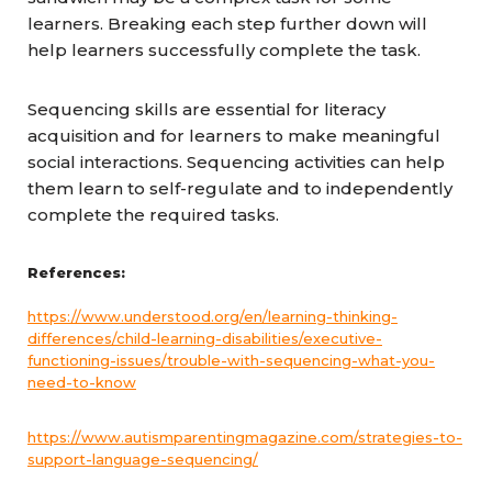
learners. Breaking each step further down will
help learners successfully complete the task.
Sequencing skills are essential for literacy
acquisition and for learners to make meaningful
social interactions. Sequencing activities can help
them learn to self-regulate and to independently
complete the required tasks.
References:
https://www.understood.org/en/learning-thinking-
differences/child-learning-disabilities/executive-
functioning-issues/trouble-with-sequencing-what-you-
need-to-know
https://www.autismparentingmagazine.com/strategies-to-
support-language-sequencing/