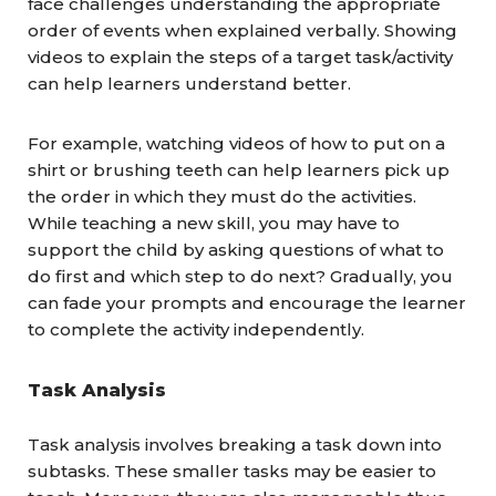
face challenges understanding the appropriate
order of events when explained verbally. Showing
videos to explain the steps of a target task/activity
can help learners understand better.
For example, watching videos of how to put on a
shirt or brushing teeth can help learners pick up
the order in which they must do the activities.
While teaching a new skill, you may have to
support the child by asking questions of what to
do first and which step to do next? Gradually, you
can fade your prompts and encourage the learner
to complete the activity independently.
Task Analysis
Task analysis involves breaking a task down into
subtasks. These smaller tasks may be easier to