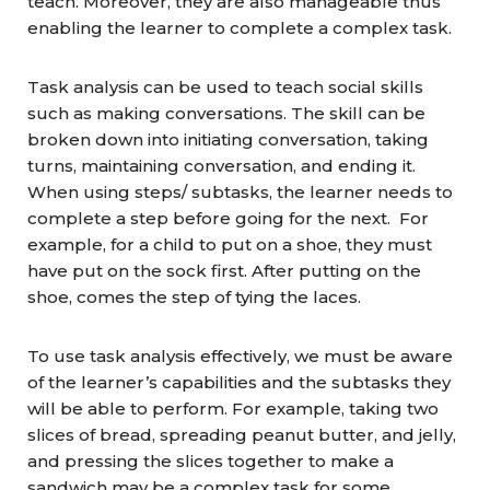
teach. Moreover, they are also manageable thus
enabling the learner to complete a complex task.
Task analysis can be used to teach social skills
such as making conversations. The skill can be
broken down into initiating conversation, taking
turns, maintaining conversation, and ending it.
When using steps/ subtasks, the learner needs to
complete a step before going for the next. For
example, for a child to put on a shoe, they must
have put on the sock first. After putting on the
shoe, comes the step of tying the laces.
To use task analysis effectively, we must be aware
of the learner’s capabilities and the subtasks they
will be able to perform. For example, taking two
slices of bread, spreading peanut butter, and jelly,
and pressing the slices together to make a
sandwich may be a complex task for some