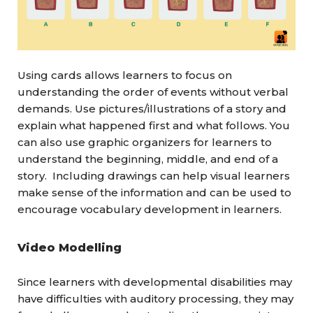
Using cards allows learners to focus on
understanding the order of events without verbal
demands. Use pictures/illustrations of a story and
explain what happened first and what follows. You
can also use graphic organizers for learners to
understand the beginning, middle, and end of a
story. Including drawings can help visual learners
make sense of the information and can be used to
encourage vocabulary development in learners.
Video Modelling
Since learners with developmental disabilities may
have difficulties with auditory processing, they may