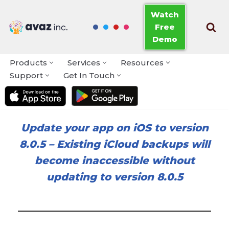
Watch
Free
Skip
Demo
to
content
Products
Services
Resources
Support
Get In Touch
Update your app on iOS to version
8.0.5
–
Existing iCloud backups will
become inaccessible without
updating to version 8.0.5