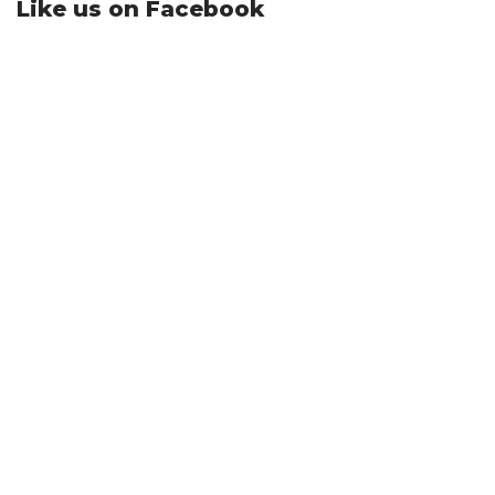
Like us on Facebook