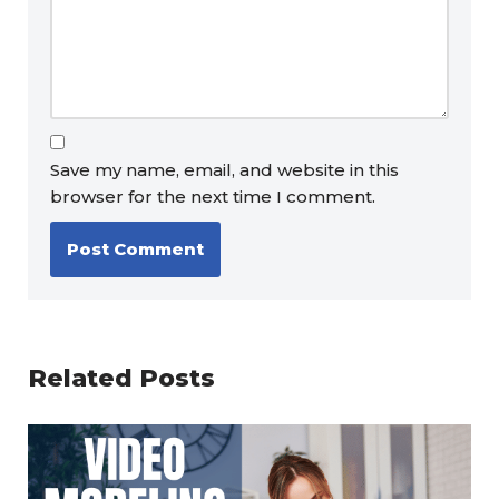
Save my name, email, and website in this
browser for the next time I comment.
Related Posts