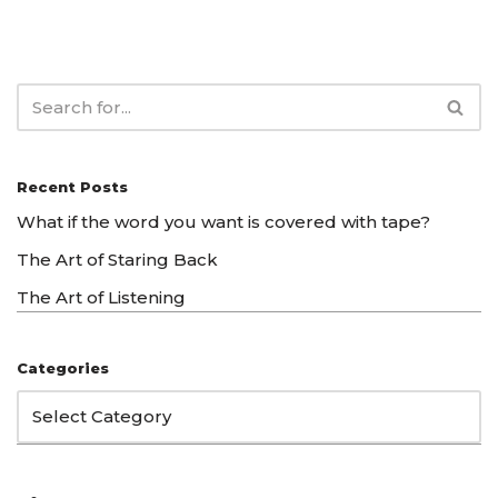
Recent Posts
What if the word you want is covered with tape?
The Art of Staring Back
The Art of Listening
Categories