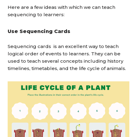
Here are a few ideas with which we can teach
sequencing to learners:
Use Sequencing Cards
Sequencing cards is an excellent way to teach
logical order of events to learners. They can be
used to teach several concepts including history
timelines, timetables, and the life cycle of animals.