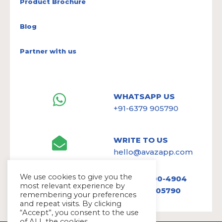
Product Brochure
Blog
Partner with us
WHATSAPP US
+91-6379 905790
WRITE TO US
hello@avazapp.com
We use cookies to give you the
+1 (650) 300-4904
most relevant experience by
+91 6379 905790
remembering your preferences
and repeat visits. By clicking
“Accept”, you consent to the use
of ALL the cookies.