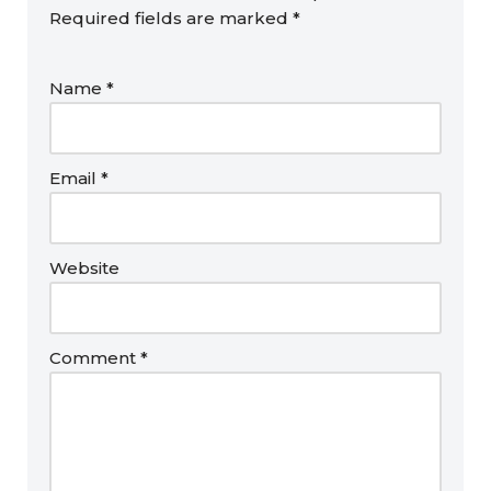
Required fields are marked
*
Name
*
Email
*
Website
Comment
*