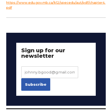
https://www.edu.gov.mb.ca/k12/specedu/aut/pdf/chapter4.
pdf
Sign up for our
newsletter