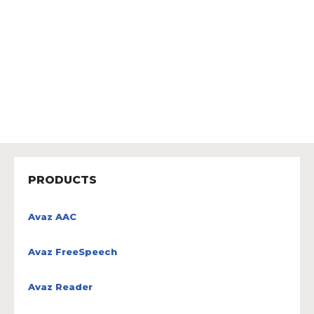
PRODUCTS
Avaz AAC
Avaz FreeSpeech
Avaz Reader