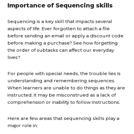
Importance of Sequencing skills
Sequencing is a key skill that impacts several
aspects of life. Ever forgotten to attach a file
before sending an email or apply a discount code
before making a purchase? See how forgetting
the order of subtasks can affect our everyday
lives?
For people with special needs, the trouble lies is
understanding and remembering sequences.
When learners are unable to do things as they are
instructed, it may be misconstrued as a lack of
comprehension or inability to follow instructions.
Here are few areas that sequencing skills play a
major role in: