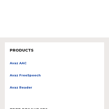
PRODUCTS
Avaz AAC
Avaz FreeSpeech
Avaz Reader