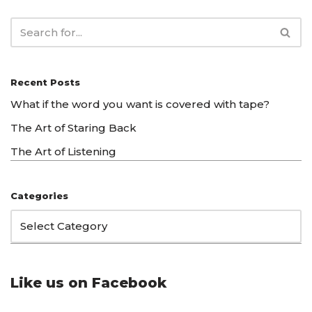
Recent Posts
What if the word you want is covered with tape?
The Art of Staring Back
The Art of Listening
Categories
Like us on Facebook