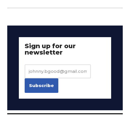
Sign up for our
newsletter