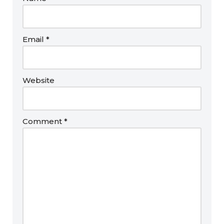
Email
*
Website
Comment
*