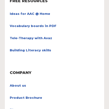
FREE RESOURCES
Ideas for AAC @ Home
Vocabulary boards in PDF
Tele-Therapy with Avaz
Building Literacy skills
COMPANY
About us
Product Brochure