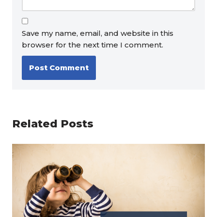
Save my name, email, and website in this
browser for the next time I comment.
Related Posts