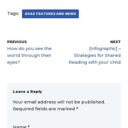
Tags:
AVAZ FEATURES AND NEWS
PREVIOUS
NEXT
How do you see the
[Infographic] –
world through their
Strategies for Shared
eyes?
Reading with your child
Leave a Reply
Your email address will not be published.
Required fields are marked
*
Name
*