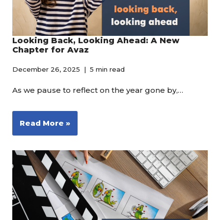
Looking Back, Looking Ahead: A New
Chapter for Avaz
December 26, 2025
5 min read
As we pause to reflect on the year gone by,…
Read More »