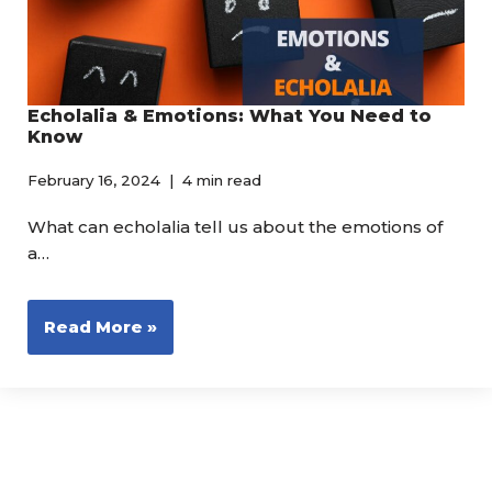
Echolalia & Emotions: What You Need to
Know
February 16, 2024
4 min read
What can echolalia tell us about the emotions of
a…
Read More »