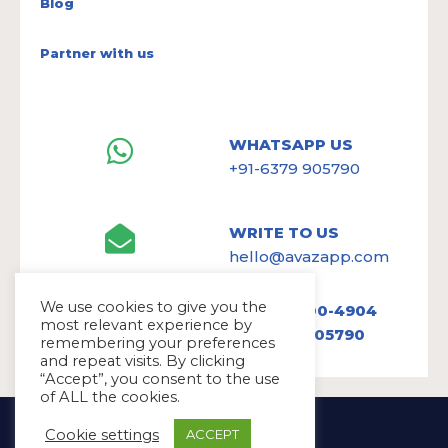
Blog
Partner with us
WHATSAPP US
+91-6379 905790
WRITE TO US
hello@avazapp.com
We use cookies to give you the
+1 (650) 300-4904
most relevant experience by
+91 6379 905790
remembering your preferences
and repeat visits. By clicking
“Accept”, you consent to the use
of ALL the cookies.
Copyright Ⓒ Avaz Inc. 2022
Cookie settings
ACCEPT