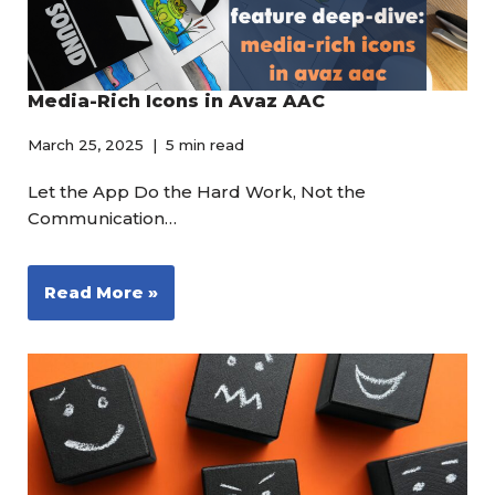
Media-Rich Icons in Avaz AAC
March 25, 2025
5 min read
Let the App Do the Hard Work, Not the
Communication…
Read More »