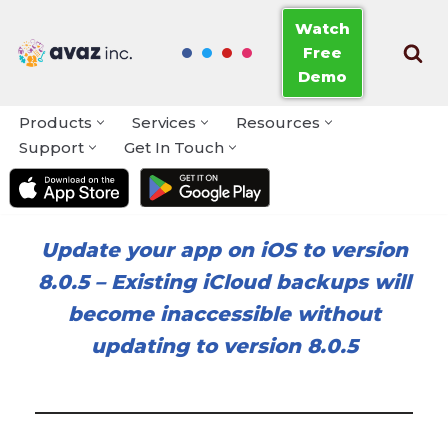
Watch
Free
Skip
Demo
to
content
Products
Services
Resources
Support
Get In Touch
Update your app on iOS to version
8.0.5
–
Existing iCloud backups will
become inaccessible without
updating to version 8.0.5