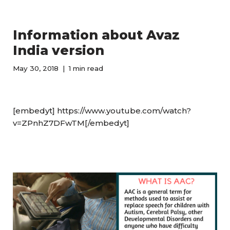
Information about Avaz
India version
May 30, 2018
1 min read
[embedyt] https://www.youtube.com/watch?
v=ZPnhZ7DFwTM[/embedyt]