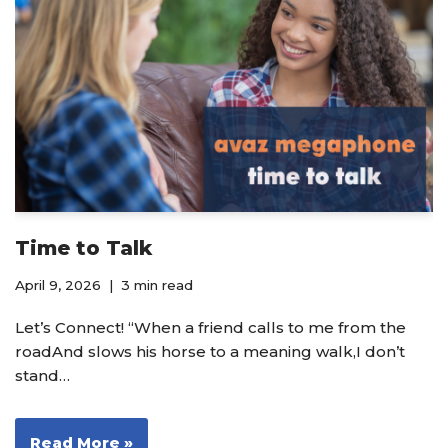
Time to Talk
April 9, 2026
3 min read
Let’s Connect! “When a friend calls to me from the
roadAnd slows his horse to a meaning walk,I don’t
stand…
Read More »