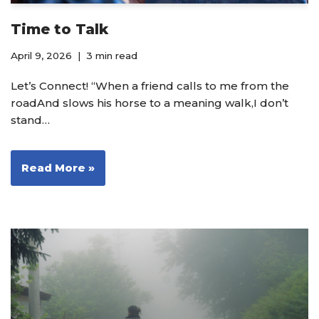
Time to Talk
April 9, 2026
3 min read
Let’s Connect! “When a friend calls to me from the
roadAnd slows his horse to a meaning walk,I don’t
stand…
Read More »