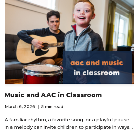
Music and AAC in Classroom
March 6, 2026
5 min read
A familiar rhythm, a favorite song, or a playful pause
in a melody can invite children to participate in ways…