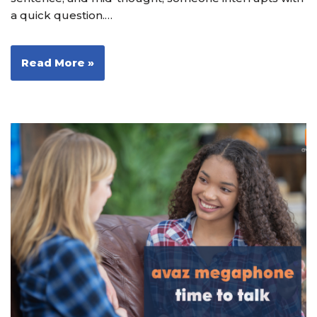
a quick question.…
Read More »