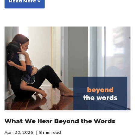
Read More »
What We Hear Beyond the Words
April 30, 2026
8 min read