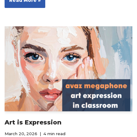
Read More »
Art is Expression
March 20, 2026
4 min read