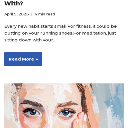
With?
April 9, 2026
4 min read
Every new habit starts small.For fitness, it could be
putting on your running shoes.For meditation, just
sitting down with your…
Read More »