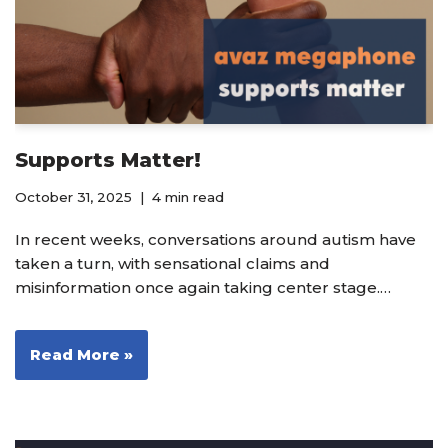
Supports Matter!
October 31, 2025
4 min read
In recent weeks, conversations around autism have
taken a turn, with sensational claims and
misinformation once again taking center stage.…
Read More »