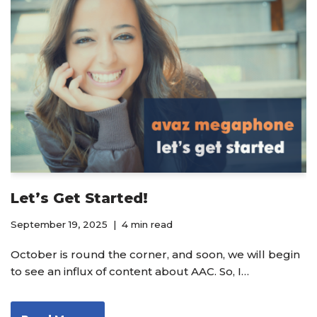
Let’s Get Started!
September 19, 2025
4 min read
October is round the corner, and soon, we will begin
to see an influx of content about AAC. So, I…