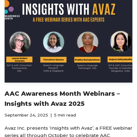
AAC Awareness Month Webinars –
Insights with Avaz 2025
September 24, 2025
5 min read
Avaz Inc. presents ‘Insights with Avaz’, a FREE webinar
series all through October to celebrate AAC