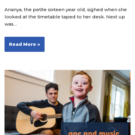
Ananya, the petite sixteen year old, sighed when she
looked at the timetable taped to her desk. Next up
was…
Read More »