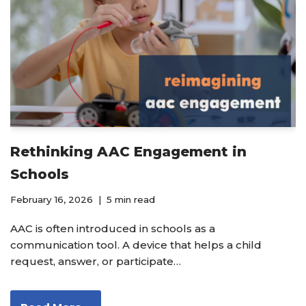
Rethinking AAC Engagement in
Schools
February 16, 2026
5 min read
AAC is often introduced in schools as a
communication tool. A device that helps a child
request, answer, or participate…