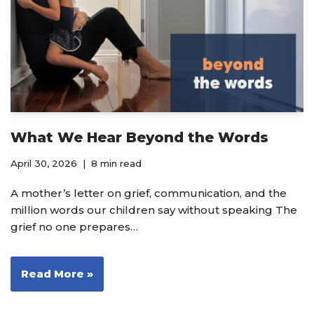
What We Hear Beyond the Words
April 30, 2026
8 min read
A mother’s letter on grief, communication, and the
million words our children say without speaking The
grief no one prepares…
Read More »