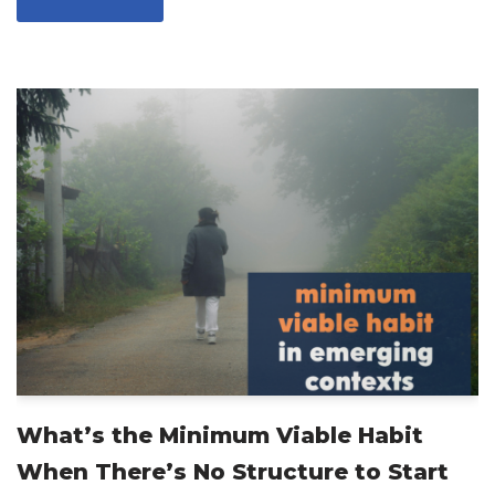
What’s the Minimum Viable Habit
When There’s No Structure to Start