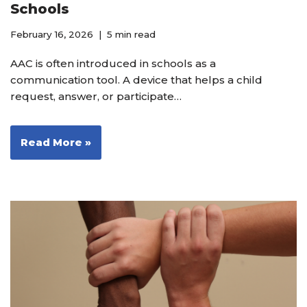
Schools
February 16, 2026
5 min read
AAC is often introduced in schools as a
communication tool. A device that helps a child
request, answer, or participate…
Read More »