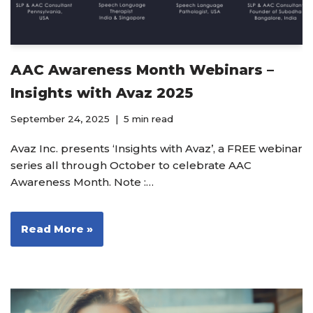
AAC Awareness Month Webinars –
Insights with Avaz 2025
September 24, 2025
5 min read
Avaz Inc. presents ‘Insights with Avaz’, a FREE webinar
series all through October to celebrate AAC
Awareness Month. Note :…
Read More »