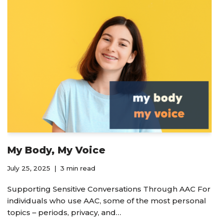
My Body, My Voice
July 25, 2025
3 min read
Supporting Sensitive Conversations Through AAC For
individuals who use AAC, some of the most personal
topics – periods, privacy, and…