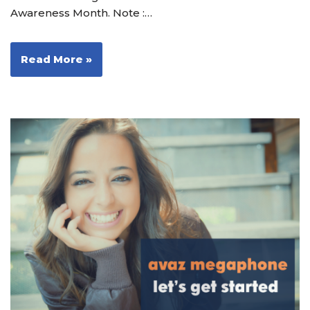
Awareness Month. Note :…
Read More »