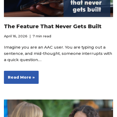
The Feature That Never Gets Built
April 16, 2026
7 min read
Imagine you are an AAC user. You are typing out a
sentence, and mid-thought, someone interrupts with
a quick question.…
Read More »