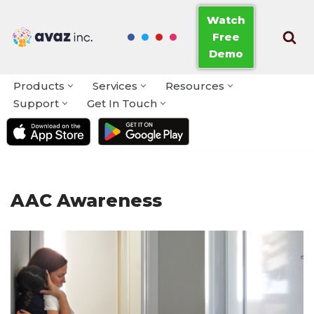
Watch
Free
Skip
Demo
to
content
Products
Services
Resources
Support
Get In Touch
AAC Awareness