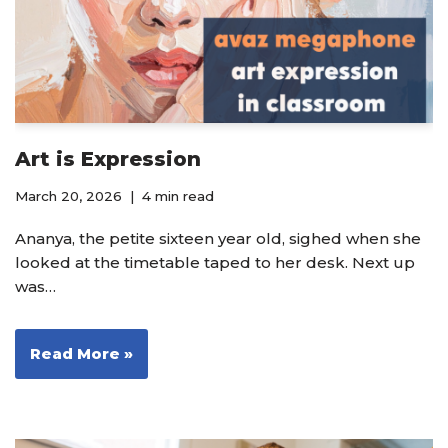
Art is Expression
March 20, 2026
4 min read
Ananya, the petite sixteen year old, sighed when she
looked at the timetable taped to her desk. Next up
was…
Read More »