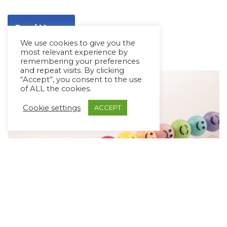
Read More »
We use cookies to give you the
most relevant experience by
remembering your preferences
and repeat visits. By clicking
“Accept”, you consent to the use
of ALL the cookies.
Cookie settings
ACCEPT