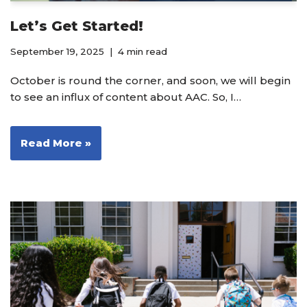
Let’s Get Started!
September 19, 2025
4 min read
October is round the corner, and soon, we will begin
to see an influx of content about AAC. So, I…
Read More »