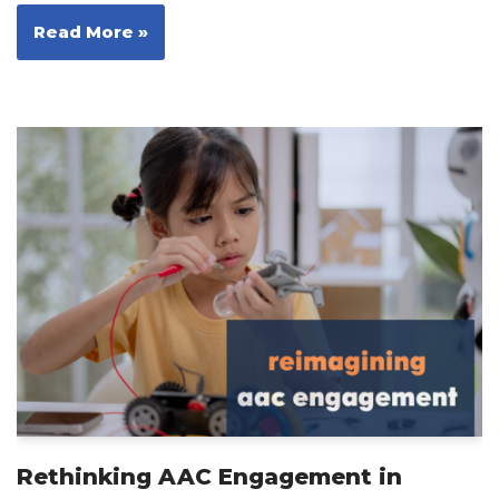
Read More »
Rethinking AAC Engagement in