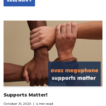
Read More »
Supports Matter!
October 31, 2025
4 min read