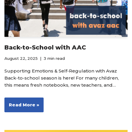
Back-to-School with AAC
August 22, 2025
3 min read
Supporting Emotions & Self-Regulation with Avaz
Back-to-school season is here! For many children,
this means fresh notebooks, new teachers, and…
Read More »