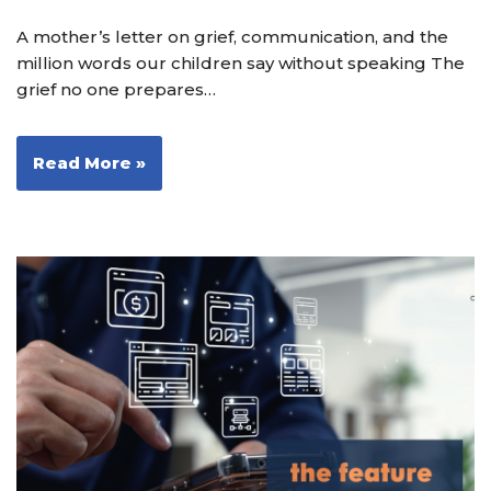
A mother’s letter on grief, communication, and the
million words our children say without speaking The
grief no one prepares…
Read More »