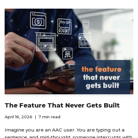
The Feature That Never Gets Built
April 16, 2026
7 min read
Imagine you are an AAC user. You are typing out a
sentence, and mid-thought, someone interrupts with