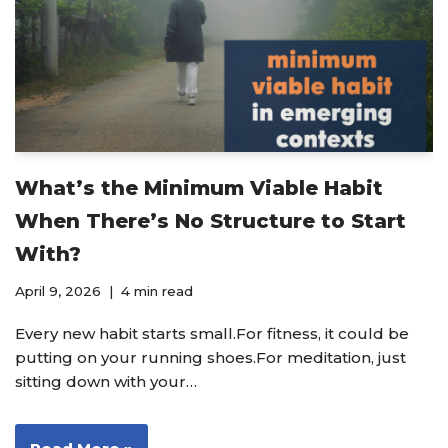
What’s the Minimum Viable Habit
When There’s No Structure to Start
With?
April 9, 2026
4 min read
Every new habit starts small.For fitness, it could be
putting on your running shoes.For meditation, just
sitting down with your…