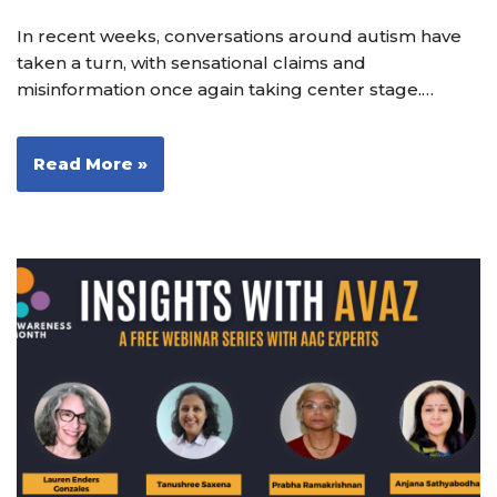
In recent weeks, conversations around autism have
taken a turn, with sensational claims and
misinformation once again taking center stage.…
Read More »