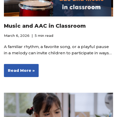
Music and AAC in Classroom
March 6, 2026
5 min read
A familiar rhythm, a favorite song, or a playful pause
in a melody can invite children to participate in ways…
Read More »