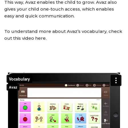
This way, Avaz enables the child to grow. Avaz also
gives your child one-touch access, which enables
easy and quick communication.
To understand more about Avaz’s vocabulary, check
out this video here.