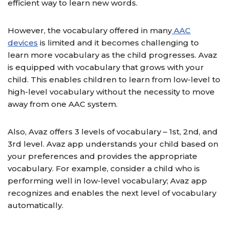
efficient way to learn new words.
However, the vocabulary offered in many
AAC
devices
is limited and it becomes challenging to
learn more vocabulary as the child progresses. Avaz
is equipped with vocabulary that grows with your
child. This enables children to learn from low-level to
high-level vocabulary without the necessity to move
away from one AAC system.
Also, Avaz offers 3 levels of vocabulary – 1st, 2nd, and
3rd level. Avaz app understands your child based on
your preferences and provides the appropriate
vocabulary. For example, consider a child who is
performing well in low-level vocabulary; Avaz app
recognizes and enables the next level of vocabulary
automatically.