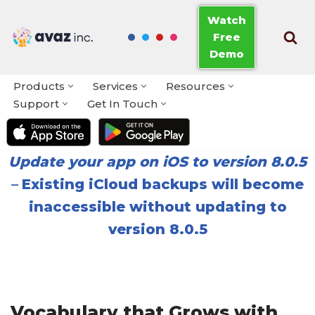
Watch
Free
Skip
Demo
to
content
Products
Services
Resources
Support
Get In Touch
Update your app on iOS to version 8.0.5
–
Existing iCloud backups will become
inaccessible without updating to
version 8.0.5
Vocabulary that Grows with