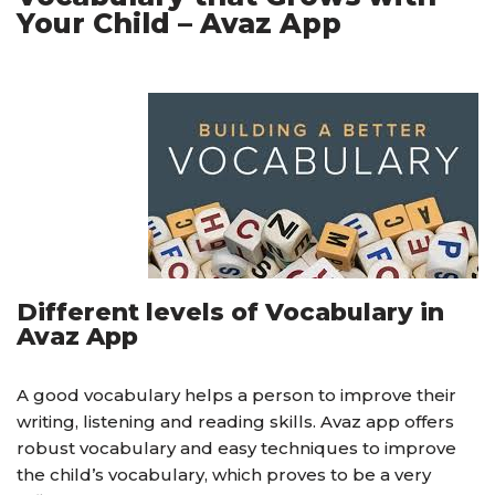
Your Child – Avaz App
Different levels of Vocabulary in
Avaz App
A good vocabulary helps a person to improve their
writing, listening and reading skills. Avaz app offers
robust vocabulary and easy techniques to improve
the child’s vocabulary, which proves to be a very