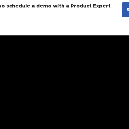
so schedule a demo with a Product Expert