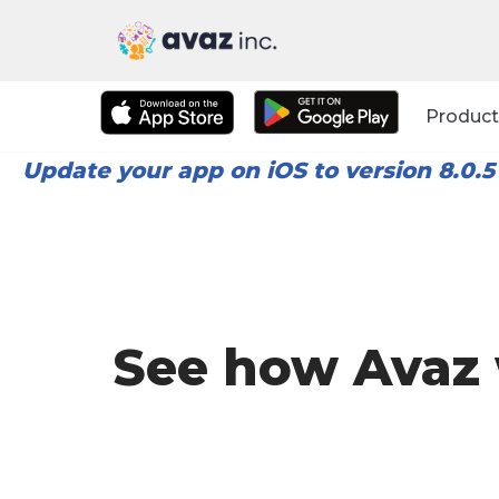
Skip
to
Product
content
Update your app on iOS to version 8.0.5
See how Avaz 