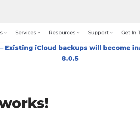
s
Services
Resources
Support
Get In 
–
Existing iCloud backups will become in
8.0.5
works!