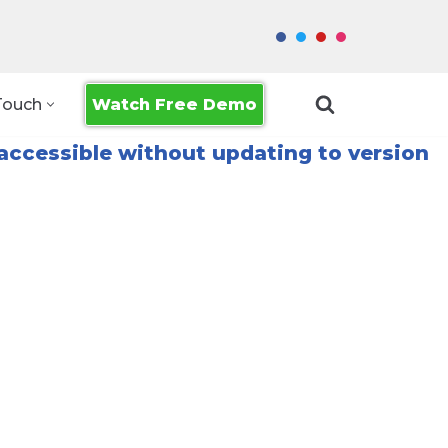
Watch Free Demo
Touch
accessible without updating to version