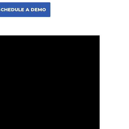
SCHEDULE A DEMO