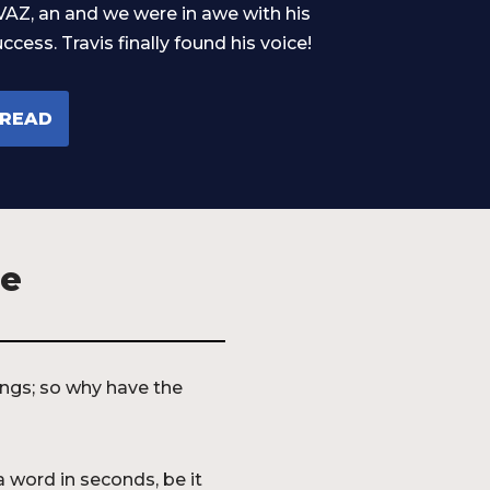
VAZ, an and we were in awe with his
ccess. Travis finally found his voice!
READ
ze
kings; so why have the
a word in seconds, be it