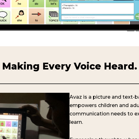
Making Every Voice Heard.
Avaz is a picture and text
empowers children and adu
communication needs to e
learn.