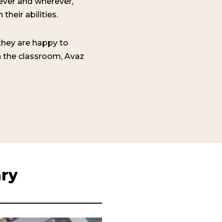
ever and wherever,
their abilities.
hey are happy to
in the classroom, Avaz
ary