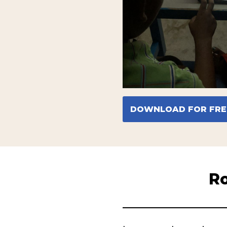
DOWNLOAD FOR FRE
Ro