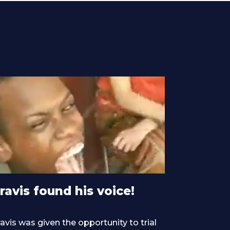
ravis found his voice!
avis was given the opportunity to trial