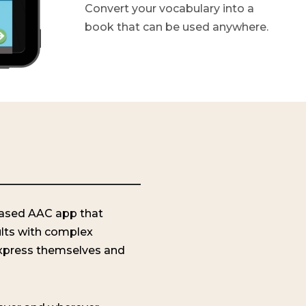
Convert your vocabulary into a
book that can be used anywhere.
-based AAC app that
lts with complex
xpress themselves and