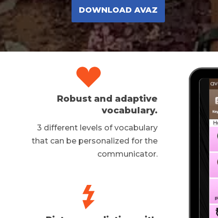
DOWNLOAD AVAZ
Robust and adaptive
vocabulary.
3 different levels of vocabulary
that can be personalized for the
communicator.