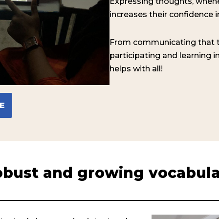
Expressing thoughts, when
increases their confidence in 
From communicating that t
participating and learning 
helps with all!
E
bust and growing vocabul