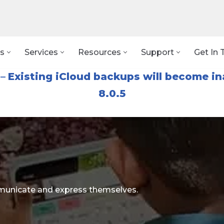
s
Services
Resources
Support
Get In 
–
Existing iCloud backups will become in
8.0.5
ommunicate and express themselves.