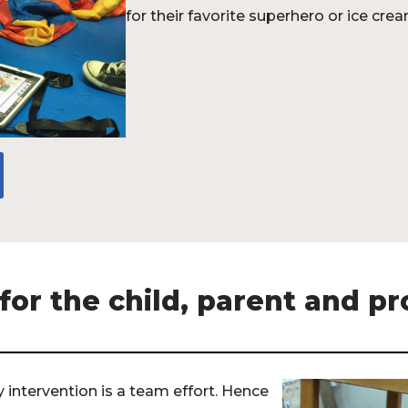
for their favorite superhero or ice crea
or the child, parent and pr
intervention is a team effort. Hence