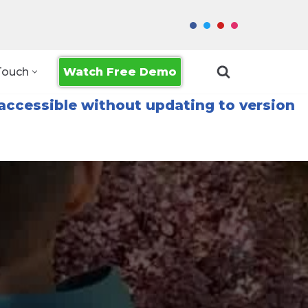
Watch Free Demo
Touch
accessible without updating to version