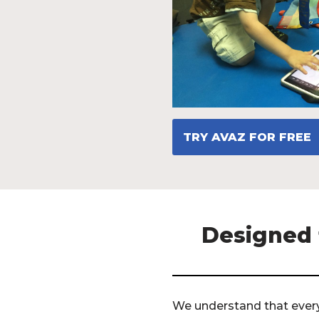
TRY AVAZ FOR FREE
Designed f
We understand that every 