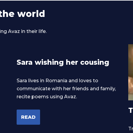
the world
 Avaz in their life.
Sara wishing her cousing
Sara lives in Romania and loves to
communicate with her friends and family,
recite poems using Avaz.
T
READ
Tr