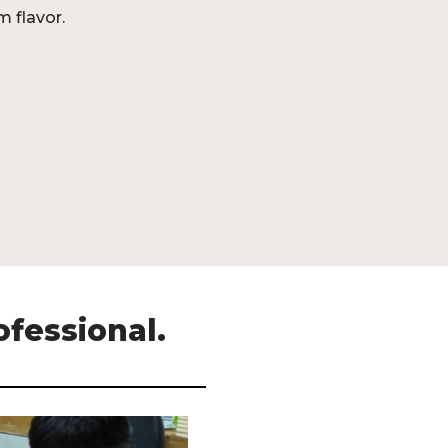
m flavor.
ofessional.