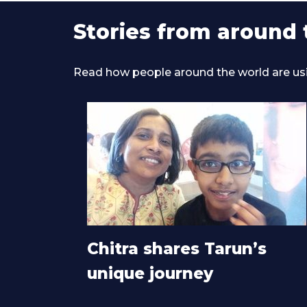
Stories from around 
Read how people around the world are using
Chitra shares Tarun’s
unique journey