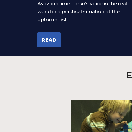
Avaz became Tarun’s voice in the real
world in a practical situation at the
optometrist.
READ
E