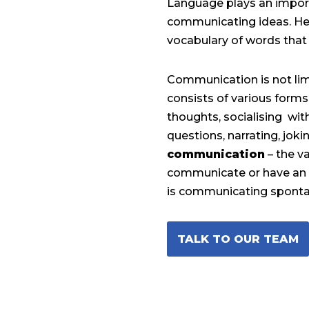
Language plays an import
communicating ideas. He
vocabulary of words that 
Communication is not lim
consists of various forms
thoughts, socialising wi
questions, narrating, jok
communication
– the v
communicate or have an i
is communicating sponta
TALK TO OUR TEAM