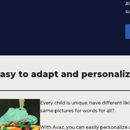
A
su
asy to adapt and personali
Every child is unique, have different li
same pictures for words for all?
With Avaz, you can easily personalize 