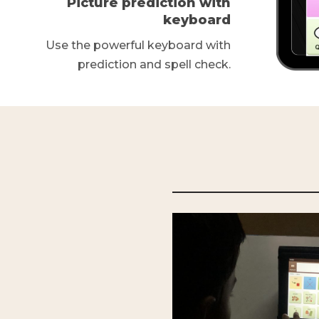
Picture prediction with
keyboard
Use the powerful keyboard with
prediction and spell check.