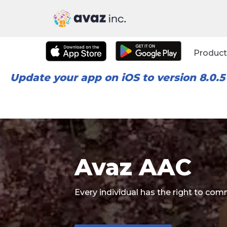
Skip
to
Product
content
Update your app on iOS to version 8.0.5
Avaz AAC
Every individual has the right to c