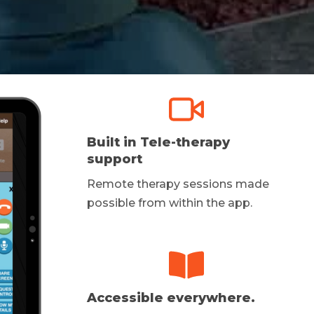
Built in Tele-therapy
support
Remote therapy sessions made
possible from within the app.
Accessible everywhere.