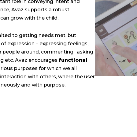
ant role in conveying intent and
nce, Avaz supports a robust
can grow with the child.
ited to getting needs met, but
 of expression – expressing feelings,
th people around, commenting, asking
ing etc. Avaz encourages
functional
arious purposes for which we all
nteraction with others, where the user
neously and with purpose.