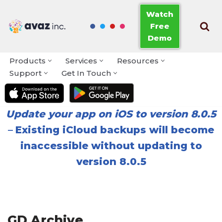
Watch
Free
Skip
Demo
to
content
Products
Services
Resources
Support
Get In Touch
Update your app on iOS to version 8.0.5
–
Existing iCloud backups will become
inaccessible without updating to
version 8.0.5
GD Archive