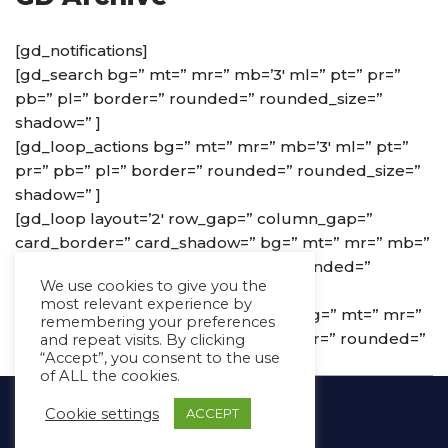
[gd_notifications]
[gd_search bg=” mt=” mr=” mb=’3′ ml=” pt=” pr=”
pb=” pl=” border=” rounded=” rounded_size=”
shadow=” ]
[gd_loop_actions bg=” mt=” mr=” mb=’3′ ml=” pt=”
pr=” pb=” pl=” border=” rounded=” rounded_size=”
shadow=” ]
[gd_loop layout=’2′ row_gap=” column_gap=”
card_border=” card_shadow=” bg=” mt=” mr=” mb=”
ml=” pt=” pr=” pb=” pl=” border=” rounded=”
We use cookies to give you the
rounded_size=” shadow=” ]
most relevant experience by
[gd_loop_paging show_advanced=” bg=” mt=” mr=”
remembering your preferences
mb=’3′ ml=” pt=” pr=” pb=” pl=” border=” rounded=”
and repeat visits. By clicking
“Accept”, you consent to the use
rounded_size=” shadow=” ]
of ALL the cookies.
Copyright Ⓒ Avaz Inc. 2022
Cookie settings
ACCEPT