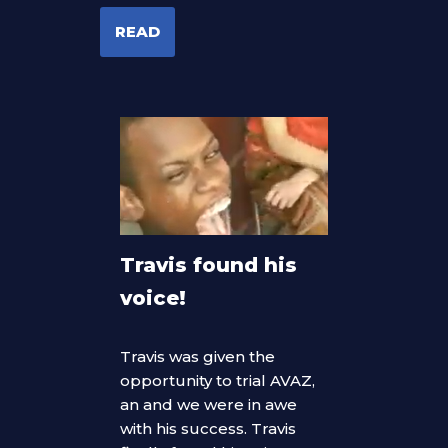
READ
Travis found his
voice!
Travis was given the
opportunity to trial AVAZ,
an and we were in awe
with his success. Travis