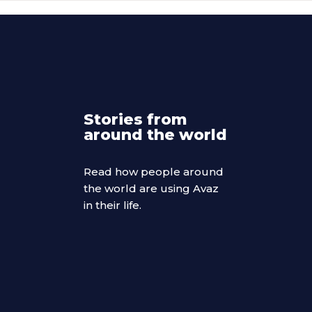
Stories from
around the world
Read how people around
the world are using Avaz
in their life.