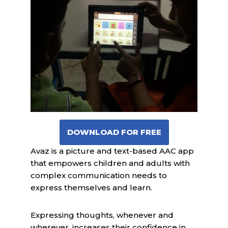
DOWNLOAD FOR FREE
Avaz is a picture and text-based AAC app
that empowers children and adults with
complex communication needs to
express themselves and learn.
Expressing thoughts, whenever and
wherever, increases their confidence in