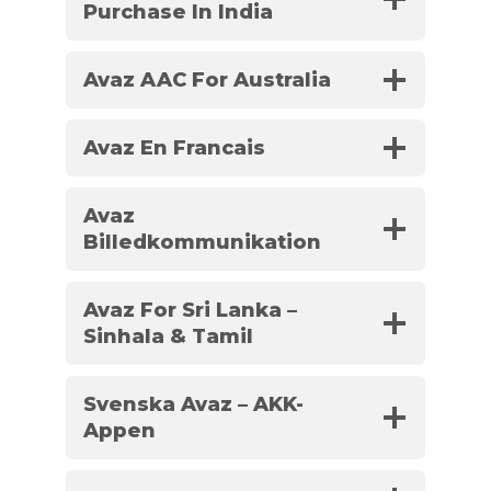
Purchase In India
Avaz AAC For Australia
Avaz En Francais
Avaz
Billedkommunikation
Avaz For Sri Lanka –
Sinhala & Tamil
Svenska Avaz – AKK-
Appen