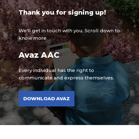
Thank you for signing up!
We’ll get in touch with you. Scroll down to
know more.
Avaz AAC
Every individual has the right to
communicate and express themselves.
DOWNLOAD AVAZ