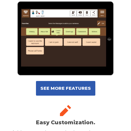
SEE MORE FEATURES
Easy Customization.