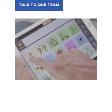
TALK TO OUR TEAM