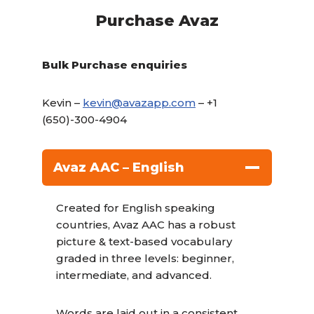
Purchase Avaz
Bulk Purchase enquiries
Kevin –
kevin@avazapp.com
– +1
(650)-300-4904
Avaz AAC – English
Created for English speaking
countries, Avaz AAC has a robust
picture & text-based vocabulary
graded in three levels: beginner,
intermediate, and advanced.
Words are laid out in a consistent