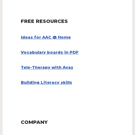
FREE RESOURCES
Ideas for AAC @ Home
Vocabulary boards in PDF
Tele-Therapy with Avaz
Building Literacy skills
COMPANY