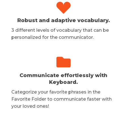
Robust and adaptive vocabulary.
3 different levels of vocabulary that can be
personalized for the communicator.
Communicate effortlessly with
Keyboard.
Categorize your favorite phrases in the
Favorite Folder to communicate faster with
your loved ones!