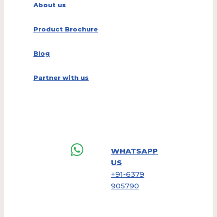
About us
Product Brochure
Blog
Partner with us
WHATSAPP
US
+91-6379
905790