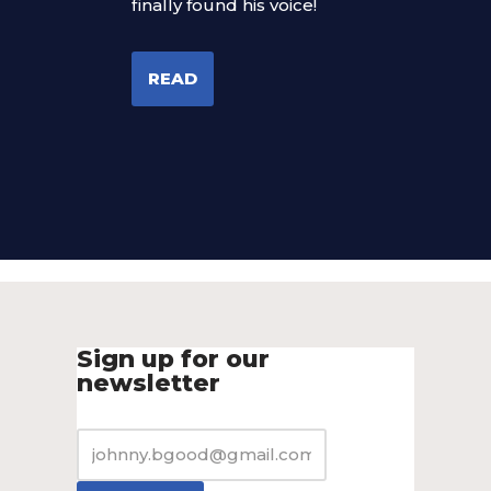
finally found his voice!
READ
Sign up for our
newsletter