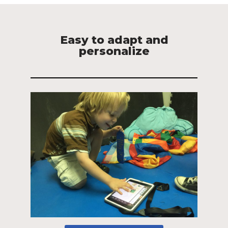
Easy to adapt and
personalize