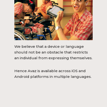
We believe that a device or language
should not be an obstacle that restricts
an individual from expressing themselves.
Hence Avaz is available across iOS and
Android platforms in multiple languages.