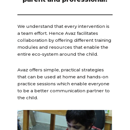
We understand that every intervention is
a team effort. Hence Avaz facilitates
collaboration by offering different training
modules and resources that enable the
entire eco-system around the child.
Avaz offers simple, practical strategies
that can be used at home and hands-on
practice sessions which enable everyone
to be a better communication partner to
the child.