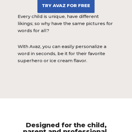
TRY AVAZ FOR FREE
Every child is unique, have different
likings; so why have the same pictures for
words for all?
With Avaz, you can easily personalize a
word in seconds, be it for their favorite
superhero or ice cream flavor.
Designed for the child,
parent and professional.