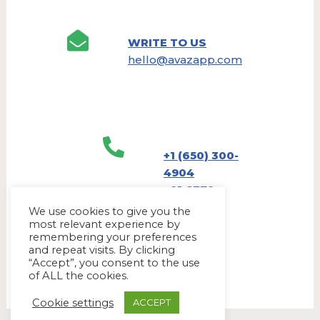
WRITE TO US
hello@avazapp.com
+1 (650) 300-
4904
+91 6379
905790
We use cookies to give you the
most relevant experience by
remembering your preferences
and repeat visits. By clicking
“Accept”, you consent to the use
of ALL the cookies.
Cookie settings
ACCEPT