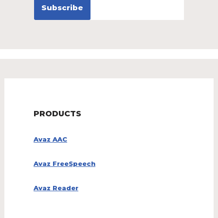
PRODUCTS
Avaz AAC
Avaz FreeSpeech
Avaz Reader