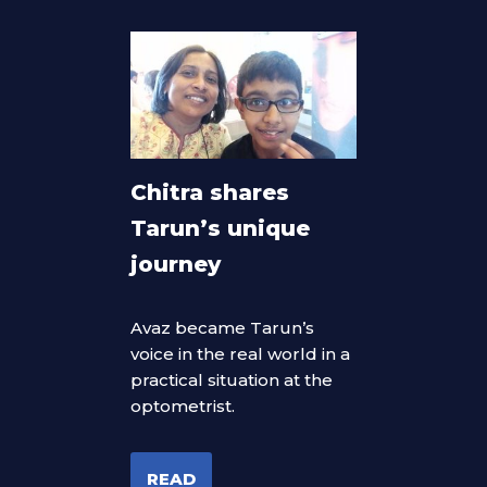
Chitra shares
Tarun’s unique
journey
Avaz became Tarun’s
voice in the real world in a
practical situation at the
optometrist.
READ