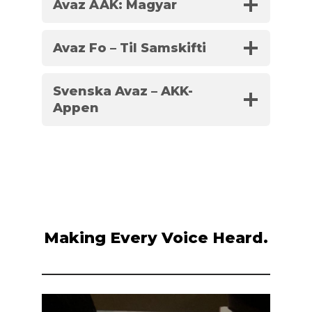
Avaz AAK: Magyar
Avaz Fo – Til Samskifti
Svenska Avaz – AKK-
Appen
Making Every Voice Heard.