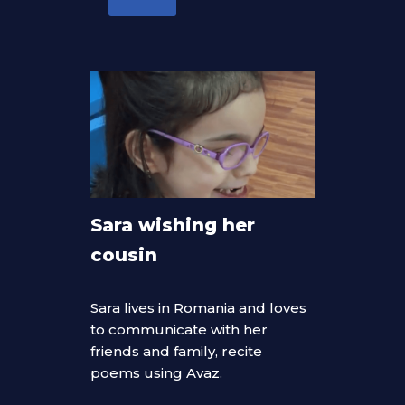
Sara wishing her
cousin
Sara lives in Romania and loves
to communicate with her
friends and family, recite
poems using Avaz.