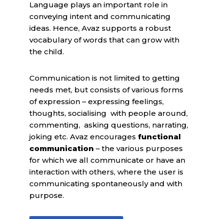
Language plays an important role in
conveying intent and communicating
ideas. Hence, Avaz supports a robust
vocabulary of words that can grow with
the child.
Communication is not limited to getting
needs met, but consists of various forms
of expression – expressing feelings,
thoughts, socialising with people around,
commenting, asking questions, narrating,
joking etc. Avaz encourages
functional
communication
– the various purposes
for which we all communicate or have an
interaction with others, where the user is
communicating spontaneously and with
purpose.