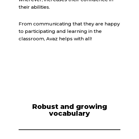
their abilities.
From communicating that they are happy
to participating and learning in the
classroom, Avaz helps with all!
Robust and growing
vocabulary