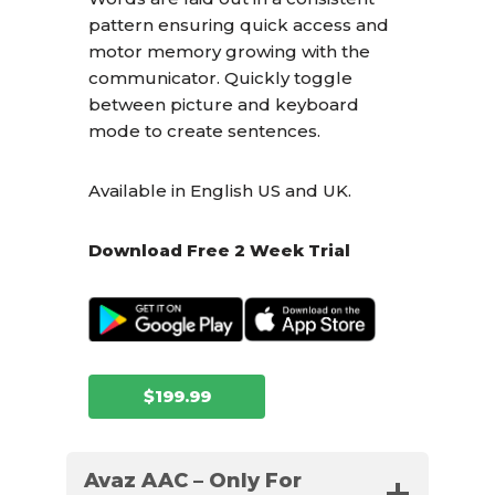
pattern ensuring quick access and
motor memory growing with the
communicator. Quickly toggle
between picture and keyboard
mode to create sentences.
Available in English US and UK.
Download Free 2 Week Trial
$199.99
Avaz AAC – Only For