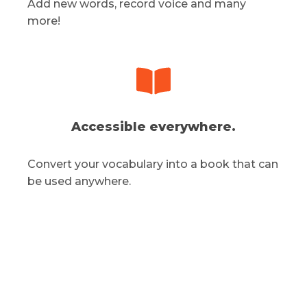
Add new words, record voice and many
more!
Accessible everywhere.
Convert your vocabulary into a book that can
be used anywhere.