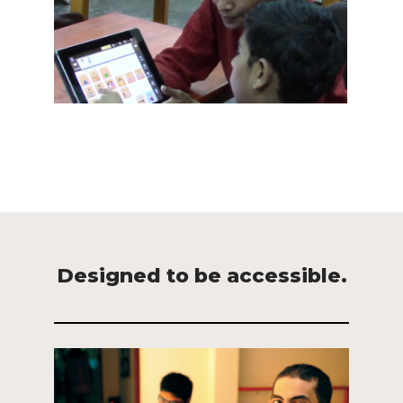
Designed to be accessible.