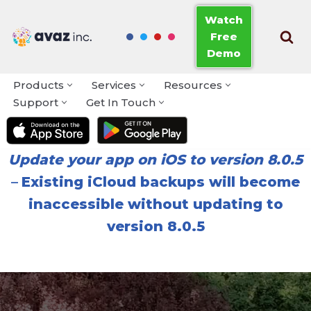
Watch
Free
Skip
Demo
to
content
Products
Services
Resources
Support
Get In Touch
Update your app on iOS to version 8.0.5
–
Existing iCloud backups will become
inaccessible without updating to
version 8.0.5