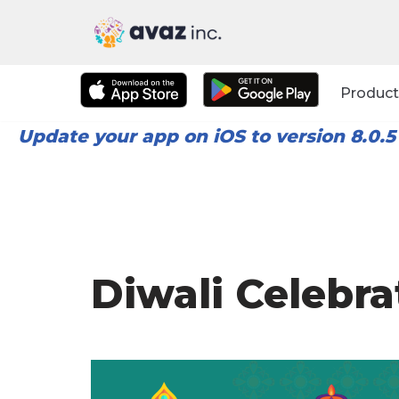
Skip
to
Product
content
Update your app on iOS to version 8.0.5
Diwali Celebra