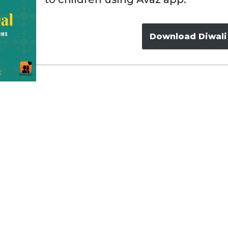
Download Diwali 