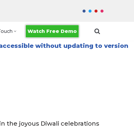
Watch Free Demo
Touch
accessible without updating to version
in the joyous Diwali celebrations