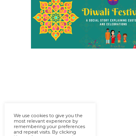
We use cookies to give you the
most relevant experience by
remembering your preferences
and repeat visits. By clicking