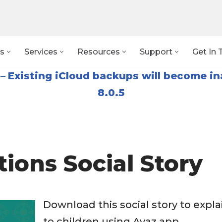
s
Services
Resources
Support
Get In 
–
Existing iCloud backups will become in
8.0.5
tions Social Story
Download this social story to expla
to children using Avaz app.