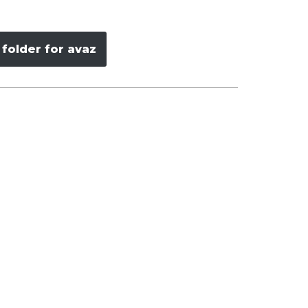
folder for avaz