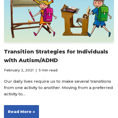
Transition Strategies for Individuals
with Autism/ADHD
February 2, 2021
5 min read
Our daily lives require us to make several transitions
from one activity to another. Moving from a preferred
activity to…
Read More »