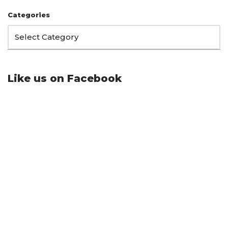
Categories
Like us on Facebook