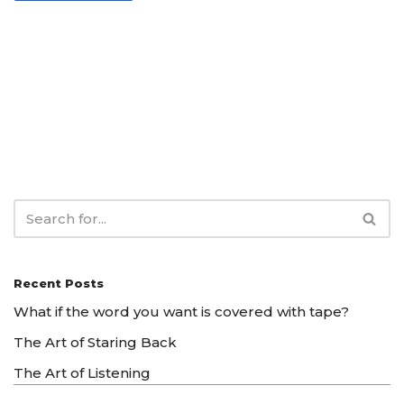
Recent Posts
What if the word you want is covered with tape?
The Art of Staring Back
The Art of Listening