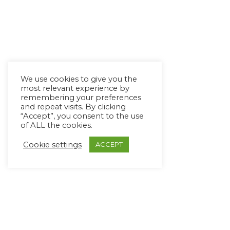
We use cookies to give you the
most relevant experience by
remembering your preferences
and repeat visits. By clicking
“Accept”, you consent to the use
of ALL the cookies.
Cookie settings
ACCEPT
Copyright Ⓒ Avaz Inc. 2022
Privacy Policy
&
Terms