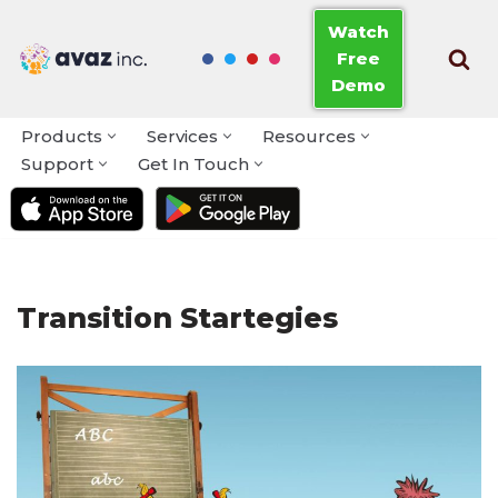
Watch
Free
Skip
Demo
to
content
Products
Services
Resources
Support
Get In Touch
Transition Startegies